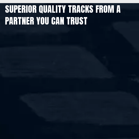
SUPERIOR QUALITY TRACKS FROM A
PARTNER YOU CAN TRUST