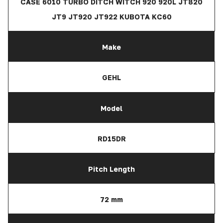
CASE 6010 TURBO DITCH WITCH 920 920L JT820
JT9 JT920 JT922 KUBOTA KC60
Make
GEHL
Model
RD15DR
Pitch Length
72 mm