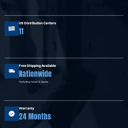
US Distribution Centers
11
Free Shipping Available
Nationwide
*Excluding Hawaii & Alaska
Warranty
24 Months