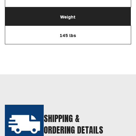
Weight
145 lbs
SHIPPING &
ORDERING DETAILS