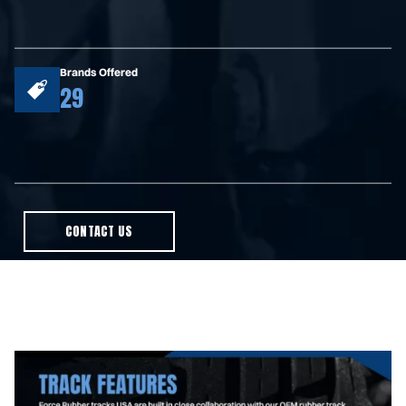
Brands Offered
29
CONTACT US