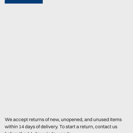
We accept returns of new, unopened, and unused items
within 14 days of delivery. To start a return, contact us