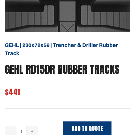
GEHL | 230x72x56 | Trencher & Driller Rubber
Track
GEHL RD15DR RUBBER TRACKS
$441
ADD TO QUOTE
GEHL