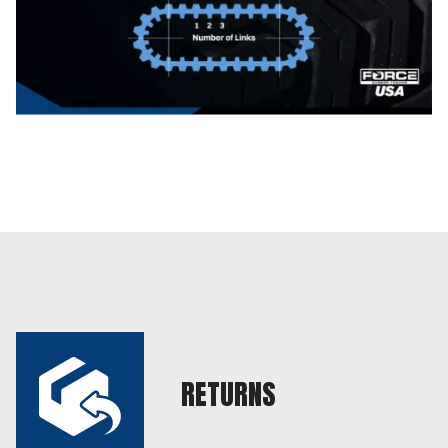
RETURNS