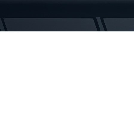
Tracks
quantity