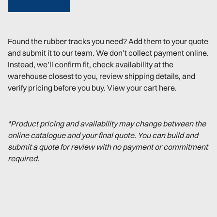
Found the rubber tracks you need? Add them to your quote
and submit it to our team. We don’t collect payment online.
Instead, we’ll confirm fit, check availability at the
warehouse closest to you, review shipping details, and
verify pricing before you buy. View your cart here.
*Product pricing and availability may change between the
online catalogue and your final quote. You can build and
submit a quote for review with no payment or commitment
required.