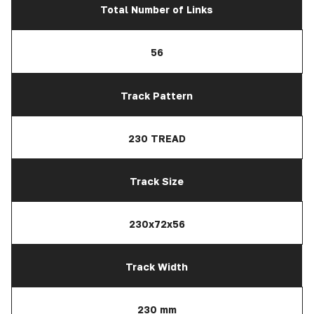
Total Number of Links
56
Track Pattern
230 TREAD
Track Size
230x72x56
Track Width
230 mm