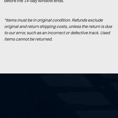
before the 14-day window ends.
*Items must be in original condition. Refunds exclude
original and return shipping costs, unless the return is due
to our error, such as an incorrect or defective track. Used
items cannot be returned.