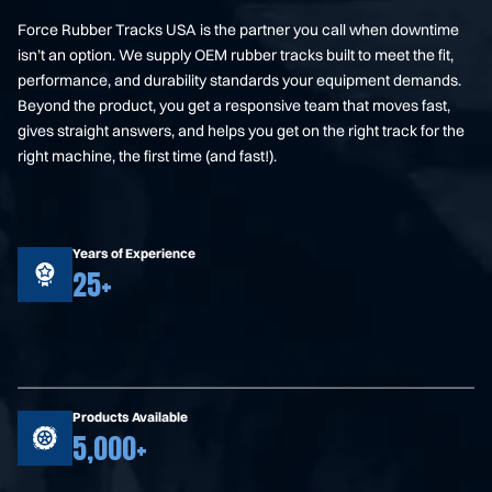
Force Rubber Tracks USA is the partner you call when downtime
isn’t an option. We supply OEM rubber tracks built to meet the fit,
performance, and durability standards your equipment demands.
Beyond the product, you get a responsive team that moves fast,
gives straight answers, and helps you get on the right track for the
right machine, the first time (and fast!).
Years of Experience
25+
Products Available
5,000+