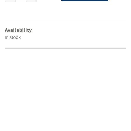
RD15DR
Rubber
Tracks
quantity
Availability
In stock