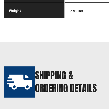
Weight
778 lbs
SHIPPING &
ORDERING DETAILS