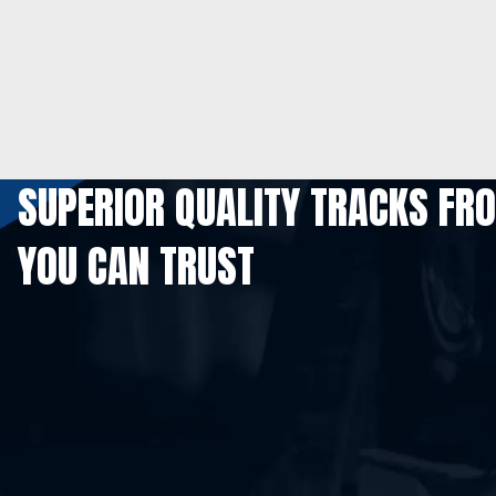
SUPERIOR QUALITY TRACKS FR
YOU CAN TRUST