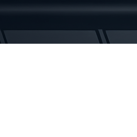
2
Rubber
Tracks
quantity