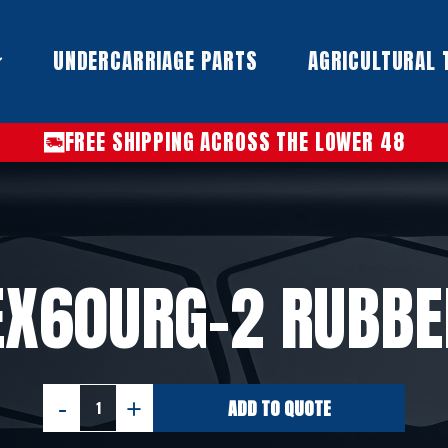
UNDERCARRIAGE PARTS​
AGRICULTURAL 
FREE SHIPPING ACROSS THE LOWER 48
 EX60URG-2 RUBBE
ADD TO QUOTE
HITACHI
EX60URG-