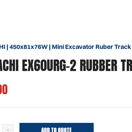
I | 450x81x76W | Mini Excavator Ruber Track
ACHI EX60URG-2 RUBBER T
00
ADD TO QUOTE