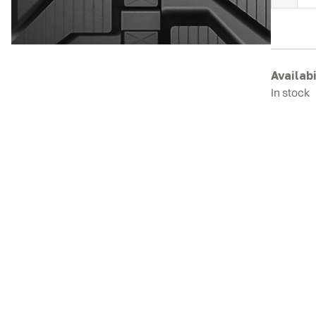
H
E
2
R
T
Availabi
q
In stock