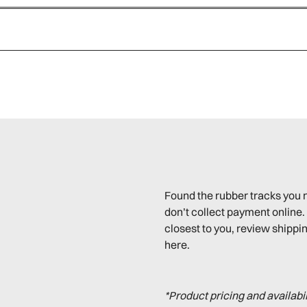
Found the rubber tracks you 
don’t collect payment online. 
closest to you, review shippin
here.
*Product pricing and availabi