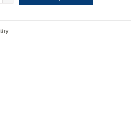
ITACHI
X60URG-
ubber
racks
lity
uantity