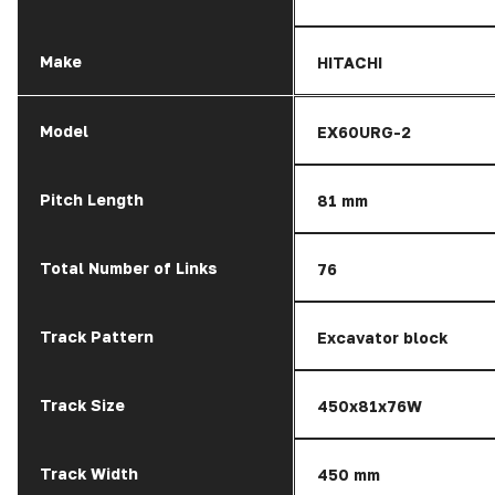
Make
HITACHI
Model
EX60URG-2
Pitch Length
81 mm
Total Number of Links
76
Track Pattern
Excavator block
Track Size
450x81x76W
Track Width
450 mm