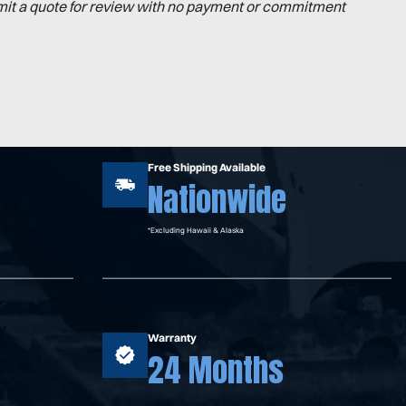
mit a quote for review with no payment or commitment
Free Shipping Available
Nationwide
*Excluding Hawaii & Alaska
Warranty
24 Months