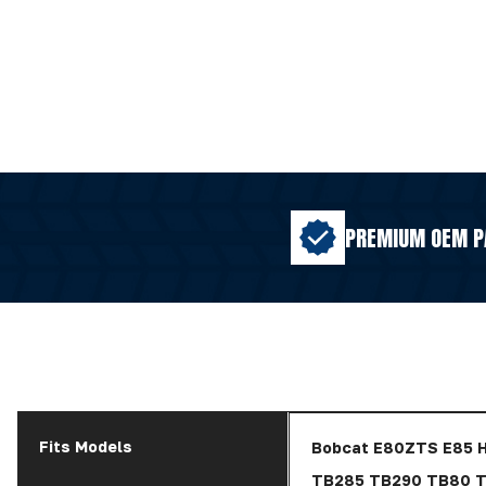
PREMIUM OEM P
Fits Models
Bobcat E80ZTS E85 
TB285 TB290 TB80 T