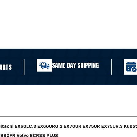
SAME DAY SHIPPING
ARTS
Hitachi EX60LC.3 EX60URG.2 EX70UR EX75UR EX75UR.3 Kub
B80FR Volvo ECR88 PLUS