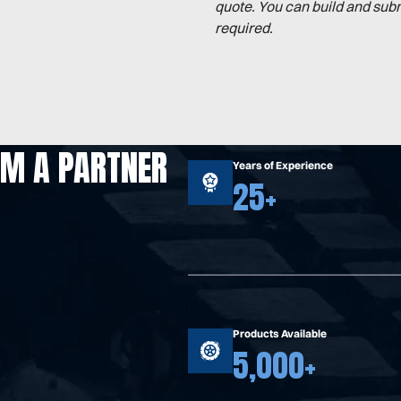
quote. You can build and sub
required.
OM A PARTNER
Years of Experience
25+
Products Available
5,000+