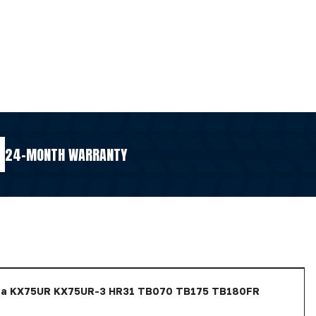
24-MONTH WARRANTY
ota KX75UR KX75UR-3 HR31 TB070 TB175 TB180FR