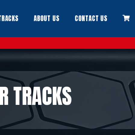
TRACKS
ABOUT US
CONTACT US
R TRACKS