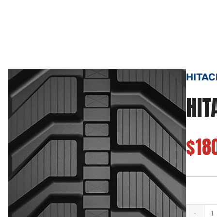
HITACH
HIT
$18