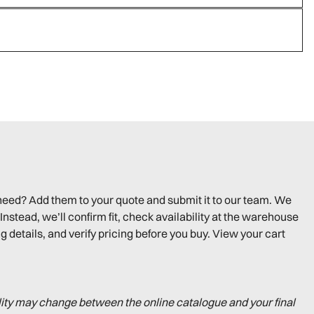
need? Add them to your quote and submit it to our team. We
Instead, we’ll confirm fit, check availability at the warehouse
g details, and verify pricing before you buy. View your cart
lity may change between the online catalogue and your final