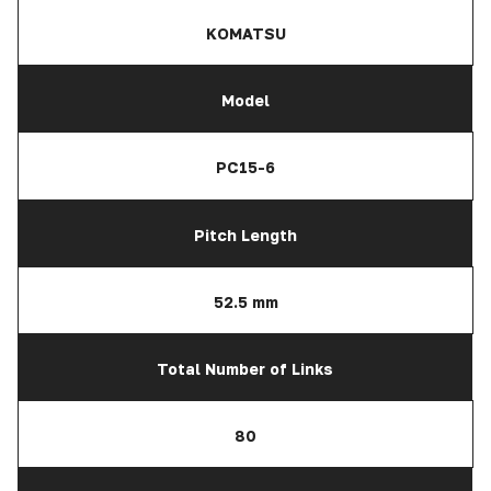
KOMATSU
Model
PC15-6
Pitch Length
52.5 mm
Total Number of Links
80