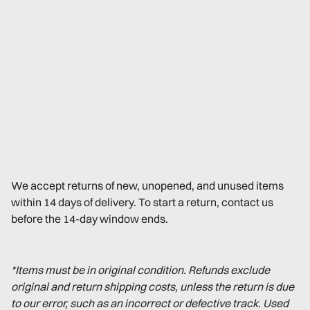
We accept returns of new, unopened, and unused items
within 14 days of delivery. To start a return, contact us
before the 14-day window ends.
*Items must be in original condition. Refunds exclude
original and return shipping costs, unless the return is due
to our error, such as an incorrect or defective track. Used