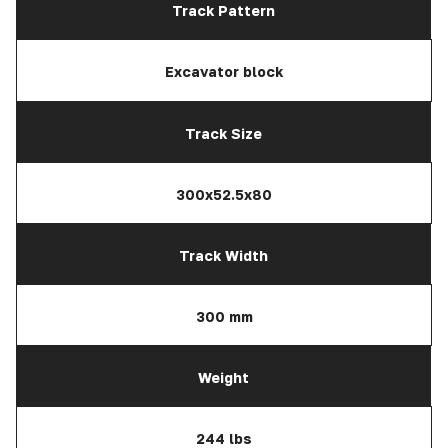
Track Pattern
Excavator block
Track Size
300x52.5x80
Track Width
300 mm
Weight
244 lbs