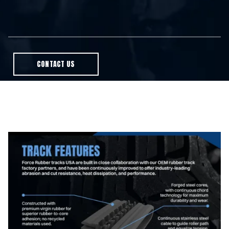
CONTACT US