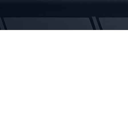
Rubber
Tracks
quantity