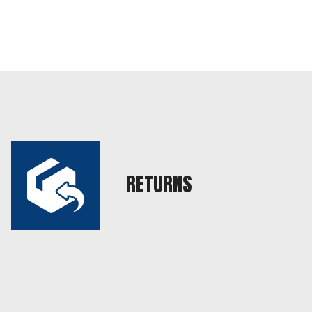
RETURNS