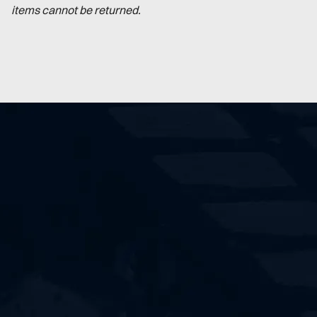
items cannot be returned.