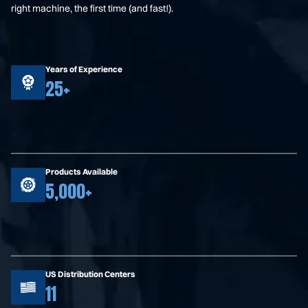
right machine, the first time (and fast!).
Years of Experience
25+
Products Available
5,000+
US Distribution Centers
11