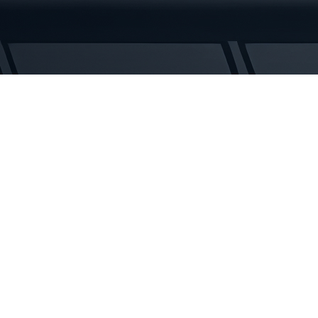
Rubber
Tracks
quantity