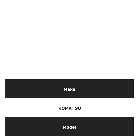
Make
KOMATSU
Model