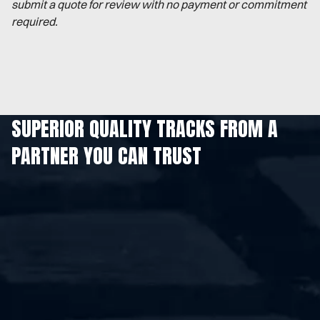
submit a quote for review with no payment or commitment
required.
SUPERIOR QUALITY TRACKS FROM A
PARTNER YOU CAN TRUST