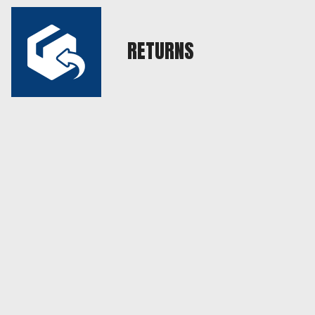
RETURNS