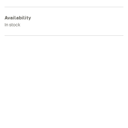
7B
Rubber
Tracks
Availability
quantity
In stock