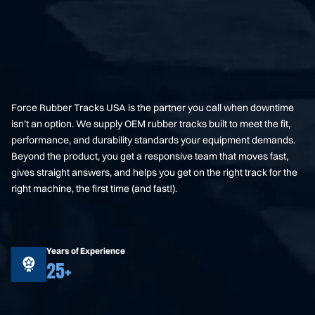
Force Rubber Tracks USA is the partner you call when downtime
isn’t an option. We supply OEM rubber tracks built to meet the fit,
performance, and durability standards your equipment demands.
Beyond the product, you get a responsive team that moves fast,
gives straight answers, and helps you get on the right track for the
right machine, the first time (and fast!).
Years of Experience
25+