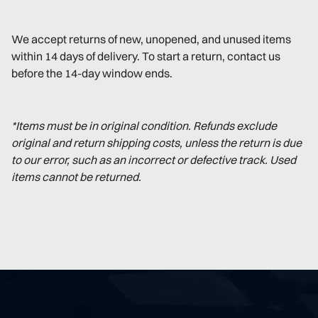
We accept returns of new, unopened, and unused items
within 14 days of delivery. To start a return, contact us
before the 14-day window ends.
*Items must be in original condition. Refunds exclude
original and return shipping costs, unless the return is due
to our error, such as an incorrect or defective track. Used
items cannot be returned.