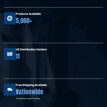
Products Available
5,000+
US Distribution Centers
11
Free Shipping Available
Nationwide
*Excluding Hawaii & Alaska