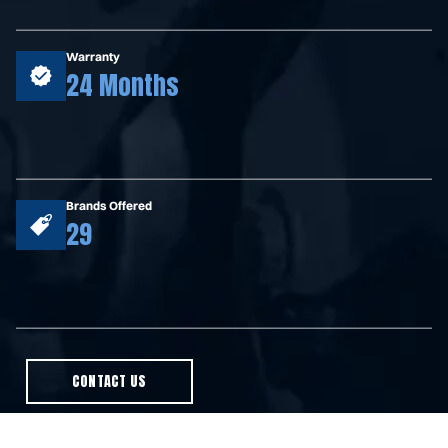
Warranty
24 Months
Brands Offered
29
CONTACT US