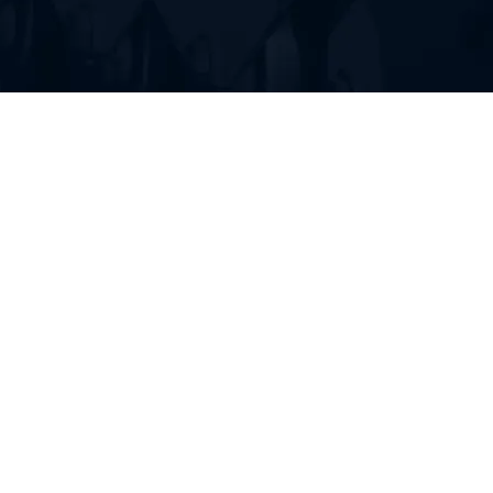
FIND RUBBER TRACKS FOR
YOUR HEAVY EQUIPMENT