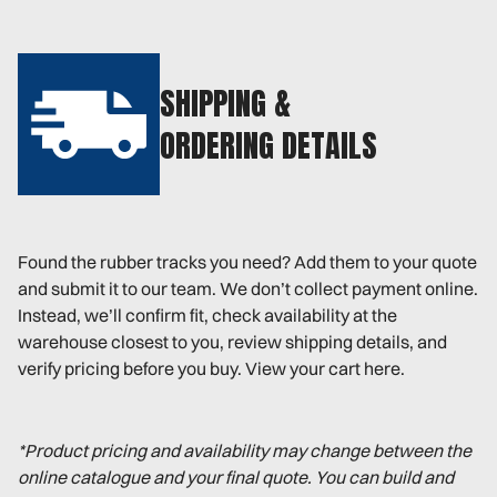
SHIPPING &
ORDERING DETAILS
Found the rubber tracks you need? Add them to your quote
and submit it to our team. We don’t collect payment online.
Instead, we’ll confirm fit, check availability at the
warehouse closest to you, review shipping details, and
verify pricing before you buy. View your cart here.
*Product pricing and availability may change between the
online catalogue and your final quote. You can build and