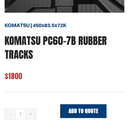
KOMATSU | 450x83.5x72K
KOMATSU PC60-7B RUBBER
TRACKS
$1800
ADD TO QUOTE
KOMATSU
PC60-