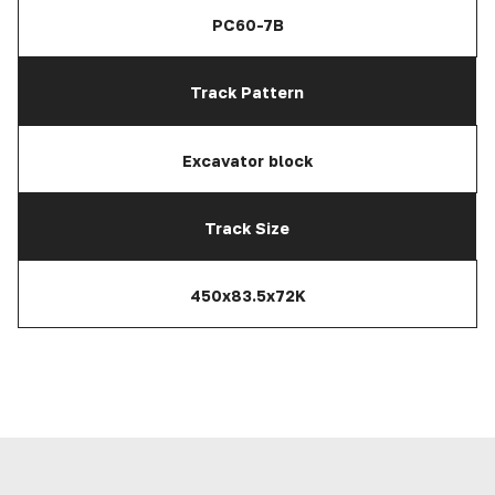
PC60-7B
Track Pattern
Excavator block
Track Size
450x83.5x72K