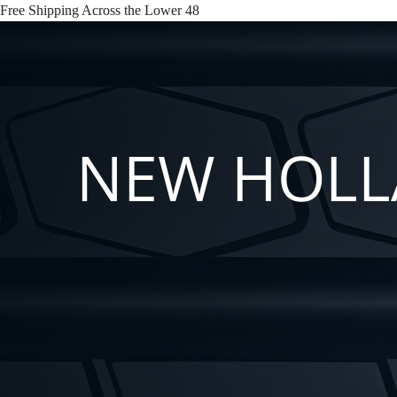
Free Shipping Across the Lower 48
NEW HOLLA