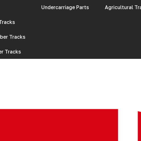
Undercarriage Parts​
Agricultural T
 Tracks
bber Tracks
r Tracks​