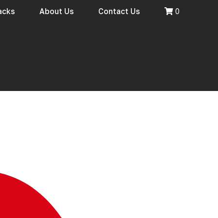
racks
About Us
Contact Us
0