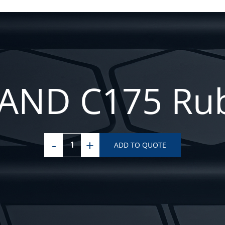
ND C175 Rub
ADD TO QUOTE
NEW
HOLLAND
C175
Rubber
Tracks
quantity