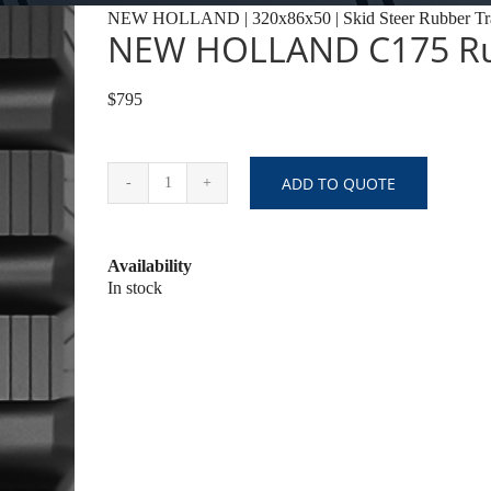
NEW HOLLAND | 320x86x50 | Skid Steer Rubber Tr
NEW HOLLAND C175 Ru
$795
ADD TO QUOTE
NEW
HOLLAND
C175
Availability
Rubber
In stock
Tracks
quantity