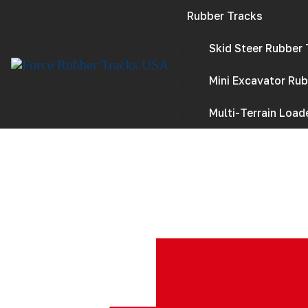
S
k
Rubber Tracks
i
p
Skid Steer Rubber
t
o
c
Mini Excavator Ru
o
n
t
Multi-Terrain Loade
e
n
t