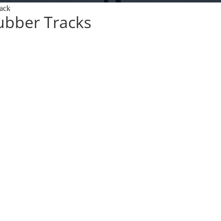
ack
bber Tracks