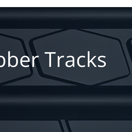
ber Tracks