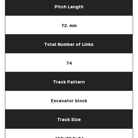
Pitch Length
72. mm
Total Number of Links
74
Track Pattern
Excavator block
Track Size