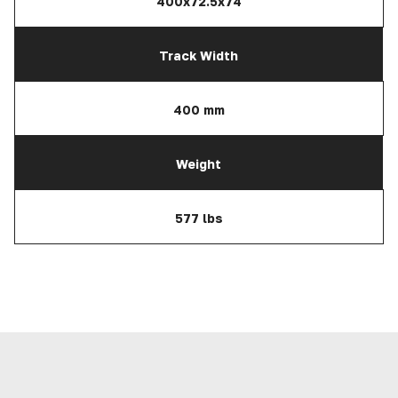
400x72.5x74
Track Width
400 mm
Weight
577 lbs