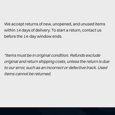
We accept returns of new, unopened, and unused items
within 14 days of delivery. To start a return, contact us
before the 14-day window ends.
*Items must be in original condition. Refunds exclude
original and return shipping costs, unless the return is due
to our error, such as an incorrect or defective track. Used
items cannot be returned.