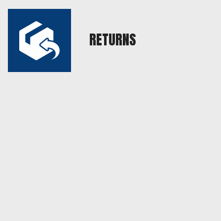
RETURNS