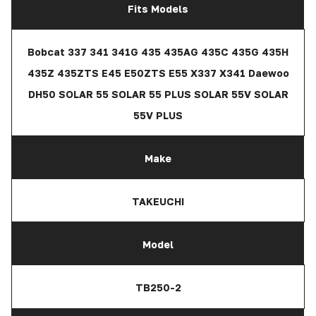
Fits Models
Bobcat 337 341 341G 435 435AG 435C 435G 435H
435Z 435ZTS E45 E50ZTS E55 X337 X341 Daewoo
DH50 SOLAR 55 SOLAR 55 PLUS SOLAR 55V SOLAR
55V PLUS
Make
TAKEUCHI
Model
TB250-2