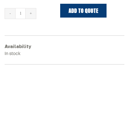
ADD TO QUOTE
TAKEUCHI
TB250-
2
Rubber
Tracks
Availability
quantity
In stock