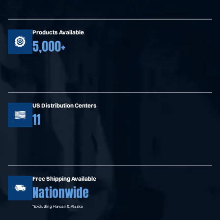
Products Available
5,000+
US Distribution Centers
11
Free Shipping Available
Nationwide
*Excluding Hawaii & Alaska