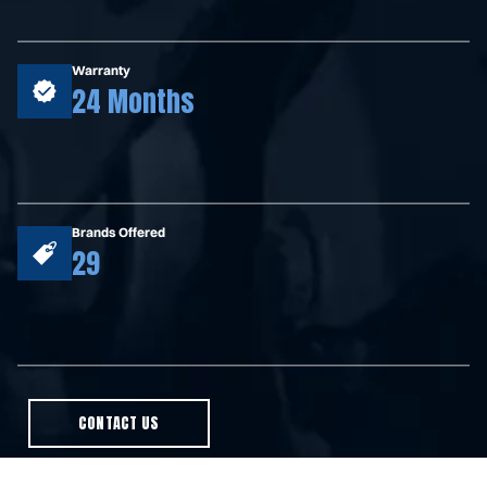
Warranty
24 Months
Brands Offered
29
CONTACT US