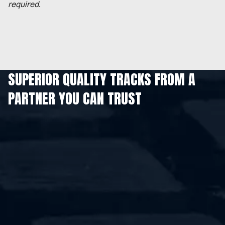
required.
SUPERIOR QUALITY TRACKS FROM A
PARTNER YOU CAN TRUST