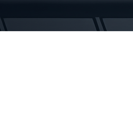
Rubber
Tracks
quantity