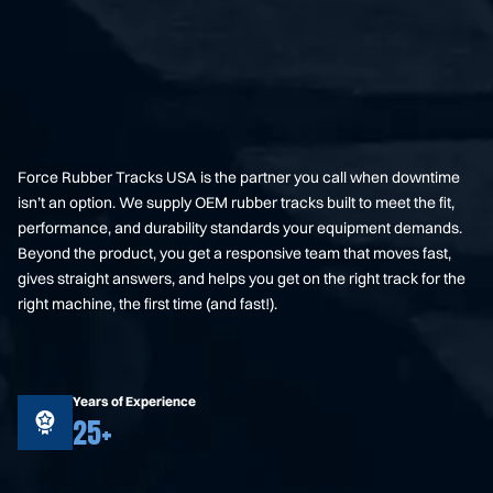
Force Rubber Tracks USA is the partner you call when downtime
isn’t an option. We supply OEM rubber tracks built to meet the fit,
performance, and durability standards your equipment demands.
Beyond the product, you get a responsive team that moves fast,
gives straight answers, and helps you get on the right track for the
right machine, the first time (and fast!).
Years of Experience
25+