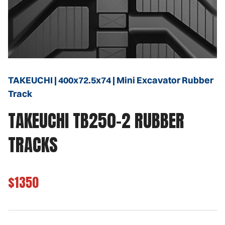
TAKEUCHI | 400x72.5x74 | Mini Excavator Rubber
Track
TAKEUCHI TB250-2 RUBBER
TRACKS
$1350