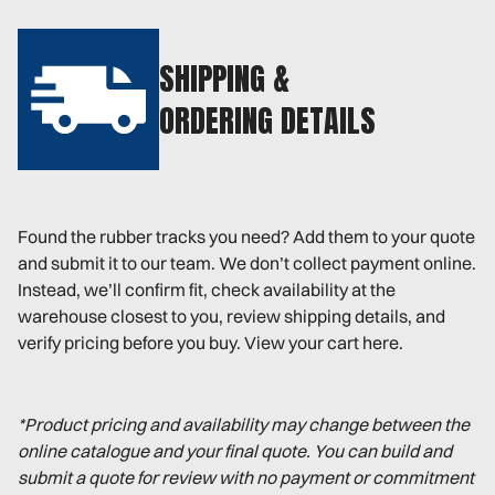
SHIPPING &
ORDERING DETAILS
Found the rubber tracks you need? Add them to your quote
and submit it to our team. We don’t collect payment online.
Instead, we’ll confirm fit, check availability at the
warehouse closest to you, review shipping details, and
verify pricing before you buy. View your cart here.
*Product pricing and availability may change between the
online catalogue and your final quote. You can build and
submit a quote for review with no payment or commitment