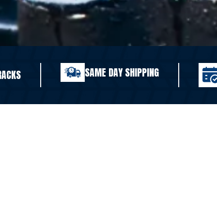
SAME DAY SHIPPING
RACKS