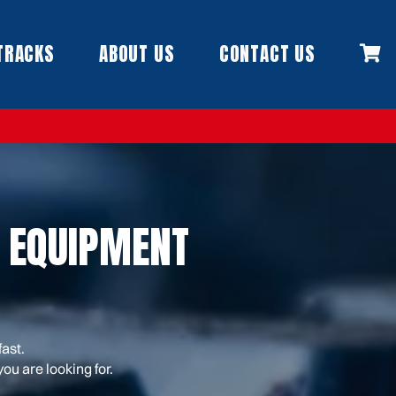
TRACKS
ABOUT US
CONTACT US
 EQUIPMENT
fast.
ou are looking for.