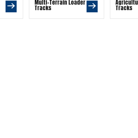
Multi-Terrain Loader
Agricult
Tracks
Tracks