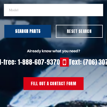
SEARCH PARTS
RESET SEARCH
Already know what you need?
ll-free: 1-888-607-9370
Text: (706) 3
FILL OUT A CONTACT FORM