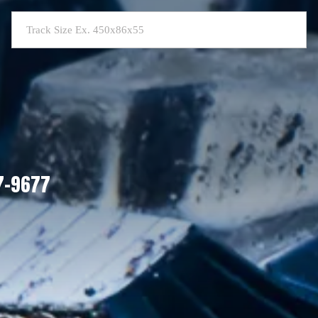
07-9677