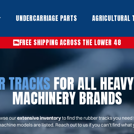
UNDERCARRIAGE PARTS​
AGRICULTURAL 
FREE SHIPPING ACROSS THE LOWER 48
R TRACKS
FOR ALL HEAVY
MACHINERY BRANDS
wse our
extensive inventory
to find the rubber tracks you need 
machine models are listed. Reach out to us if you can’t find what y