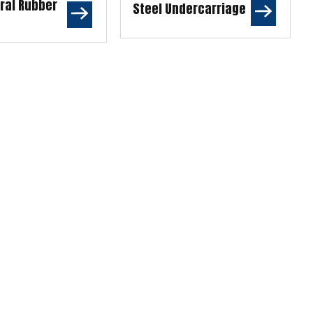
ural Rubber
Steel Undercarriage