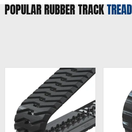
POPULAR RUBBER TRACK
TREAD