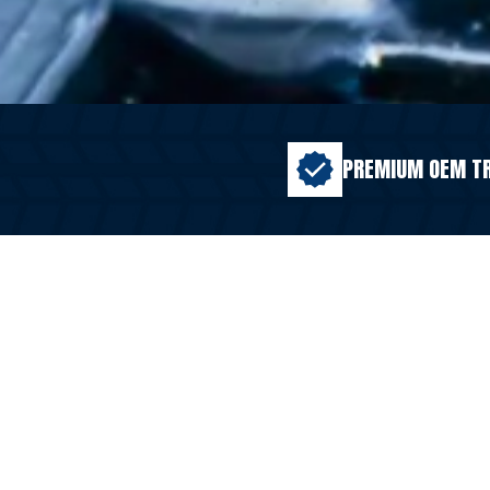
PREMIUM OEM T