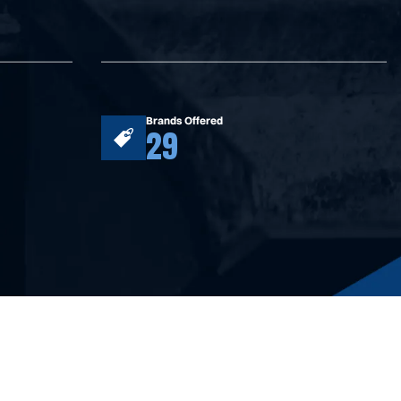
Brands Offered
29