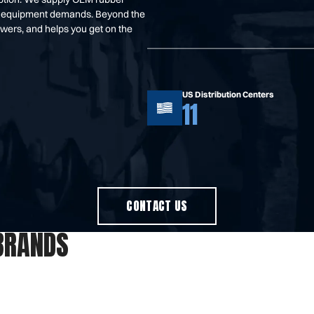
your equipment demands. Beyond the
swers, and helps you get on the
US Distribution Centers
11
CONTACT US
BRANDS