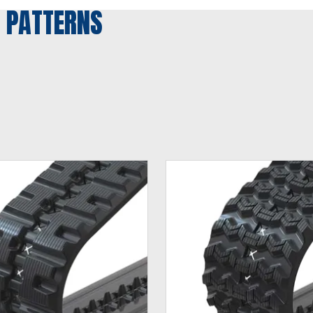
 PATTERNS