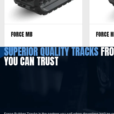
FORCE MB
FORCE H
Designed for hard terrain, including
Designed fo
SUPERIOR QUALITY TRACKS
FRO
pavement, asphalt, gravel, mixed terrain,
pavement, 
YOU CAN TRUST
concrete, and pit run.
terrain.
Force Rubber Tracks is the partner you call when downtime isn’t an 