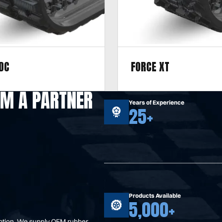
DC
FORCE XT
r hard terrain, including
Designed for mixed terrain, 
M A PARTNER
asphalt, gravel, and mixed
sand, gravel, clay, concrete, 
Years of Experience
25+
asphalt, and rock.
Products Available
5,000+
option. We supply OEM rubber