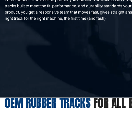
tracks built to meet the fit, performance, and durability standards 
product, you get a responsive team that moves fast, gives straight an
right track for the right machine, the first time (and fast!).
OEM RUBBER TRACKS
FOR ALL 