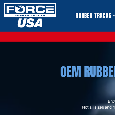
S
k
i
RUBBER TRACKS
p
t
o
c
o
n
t
e
n
t
OEM RUBBE
Bro
Not all sizes and 