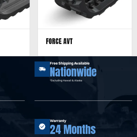
FORCE AVT
including
Designed for mixed terrain, including
dirt, mud,
sand, gravel, clay, concrete, dirt, mud,
Free Shipping Available
Nationwide
asphalt, and rock.
*Excluding Hawaii & Alaska
Warranty
24 Months