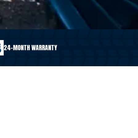
24-MONTH WARRANTY