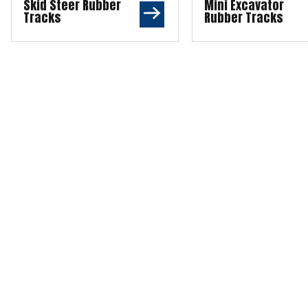
Skid Steer Rubber
Mini Excavator
Tracks
Rubber Tracks