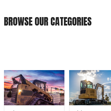
BROWSE OUR CATEGORIES