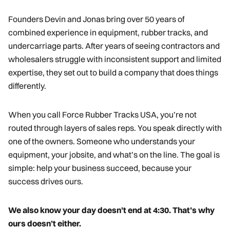
Founders Devin and Jonas bring over 50 years of
combined experience in equipment, rubber tracks, and
undercarriage parts. After years of seeing contractors and
wholesalers struggle with inconsistent support and limited
expertise, they set out to build a company that does things
differently.
When you call Force Rubber Tracks USA, you’re not
routed through layers of sales reps. You speak directly with
one of the owners. Someone who understands your
equipment, your jobsite, and what’s on the line. The goal is
simple: help your business succeed, because your
success drives ours.
We also know your day doesn’t end at 4:30. That’s why
ours doesn’t either.