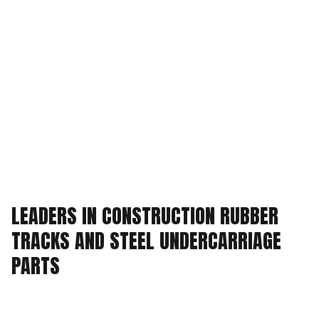
LEADERS IN CONSTRUCTION RUBBER
TRACKS AND
STEEL UNDERCARRIAGE
PARTS