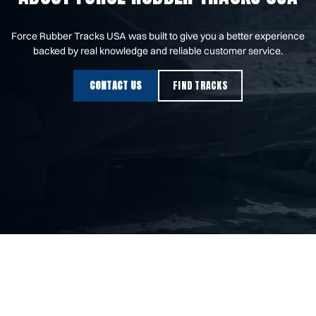
Force Rubber Tracks USA was built to give you a better experience
backed by real knowledge and reliable customer service.
CONTACT US
FIND TRACKS