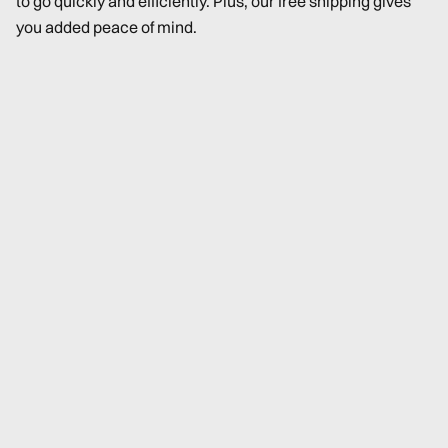
to go quickly and efficiently. Plus, our free shipping gives
you added peace of mind.