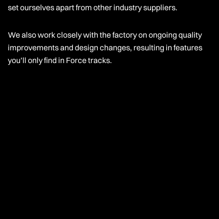
set ourselves apart from other industry suppliers.
We also work closely with the factory on ongoing quality
improvements and design changes, resulting in features
you’ll only find in Force tracks.