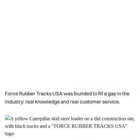
Force Rubber Tracks USA was founded to fill a gap in the
industry: real knowledge and real customer service.