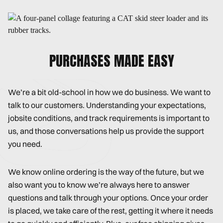
PURCHASES MADE EASY
We’re a bit old-school in how we do business. We want to
talk to our customers. Understanding your expectations,
jobsite conditions, and track requirements is important to
us, and those conversations help us provide the support
you need.
We know online ordering is the way of the future, but we
also want you to know we’re always here to answer
questions and talk through your options. Once your order
is placed, we take care of the rest, getting it where it needs