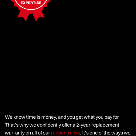
We know time is money, and you get what you pay for.
That’s why we confidently offer a 2-year replacement
warranty on all of our
rubber tracks
. It’s one of the ways we