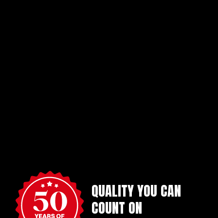
QUALITY YOU CAN
COUNT ON