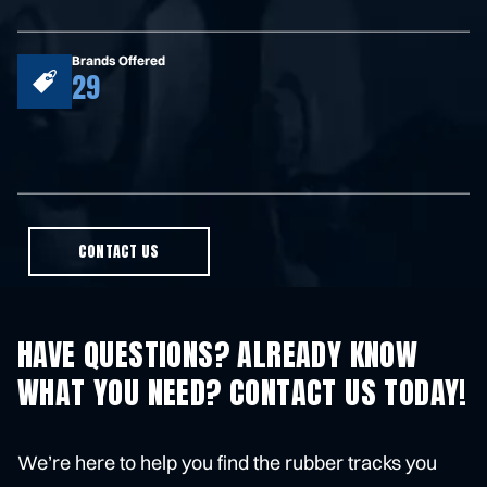
Brands Offered
29
CONTACT US
HAVE QUESTIONS? ALREADY KNOW
WHAT YOU NEED? CONTACT US TODAY!
We’re here to help you find the rubber tracks you