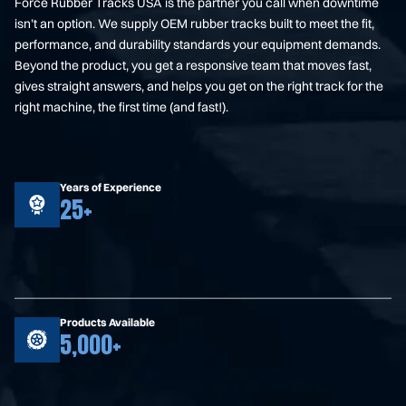
Force Rubber Tracks USA is the partner you call when downtime
isn’t an option. We supply OEM rubber tracks built to meet the fit,
performance, and durability standards your equipment demands.
Beyond the product, you get a responsive team that moves fast,
gives straight answers, and helps you get on the right track for the
right machine, the first time (and fast!).
Years of Experience
25+
Products Available
5,000+