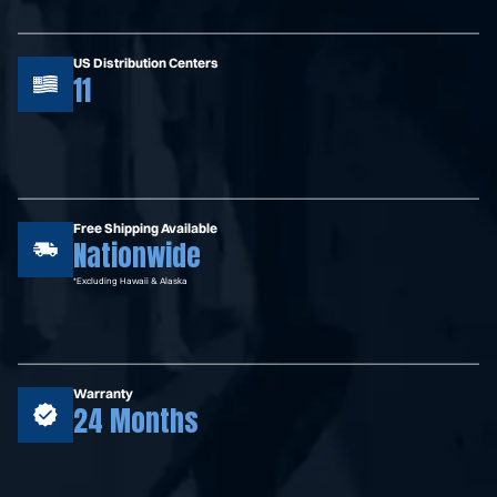
US Distribution Centers
11
Free Shipping Available
Nationwide
*Excluding Hawaii & Alaska
Warranty
24 Months