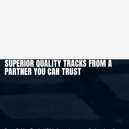
SUPERIOR QUALITY TRACKS FROM A
PARTNER YOU CAN TRUST