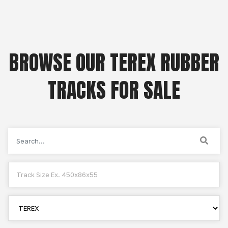
BROWSE OUR TEREX RUBBER
TRACKS FOR SALE