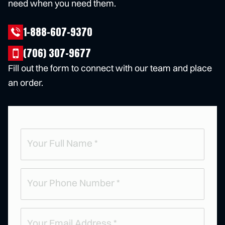
need when you need them.
1-888-607-9370
(706) 307-9677
Fill out the form to connect with our team and place
an order.
Full
Name
(
R
e
Phone
q
u
(
ir
R
e
e
d
q
)
u
Email
ir
e
(