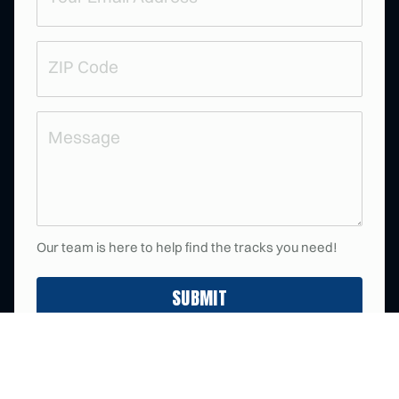
d
R
)
e
q
u
ZIP
ir
e
Code
d
)
Message
Our team is here to help find the tracks you need!