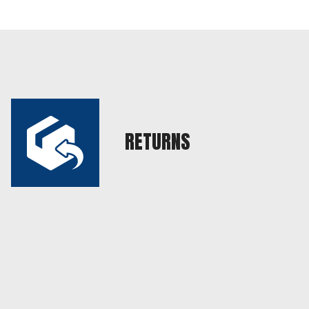
RETURNS