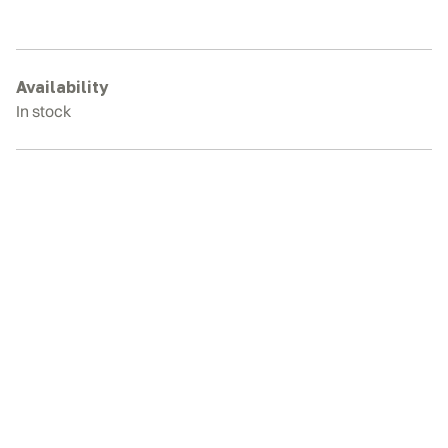
329
Rubber
Tracks
quantity
Availability
In stock