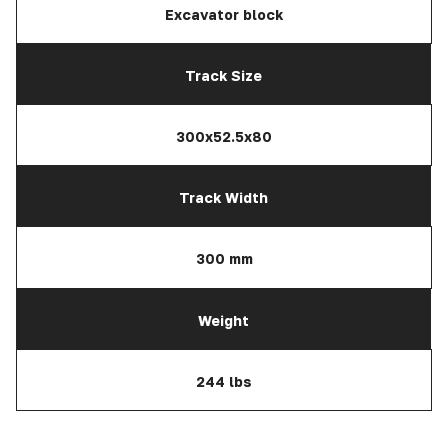
Excavator block
Track Size
300x52.5x80
Track Width
300 mm
Weight
244 lbs