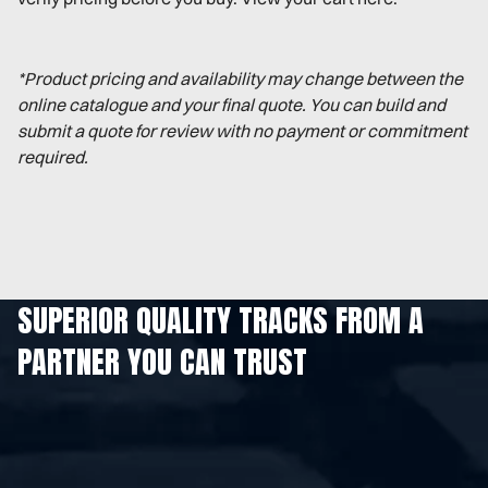
*Product pricing and availability may change between the
online catalogue and your final quote. You can build and
submit a quote for review with no payment or commitment
required.
SUPERIOR QUALITY TRACKS FROM A
PARTNER YOU CAN TRUST