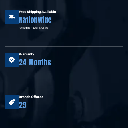
Free Shipping Available
Nationwide
*Excluding Hawaii & Alaska
Warranty
24 Months
Brands Offered
29