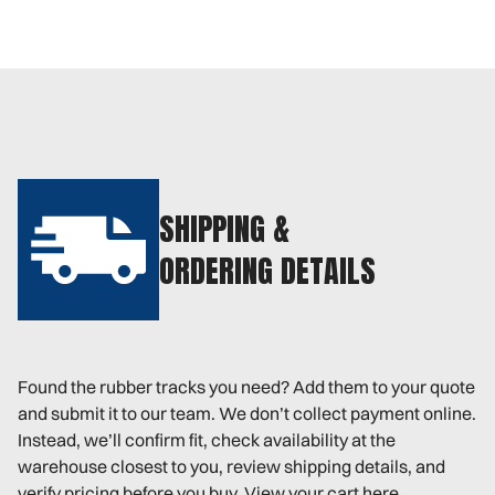
SHIPPING &
ORDERING DETAILS
Found the rubber tracks you need? Add them to your quote
and submit it to our team. We don’t collect payment online.
Instead, we’ll confirm fit, check availability at the
warehouse closest to you, review shipping details, and
verify pricing before you buy. View your cart here.