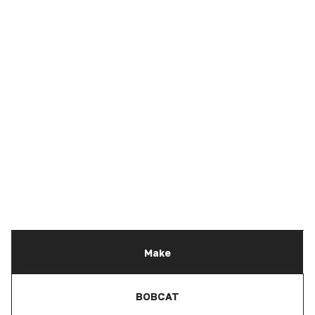
Make
BOBCAT