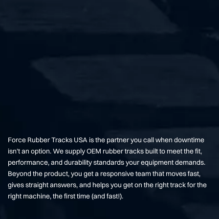
Force Rubber Tracks USA is the partner you call when downtime
isn’t an option. We supply OEM rubber tracks built to meet the fit,
performance, and durability standards your equipment demands.
Beyond the product, you get a responsive team that moves fast,
gives straight answers, and helps you get on the right track for the
right machine, the first time (and fast!).