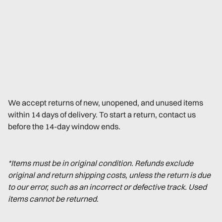
We accept returns of new, unopened, and unused items
within 14 days of delivery. To start a return, contact us
before the 14-day window ends.
*Items must be in original condition. Refunds exclude
original and return shipping costs, unless the return is due
to our error, such as an incorrect or defective track. Used
items cannot be returned.