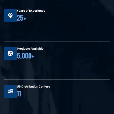
Years of Experience
25+
Products Available
5,000+
US Distribution Centers
11