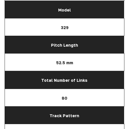
Model
329
Pitch Length
52.5 mm
Total Number of Links
80
Track Pattern