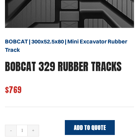
BOBCAT | 300x52.5x80 | Mini Excavator Rubber
Track
BOBCAT 329 RUBBER TRACKS
$769
ADD TO QUOTE
BOBCAT