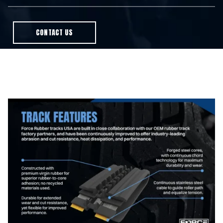
CONTACT US