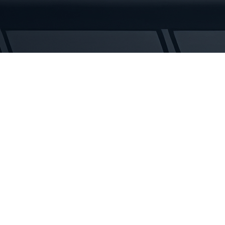
Tracks
quantity