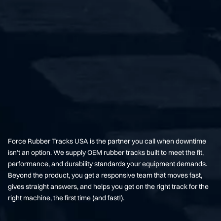
Force Rubber Tracks USA is the partner you call when downtime
isn’t an option. We supply OEM rubber tracks built to meet the fit,
performance, and durability standards your equipment demands.
Beyond the product, you get a responsive team that moves fast,
gives straight answers, and helps you get on the right track for the
right machine, the first time (and fast!).