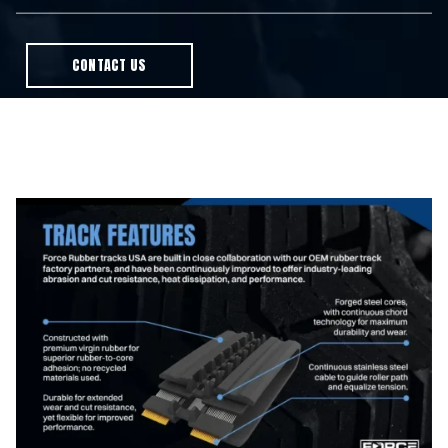
CONTACT US