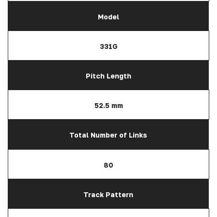
Model
331G
Pitch Length
52.5 mm
Total Number of Links
80
Track Pattern