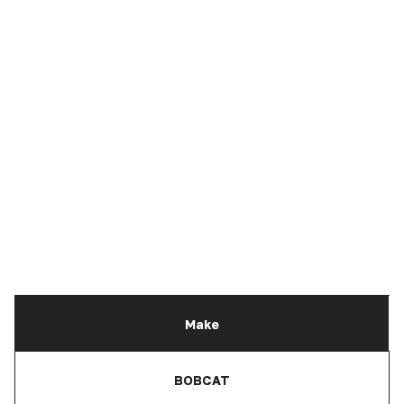
Make
BOBCAT