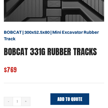
BOBCAT | 300x52.5x80 | Mini Excavator Rubber
Track
BOBCAT 331G RUBBER TRACKS
$769
ADD TO QUOTE
BOBCAT