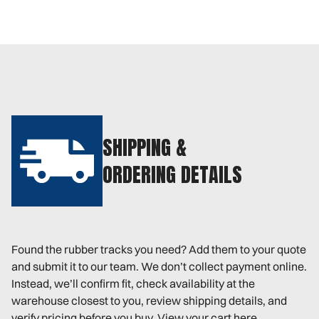
SHIPPING &
ORDERING DETAILS
Found the rubber tracks you need? Add them to your quote
and submit it to our team. We don’t collect payment online.
Instead, we’ll confirm fit, check availability at the
warehouse closest to you, review shipping details, and
verify pricing before you buy. View your cart here.