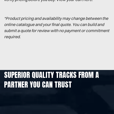
*Product pricing and availability may change between the
online catalogue and your final quote. You can build and
submit a quote for review with no payment or commitment
required.
SUPERIOR QUALITY TRACKS FROM A
PARTNER YOU CAN TRUST