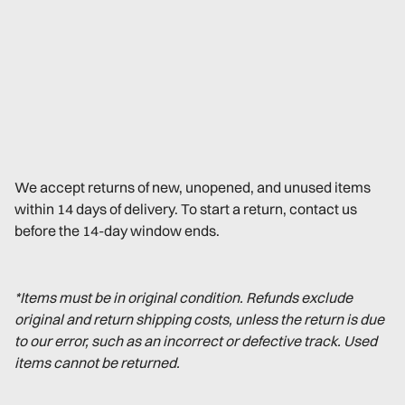
We accept returns of new, unopened, and unused items
within 14 days of delivery. To start a return, contact us
before the 14-day window ends.
*Items must be in original condition. Refunds exclude
original and return shipping costs, unless the return is due
to our error, such as an incorrect or defective track. Used
items cannot be returned.