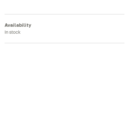
331G
Rubber
Tracks
quantity
Availability
In stock