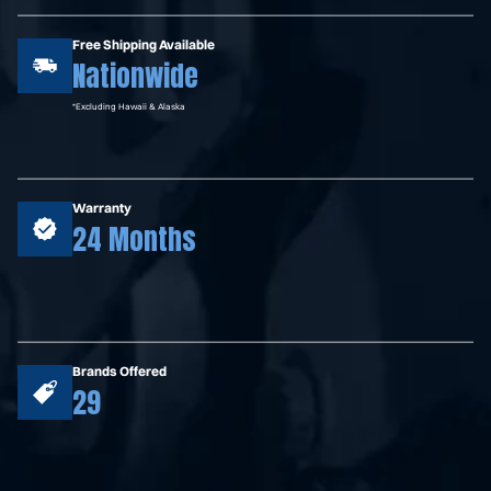
Free Shipping Available
Nationwide
*Excluding Hawaii & Alaska
Warranty
24 Months
Brands Offered
29