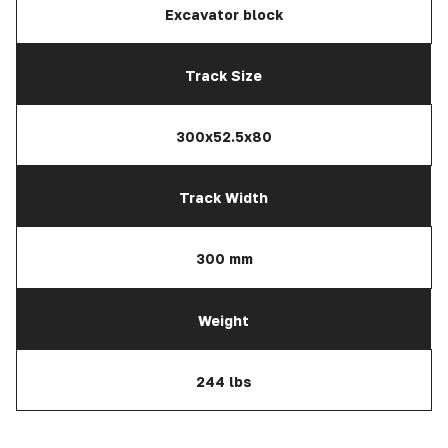
Excavator block
Track Size
300x52.5x80
Track Width
300 mm
Weight
244 lbs