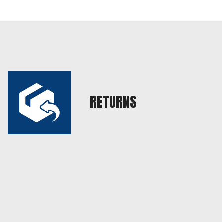
RETURNS