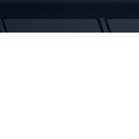
Tracks
quantity