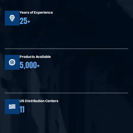
Years of Experience
25+
Products Available
5,000+
US Distribution Centers
11