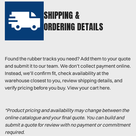
SHIPPING &
ORDERING DETAILS
Found the rubber tracks you need? Add them to your quote
and submit it to our team. We don’t collect payment online.
Instead, we’ll confirm fit, check availability at the
warehouse closest to you, review shipping details, and
verify pricing before you buy. View your cart here.
*Product pricing and availability may change between the
online catalogue and your final quote. You can build and
submit a quote for review with no payment or commitment
required.