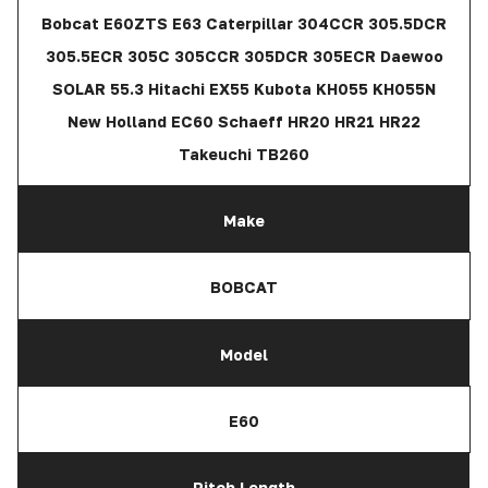
Bobcat E60ZTS E63 Caterpillar 304CCR 305.5DCR
305.5ECR 305C 305CCR 305DCR 305ECR Daewoo
SOLAR 55.3 Hitachi EX55 Kubota KH055 KH055N
New Holland EC60 Schaeff HR20 HR21 HR22
Takeuchi TB260
Make
BOBCAT
Model
E60
Pitch Length