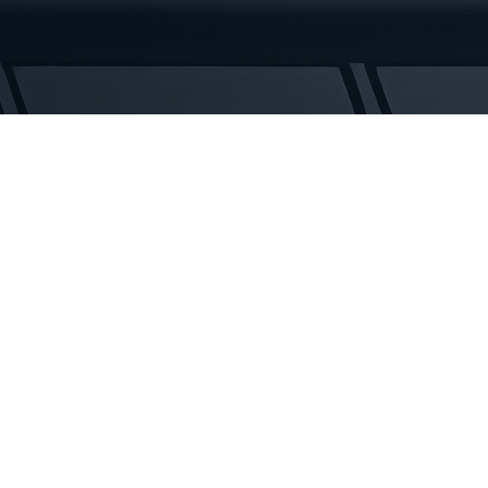
Tracks
quantity