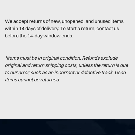
We accept returns of new, unopened, and unused items
within 14 days of delivery. To start a return, contact us
before the 14-day window ends.
*Items must be in original condition. Refunds exclude
original and return shipping costs, unless the return is due
to our error, such as an incorrect or defective track. Used
items cannot be returned.