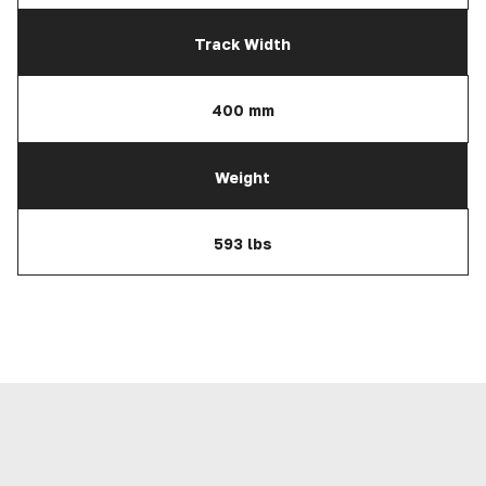
Track Width
400 mm
Weight
593 lbs