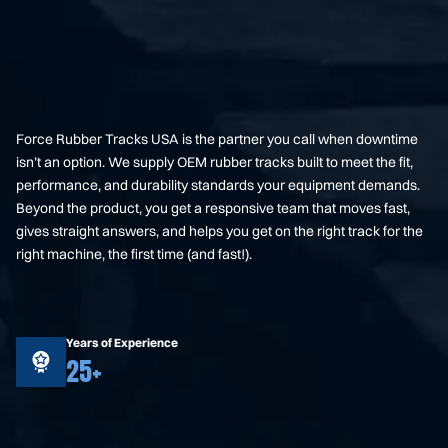
Force Rubber Tracks USA is the partner you call when downtime
isn’t an option. We supply OEM rubber tracks built to meet the fit,
performance, and durability standards your equipment demands.
Beyond the product, you get a responsive team that moves fast,
gives straight answers, and helps you get on the right track for the
right machine, the first time (and fast!).
Years of Experience
25+