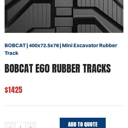
BOBCAT | 400x72.5x76 | Mini Excavator Rubber
Track
BOBCAT E60 RUBBER TRACKS
$1425
ADD TO QUOTE