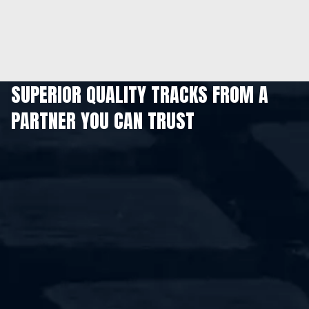
SUPERIOR QUALITY TRACKS FROM A
PARTNER YOU CAN TRUST