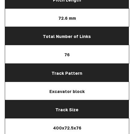
72.6 mm
Total Number of Links
76
Track Pattern
Excavator block
Track Size
400x72.5x76