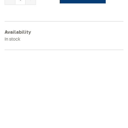
BOBCAT
E60
Rubber
Tracks
quantity
Availability
In stock