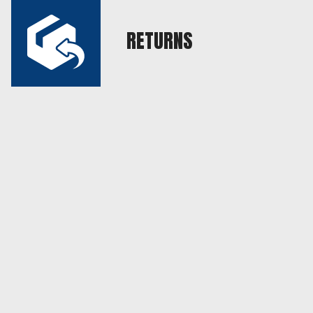
RETURNS