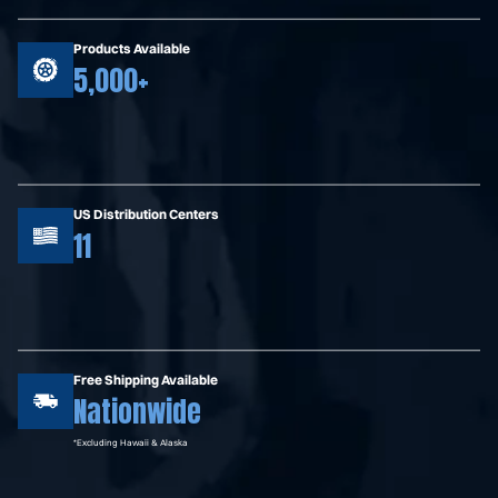
Products Available
5,000+
US Distribution Centers
11
Free Shipping Available
Nationwide
*Excluding Hawaii & Alaska