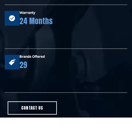
Warranty
24 Months
Brands Offered
29
CONTACT US