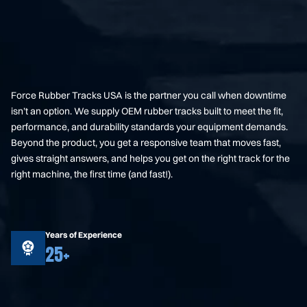
Force Rubber Tracks USA is the partner you call when downtime
isn’t an option. We supply OEM rubber tracks built to meet the fit,
performance, and durability standards your equipment demands.
Beyond the product, you get a responsive team that moves fast,
gives straight answers, and helps you get on the right track for the
right machine, the first time (and fast!).
Years of Experience
25+