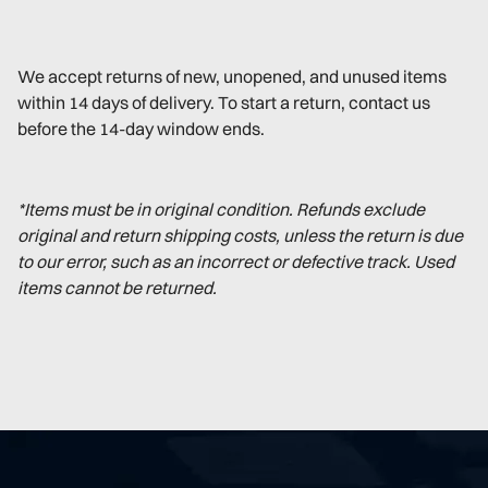
We accept returns of new, unopened, and unused items
within 14 days of delivery. To start a return, contact us
before the 14-day window ends.
*Items must be in original condition. Refunds exclude
original and return shipping costs, unless the return is due
to our error, such as an incorrect or defective track. Used
items cannot be returned.