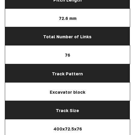
72.6 mm
Total Number of Links
76
Track Pattern
Excavator block
Track Size
400x72.5x76