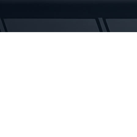
Tracks
quantity