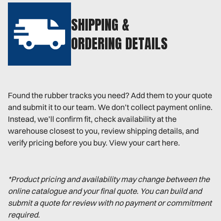
SHIPPING &
ORDERING DETAILS
Found the rubber tracks you need? Add them to your quote
and submit it to our team. We don’t collect payment online.
Instead, we’ll confirm fit, check availability at the
warehouse closest to you, review shipping details, and
verify pricing before you buy. View your cart here.
*Product pricing and availability may change between the
online catalogue and your final quote. You can build and
submit a quote for review with no payment or commitment
required.