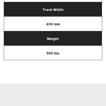
Track Width
400 mm
Weight
593 lbs