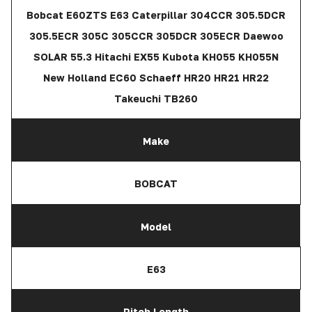
Bobcat E60ZTS E63 Caterpillar 304CCR 305.5DCR
305.5ECR 305C 305CCR 305DCR 305ECR Daewoo
SOLAR 55.3 Hitachi EX55 Kubota KH055 KH055N
New Holland EC60 Schaeff HR20 HR21 HR22
Takeuchi TB260
Make
BOBCAT
Model
E63
Pitch Length