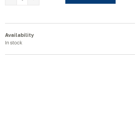
BOBCAT
E63
Rubber
Tracks
quantity
Availability
In stock