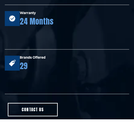
Warranty
24 Months
Brands Offered
29
CONTACT US