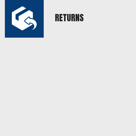
RETURNS