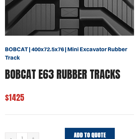
BOBCAT | 400x72.5x76 | Mini Excavator Rubber
Track
BOBCAT E63 RUBBER TRACKS
$1425
ADD TO QUOTE