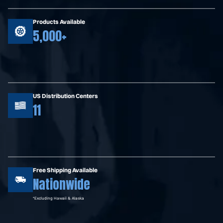
Products Available
5,000+
US Distribution Centers
11
Free Shipping Available
Nationwide
*Excluding Hawaii & Alaska