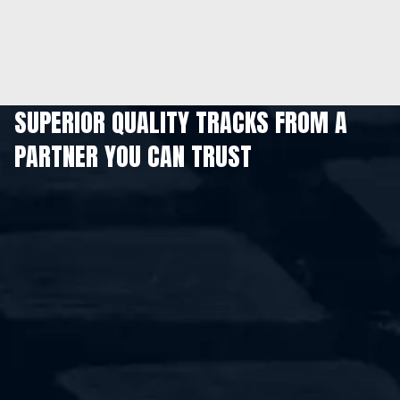
SUPERIOR QUALITY TRACKS FROM A
PARTNER YOU CAN TRUST