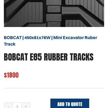
BOBCAT | 450x81x76W | Mini Excavator Ruber
Track
BOBCAT E85 RUBBER TRACKS
$1800
ADD TO QUOTE