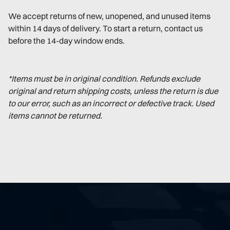
We accept returns of new, unopened, and unused items
within 14 days of delivery. To start a return, contact us
before the 14-day window ends.
*Items must be in original condition. Refunds exclude
original and return shipping costs, unless the return is due
to our error, such as an incorrect or defective track. Used
items cannot be returned.