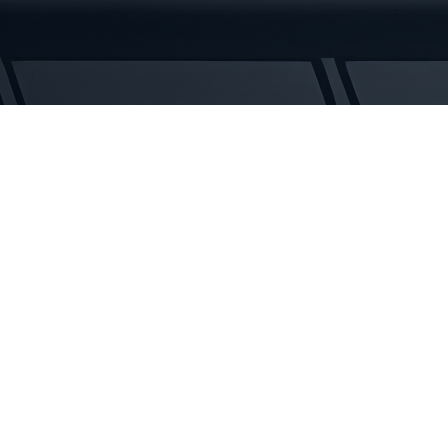
Tracks
quantity