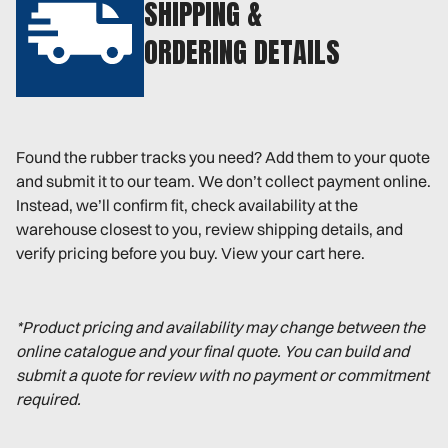
SHIPPING &
ORDERING DETAILS
Found the rubber tracks you need? Add them to your quote
and submit it to our team. We don’t collect payment online.
Instead, we’ll confirm fit, check availability at the
warehouse closest to you, review shipping details, and
verify pricing before you buy. View your cart here.
*Product pricing and availability may change between the
online catalogue and your final quote. You can build and
submit a quote for review with no payment or commitment
required.