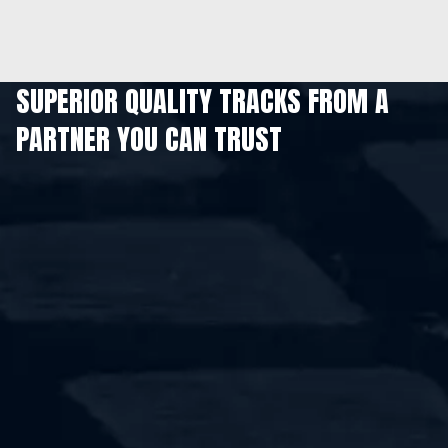
SUPERIOR QUALITY TRACKS FROM A
PARTNER YOU CAN TRUST