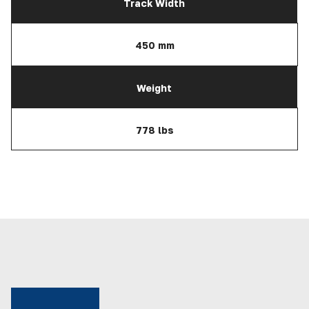
Track Width
450 mm
Weight
778 lbs