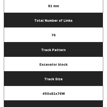
81 mm
Total Number of Links
76
Track Pattern
Excavator block
Track Size
450x81x76W