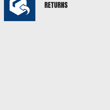
RETURNS