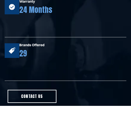
Warranty
24 Months
Brands Offered
29
CONTACT US