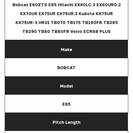
Bobcat E80ZTS E85 Hitachi EX60LC.3 EX60URG.2
EX70UR EX75UR EX75UR.3 Kubota KX75UR
KX75UR-3 HR31 TB070 TB175 TB180FR TB285
TB290 TB80 TB80FR Volvo ECR88 PLUS
Make
BOBCAT
Model
E85
Pitch Length