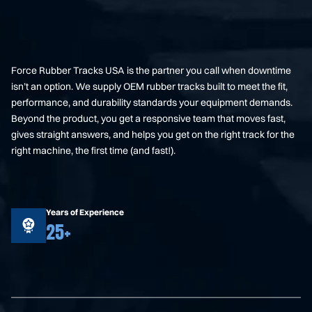
Force Rubber Tracks USA is the partner you call when downtime
isn’t an option. We supply OEM rubber tracks built to meet the fit,
performance, and durability standards your equipment demands.
Beyond the product, you get a responsive team that moves fast,
gives straight answers, and helps you get on the right track for the
right machine, the first time (and fast!).
Years of Experience
25+