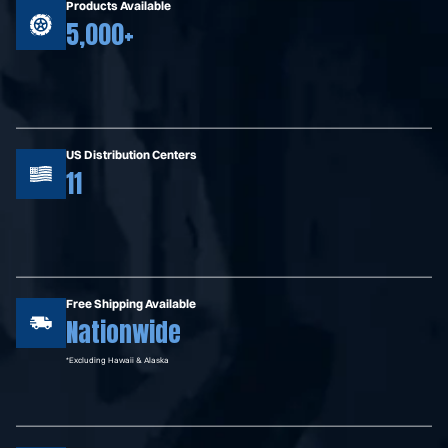
Products Available
5,000+
US Distribution Centers
11
Free Shipping Available
Nationwide
*Excluding Hawaii & Alaska