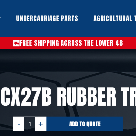
UNDERCARRIAGE PARTS​
AGRICULTURAL 
FREE SHIPPING ACROSS THE LOWER 48
 CX27B RUBBER T
ADD TO QUOTE
CASE
CX27B