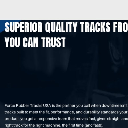
SUPERIOR QUALITY TRACKS FR
YOU CAN TRUST
Force Rubber Tracks USA is the partner you call when downtime isn’
tracks built to meet the fit, performance, and durability standards 
product, you get a responsive team that moves fast, gives straight an
right track for the right machine, the first time (and fast!).