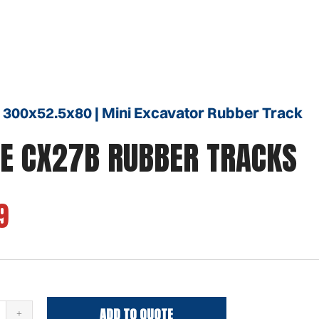
 300x52.5x80 | Mini Excavator Rubber Track
E CX27B RUBBER TRACKS
9
ADD TO QUOTE