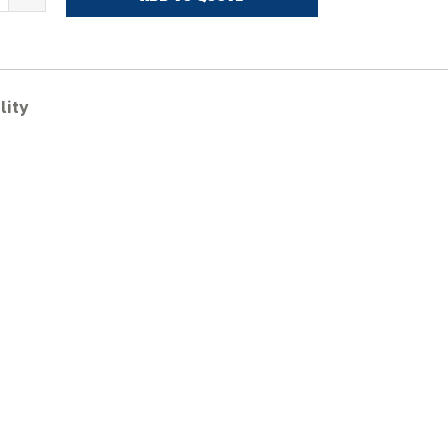
ASE
X27B
ubber
racks
uantity
lity