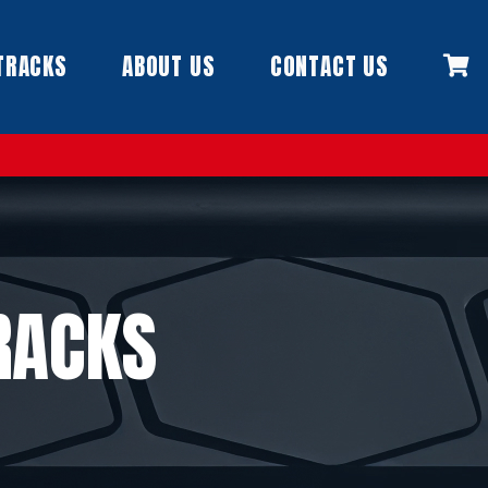
TRACKS
ABOUT US
CONTACT US
RACKS