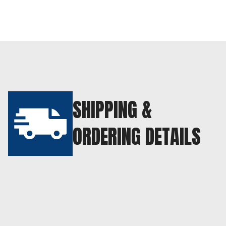
SHIPPING &
ORDERING DETAILS