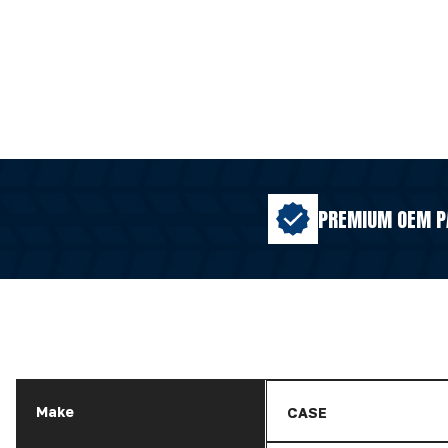
PREMIUM OEM P
Make
CASE