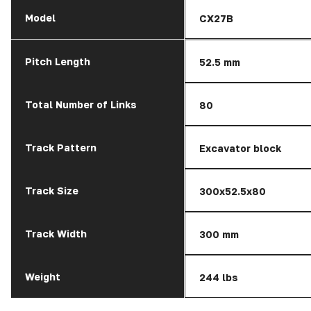
Model
CX27B
Pitch Length
52.5 mm
Total Number of Links
80
Track Pattern
Excavator block
Track Size
300x52.5x80
Track Width
300 mm
Weight
244 lbs