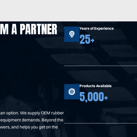
OM A PARTNER
Years of Experience
25+
Products Available
5,000+
t an option. We supply OEM rubber
your equipment demands. Beyond the
swers, and helps you get on the