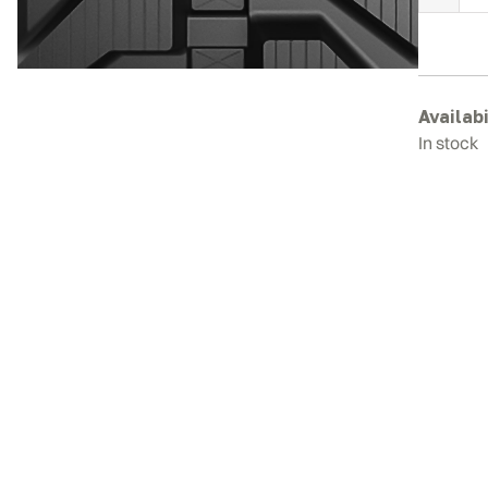
C
C
R
T
q
Availabi
In stock