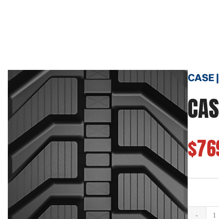
CASE |
CAS
$76