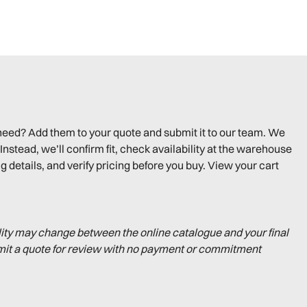
need? Add them to your quote and submit it to our team. We
Instead, we’ll confirm fit, check availability at the warehouse
g details, and verify pricing before you buy. View your cart
lity may change between the online catalogue and your final
mit a quote for review with no payment or commitment