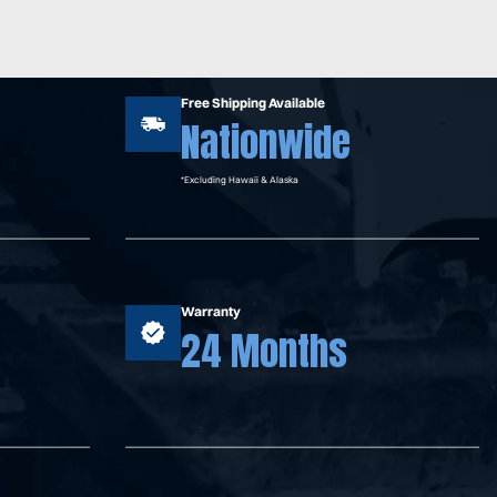
Free Shipping Available
Nationwide
*Excluding Hawaii & Alaska
Warranty
24 Months