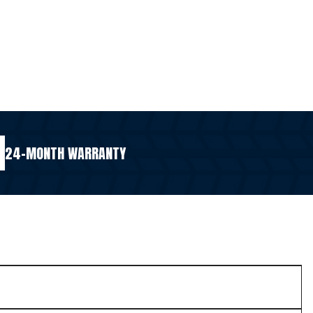
24-MONTH WARRANTY