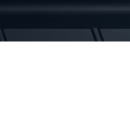
Rubber
Tracks
quantity