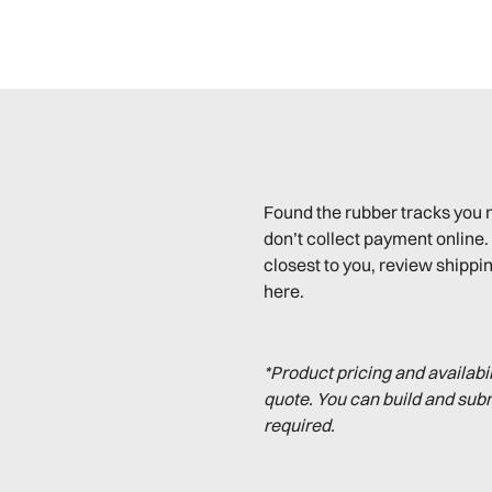
Found the rubber tracks you 
don’t collect payment online. 
closest to you, review shippin
here.
*Product pricing and availabi
quote. You can build and sub
required.