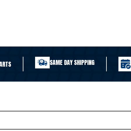
SAME DAY SHIPPING
ARTS