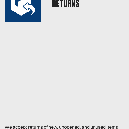
RETURNS
We accept returns of new, unopened, and unused items