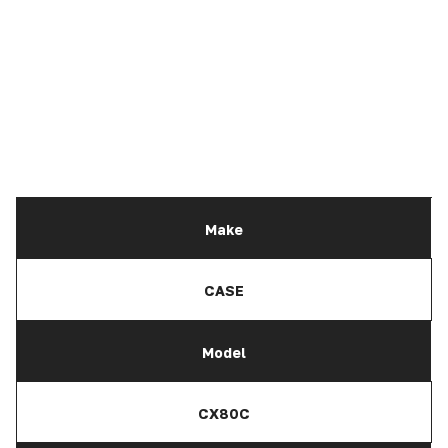
Make
CASE
Model
CX80C