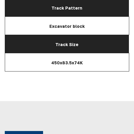
Track Pattern
Excavator block
Track Size
450x83.5x74K