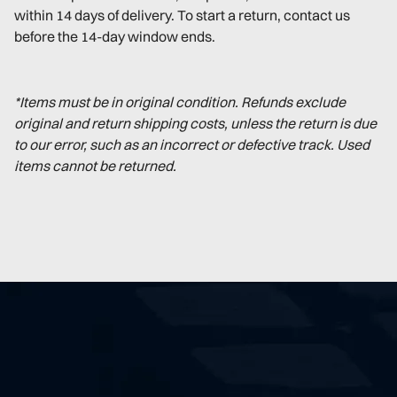
within 14 days of delivery. To start a return, contact us
before the 14-day window ends.
*Items must be in original condition. Refunds exclude
original and return shipping costs, unless the return is due
to our error, such as an incorrect or defective track. Used
items cannot be returned.