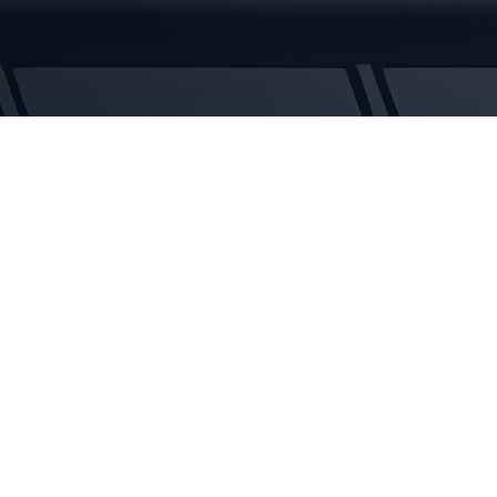
Tracks
quantity