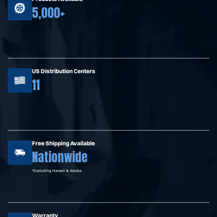
5,000+
US Distribution Centers
11
Free Shipping Available
Nationwide
*Excluding Hawaii & Alaska
Warranty