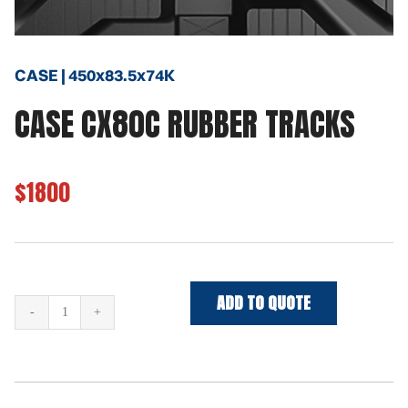
CASE | 450x83.5x74K
CASE CX80C RUBBER TRACKS
$1800
ADD TO QUOTE
CASE
CX80C
Rubber
Tracks