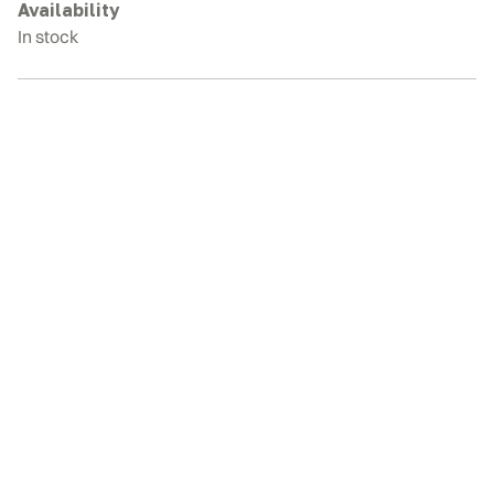
quantity
Availability
In stock