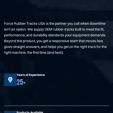
Force Rubber Tracks USA is the partner you call when downtime
isn’t an option. We supply OEM rubber tracks built to meet the fit,
performance, and durability standards your equipment demands.
Beyond the product, you get a responsive team that moves fast,
gives straight answers, and helps you get on the right track for the
right machine, the first time (and fast!).
Years of Experience
25+
Products Available