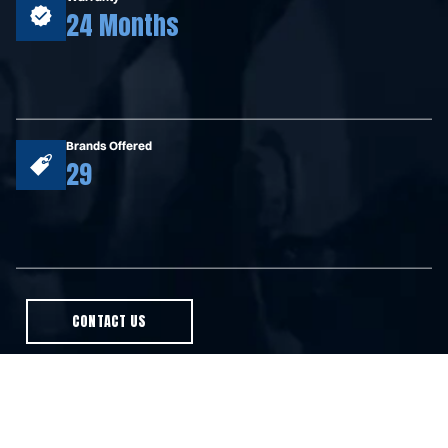
24 Months
Brands Offered
29
CONTACT US