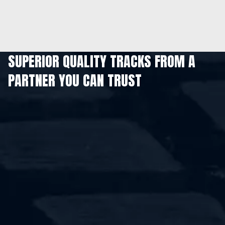
SUPERIOR QUALITY TRACKS FROM A
PARTNER YOU CAN TRUST