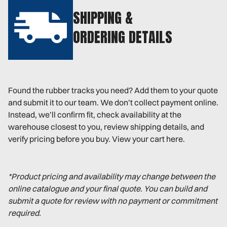
SHIPPING &
ORDERING DETAILS
Found the rubber tracks you need? Add them to your quote
and submit it to our team. We don’t collect payment online.
Instead, we’ll confirm fit, check availability at the
warehouse closest to you, review shipping details, and
verify pricing before you buy. View your cart here.
*Product pricing and availability may change between the
online catalogue and your final quote. You can build and
submit a quote for review with no payment or commitment
required.