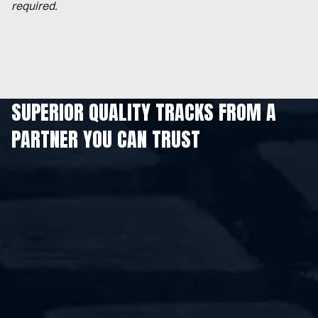
required.
SUPERIOR QUALITY TRACKS FROM A
PARTNER YOU CAN TRUST