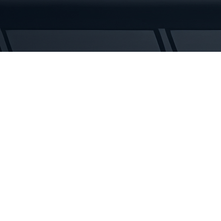
Tracks
quantity