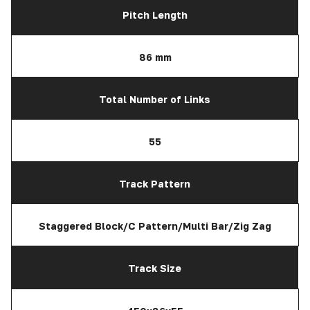
Pitch Length
86 mm
Total Number of Links
55
Track Pattern
Staggered Block/C Pattern/Multi Bar/Zig Zag
Track Size