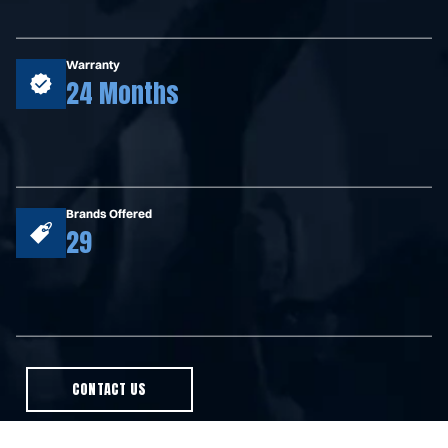
Warranty
24 Months
Brands Offered
29
CONTACT US