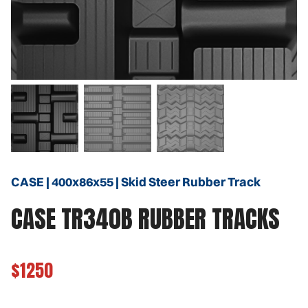
CASE | 400x86x55 | Skid Steer Rubber Track
CASE TR340B RUBBER TRACKS
$1250