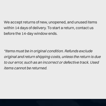
We accept returns of new, unopened, and unused items
within 14 days of delivery. To start a return, contact us
before the 14-day window ends.
*Items must be in original condition. Refunds exclude
original and return shipping costs, unless the return is due
to our error, such as an incorrect or defective track. Used
items cannot be returned.