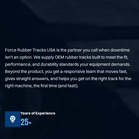
Force Rubber Tracks USA is the partner you call when downtime
isn’t an option. We supply OEM rubber tracks built to meet the fit,
performance, and durability standards your equipment demands.
Beyond the product, you get a responsive team that moves fast,
gives straight answers, and helps you get on the right track for the
right machine, the first time (and fast!).
Years of Experience
25+