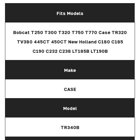
Fits Models
Bobcat T250 T300 T320 T750 T770 Case TR320
TV380 445CT 450CT New Holland C180 C185
C190 C232 C238 LT185B LT190B
Make
CASE
Model
TR340B