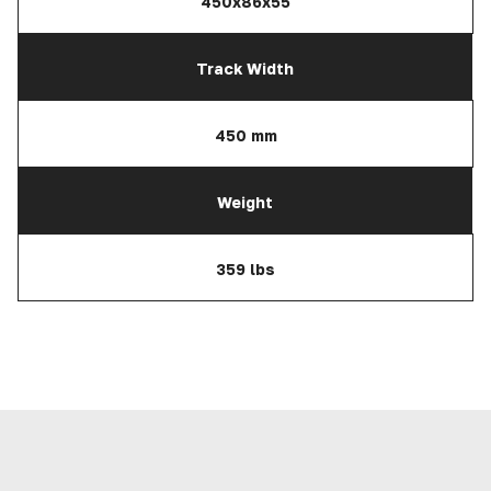
450x86x55
Track Width
450 mm
Weight
359 lbs