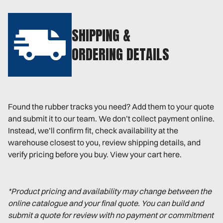
SHIPPING &
ORDERING DETAILS
Found the rubber tracks you need? Add them to your quote
and submit it to our team. We don’t collect payment online.
Instead, we’ll confirm fit, check availability at the
warehouse closest to you, review shipping details, and
verify pricing before you buy. View your cart here.
*Product pricing and availability may change between the
online catalogue and your final quote. You can build and
submit a quote for review with no payment or commitment