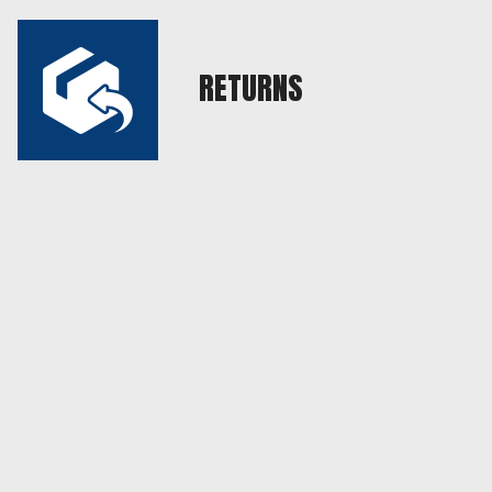
RETURNS