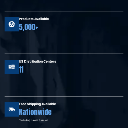
Products Available
5,000+
US Distribution Centers
11
Free Shipping Available
Nationwide
*Excluding Hawaii & Alaska