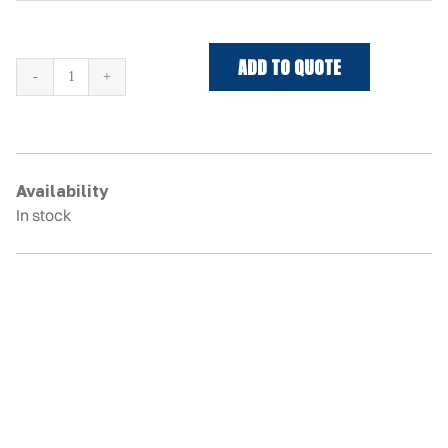
ADD TO QUOTE
CASE
TR340B
Rubber
Tracks
quantity
Availability
In stock