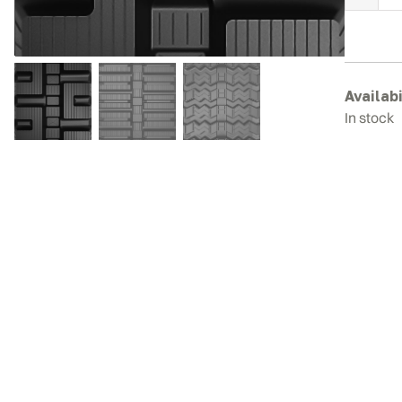
C
T
R
T
q
Availabi
In stock