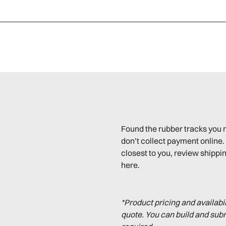
Found the rubber tracks you 
don’t collect payment online. 
closest to you, review shippin
here.
*Product pricing and availabi
quote. You can build and sub