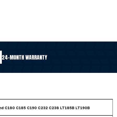
24-MONTH WARRANTY
nd C180 C185 C190 C232 C238 LT185B LT190B