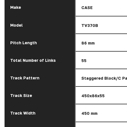
Make
CASE
Model
TV370B
Pitch Length
86 mm
Total Number of Links
55
Track Pattern
Staggered Block/C Pa
Track Size
450x86x55
Track Width
450 mm