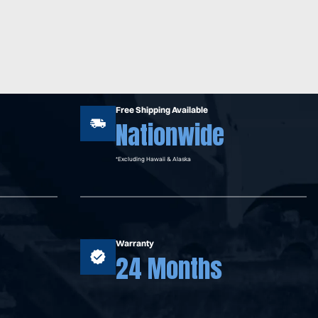
Free Shipping Available
Nationwide
*Excluding Hawaii & Alaska
Warranty
24 Months