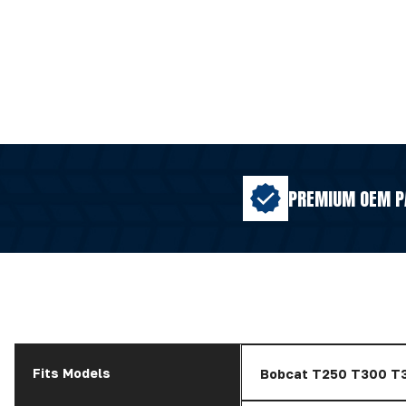
PREMIUM OEM P
Fits Models
Bobcat T250 T300 T