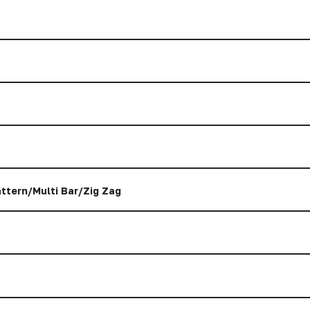
ttern/Multi Bar/Zig Zag