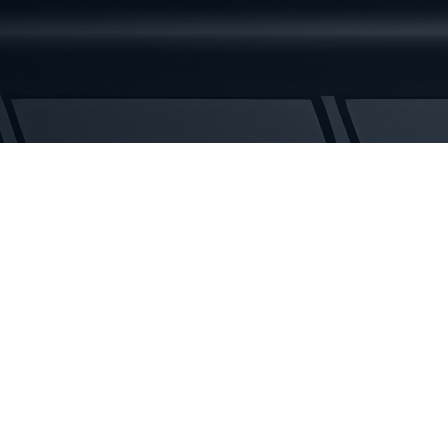
Rubber
Tracks
quantity