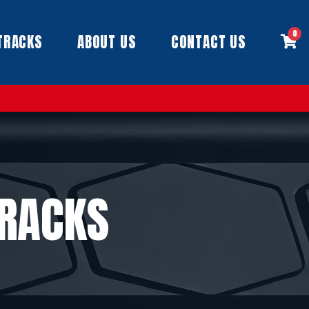
0
TRACKS
ABOUT US
CONTACT US
TRACKS