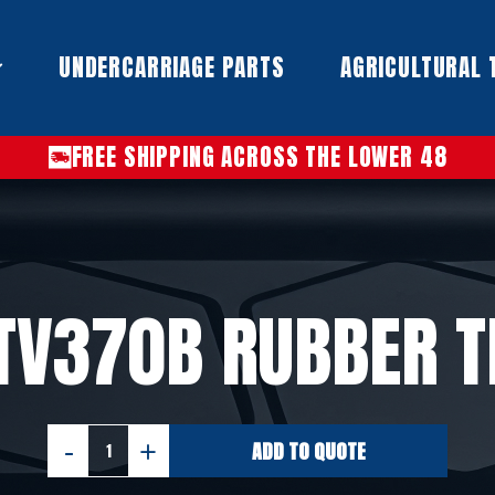
UNDERCARRIAGE PARTS​
AGRICULTURAL 
FREE SHIPPING ACROSS THE LOWER 48
TV370B RUBBER 
ADD TO QUOTE
CASE
TV370B