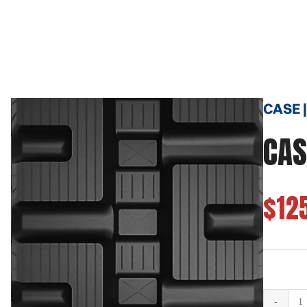
CASE |
CAS
$12