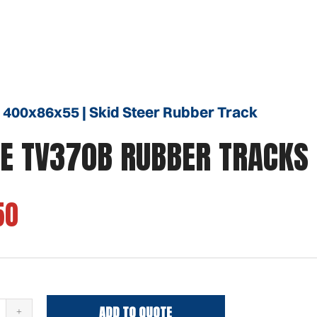
 400x86x55 | Skid Steer Rubber Track
E TV370B RUBBER TRACKS
50
ADD TO QUOTE