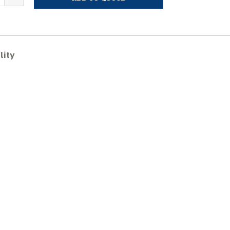
ASE
V370B
ubber
racks
uantity
lity