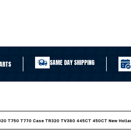
SAME DAY SHIPPING
ARTS
320 T750 T770 Case TR320 TV380 445CT 450CT New Holla