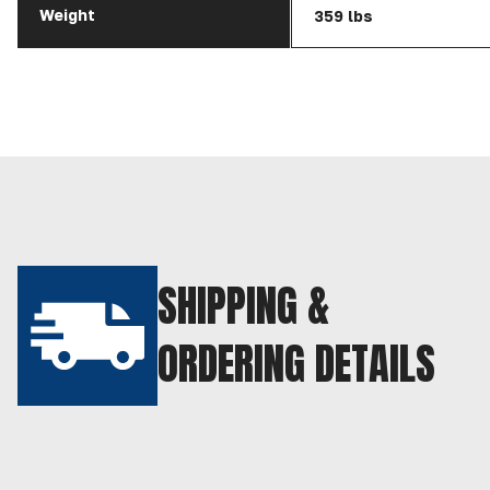
Weight
359 lbs
SHIPPING &
ORDERING DETAILS