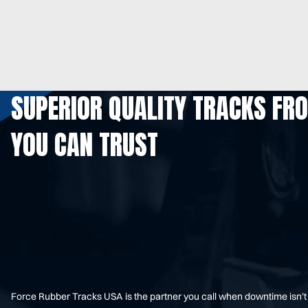
SUPERIOR QUALITY TRACKS FR
YOU CAN TRUST
Force Rubber Tracks USA is the partner you call when downtime isn’