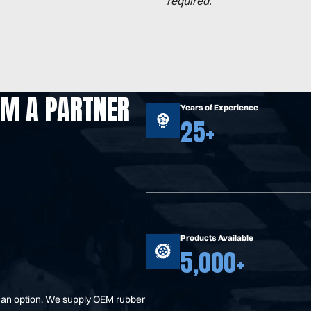
required.
OM A PARTNER
Years of Experience
25+
Products Available
5,000+
t an option. We supply OEM rubber