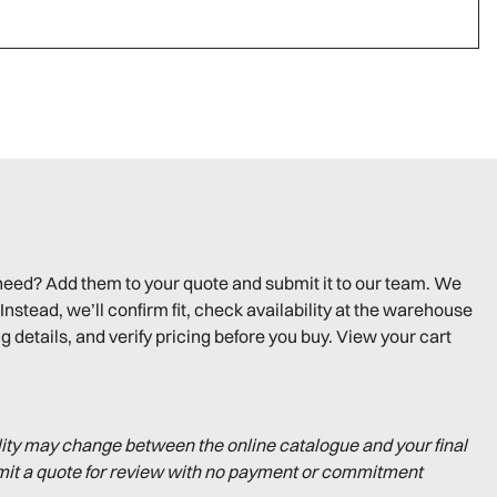
need? Add them to your quote and submit it to our team. We
Instead, we’ll confirm fit, check availability at the warehouse
g details, and verify pricing before you buy. View your cart
lity may change between the online catalogue and your final
mit a quote for review with no payment or commitment