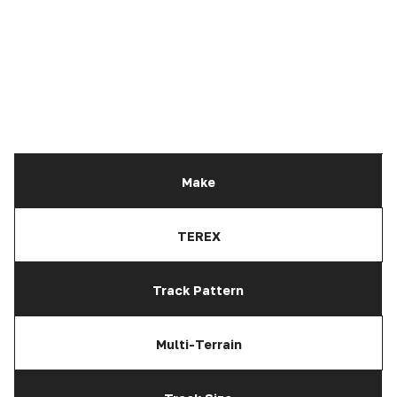
Make
TEREX
Track Pattern
Multi-Terrain