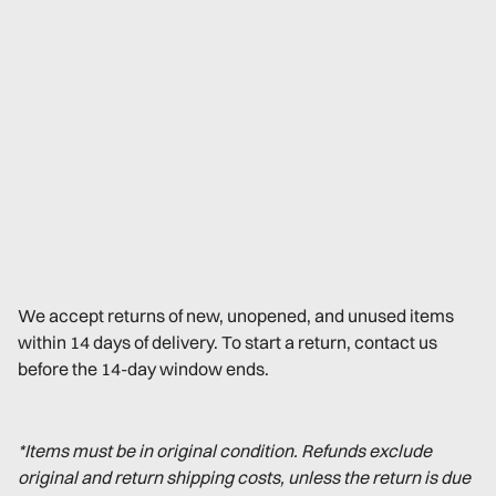
We accept returns of new, unopened, and unused items
within 14 days of delivery. To start a return, contact us
before the 14-day window ends.
*Items must be in original condition. Refunds exclude
original and return shipping costs, unless the return is due