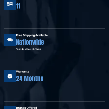
11
Free Shipping Available
Nationwide
*Excluding Hawaii & Alaska
Warranty
24 Months
Brands Offered