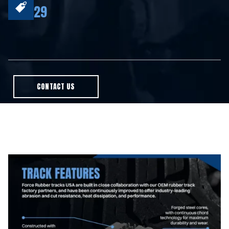
29
CONTACT US