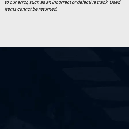
to our error, such as an incorrect or defective track. Used
items cannot be returned.