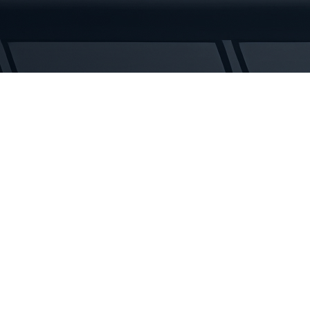
Tracks
quantity