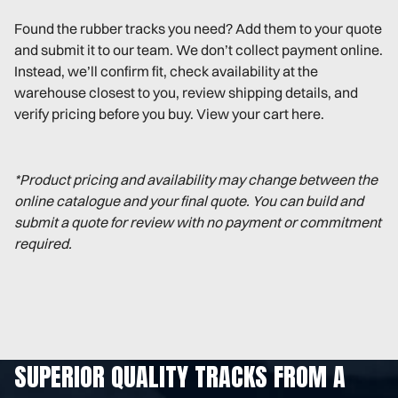
Found the rubber tracks you need? Add them to your quote
and submit it to our team. We don’t collect payment online.
Instead, we’ll confirm fit, check availability at the
warehouse closest to you, review shipping details, and
verify pricing before you buy. View your cart here.
*Product pricing and availability may change between the
online catalogue and your final quote. You can build and
submit a quote for review with no payment or commitment
required.
SUPERIOR QUALITY TRACKS FROM A