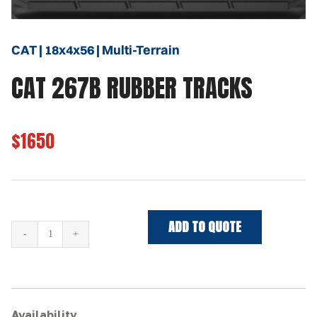
CAT | 18x4x56 | Multi-Terrain
CAT 267B RUBBER TRACKS
$1650
ADD TO QUOTE
CAT
267B
Rubber
Tracks
quantity
Availability