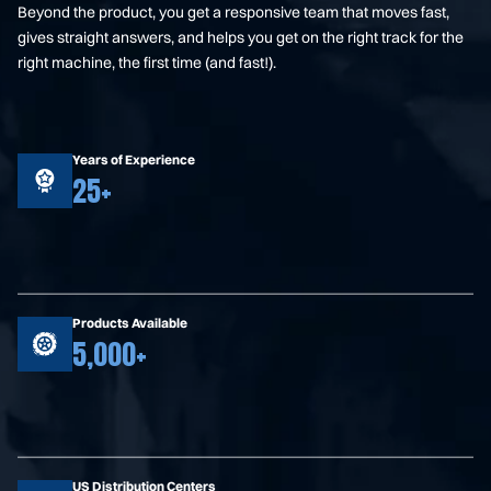
Beyond the product, you get a responsive team that moves fast,
gives straight answers, and helps you get on the right track for the
right machine, the first time (and fast!).
Years of Experience
25+
Products Available
5,000+
US Distribution Centers