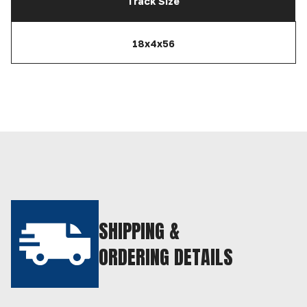
Track Size
18x4x56
SHIPPING &
ORDERING DETAILS