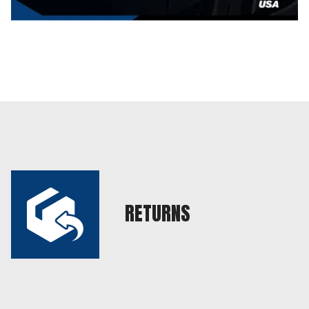
RETURNS