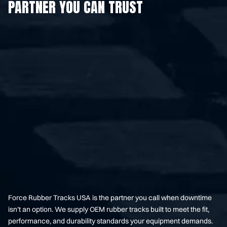
PARTNER YOU CAN TRUST
Force Rubber Tracks USA is the partner you call when downtime
isn’t an option. We supply OEM rubber tracks built to meet the fit,
performance, and durability standards your equipment demands.