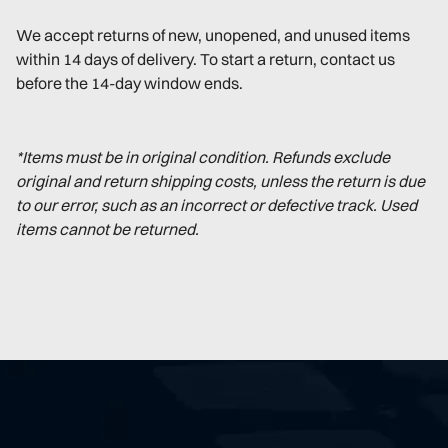
We accept returns of new, unopened, and unused items
within 14 days of delivery. To start a return, contact us
before the 14-day window ends.
*Items must be in original condition. Refunds exclude
original and return shipping costs, unless the return is due
to our error, such as an incorrect or defective track. Used
items cannot be returned.