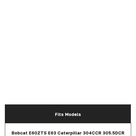
Fits Models
Bobcat E60ZTS E63 Caterpillar 304CCR 305.5DCR