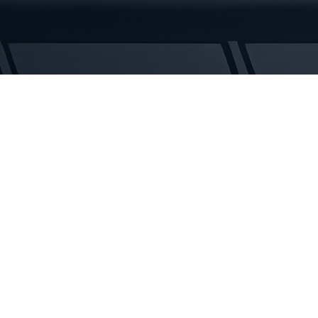
Tracks
quantity