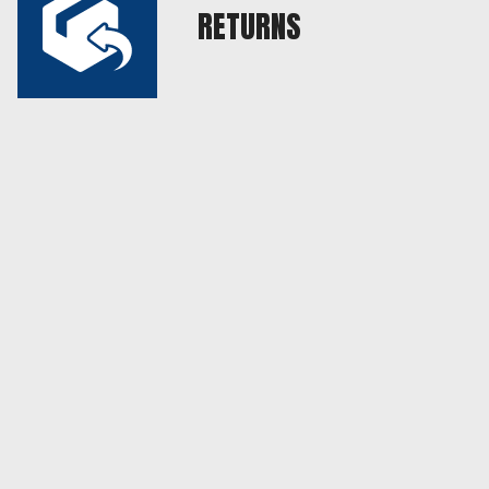
RETURNS