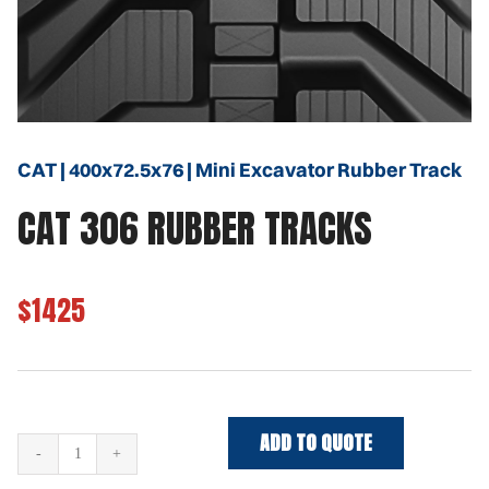
CAT | 400x72.5x76 | Mini Excavator Rubber Track
CAT 306 RUBBER TRACKS
$1425
ADD TO QUOTE
CAT