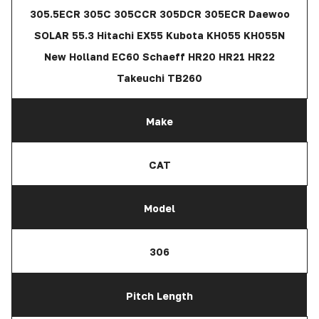
305.5ECR 305C 305CCR 305DCR 305ECR Daewoo
SOLAR 55.3 Hitachi EX55 Kubota KH055 KH055N
New Holland EC60 Schaeff HR20 HR21 HR22
Takeuchi TB260
Make
CAT
Model
306
Pitch Length