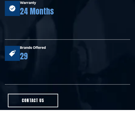
Warranty
24 Months
Brands Offered
29
CONTACT US