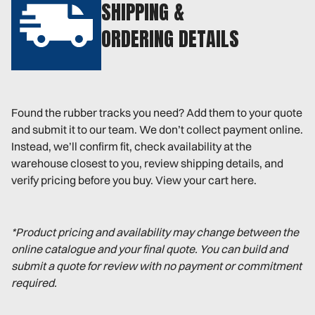
SHIPPING &
ORDERING DETAILS
Found the rubber tracks you need? Add them to your quote
and submit it to our team. We don’t collect payment online.
Instead, we’ll confirm fit, check availability at the
warehouse closest to you, review shipping details, and
verify pricing before you buy. View your cart here.
*Product pricing and availability may change between the
online catalogue and your final quote. You can build and
submit a quote for review with no payment or commitment
required.