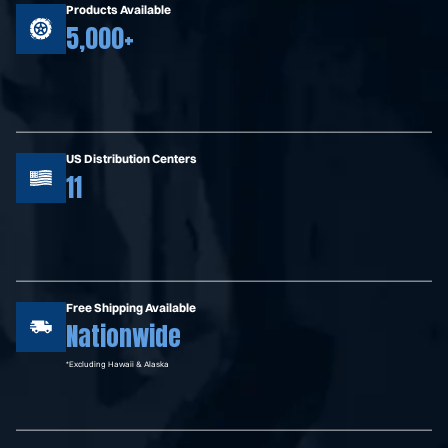
Products Available
5,000+
US Distribution Centers
11
Free Shipping Available
Nationwide
*Excluding Hawaii & Alaska