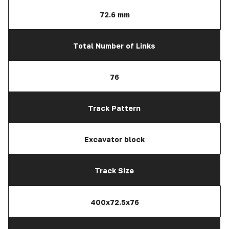
72.6 mm
Total Number of Links
76
Track Pattern
Excavator block
Track Size
400x72.5x76