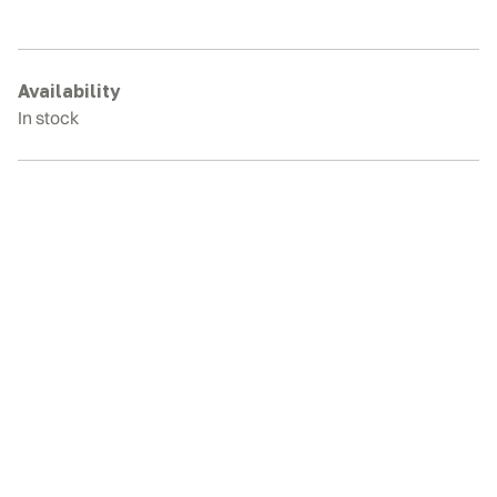
306
Rubber
Tracks
quantity
Availability
In stock