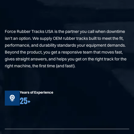
Force Rubber Tracks USA is the partner you call when downtime
isn’t an option. We supply OEM rubber tracks built to meet the fit,
performance, and durability standards your equipment demands.
Beyond the product, you get a responsive team that moves fast,
gives straight answers, and helps you get on the right track for the
right machine, the first time (and fast!).
Years of Experience
25+