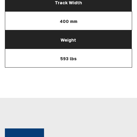
Track Width
400 mm
Weight
593 lbs