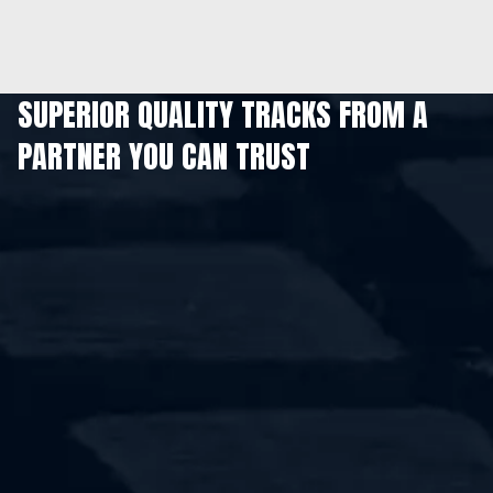
SUPERIOR QUALITY TRACKS FROM A
PARTNER YOU CAN TRUST