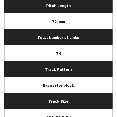
Pitch Length
72. mm
Total Number of Links
74
Track Pattern
Excavator block
Track Size