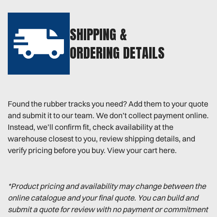
SHIPPING &
ORDERING DETAILS
Found the rubber tracks you need? Add them to your quote
and submit it to our team. We don’t collect payment online.
Instead, we’ll confirm fit, check availability at the
warehouse closest to you, review shipping details, and
verify pricing before you buy. View your cart here.
*Product pricing and availability may change between the
online catalogue and your final quote. You can build and
submit a quote for review with no payment or commitment