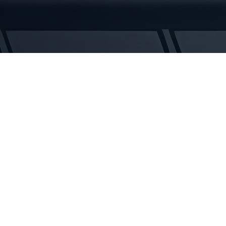
5
Rubber
Tracks
quantity