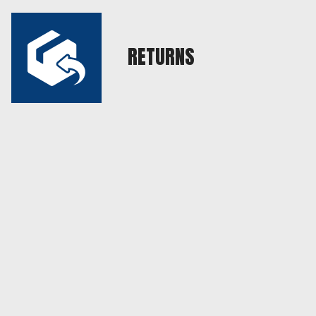
RETURNS