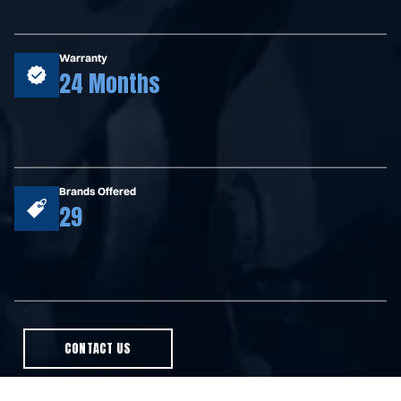
Warranty
24 Months
Brands Offered
29
CONTACT US