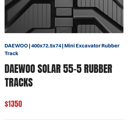
DAEWOO | 400x72.5x74 | Mini Excavator Rubber
Track
DAEWOO SOLAR 55-5 RUBBER
TRACKS
$1350