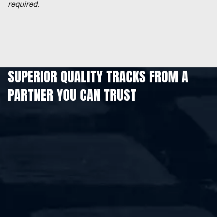
required.
SUPERIOR QUALITY TRACKS FROM A
PARTNER YOU CAN TRUST