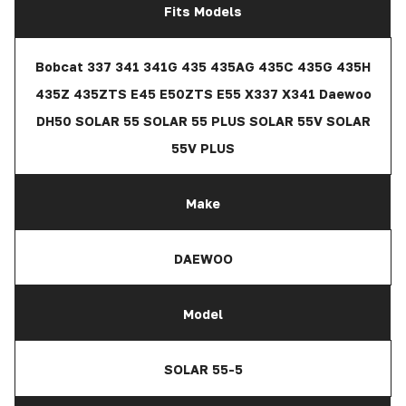
Fits Models
Bobcat 337 341 341G 435 435AG 435C 435G 435H
435Z 435ZTS E45 E50ZTS E55 X337 X341 Daewoo
DH50 SOLAR 55 SOLAR 55 PLUS SOLAR 55V SOLAR
55V PLUS
Make
DAEWOO
Model
SOLAR 55-5