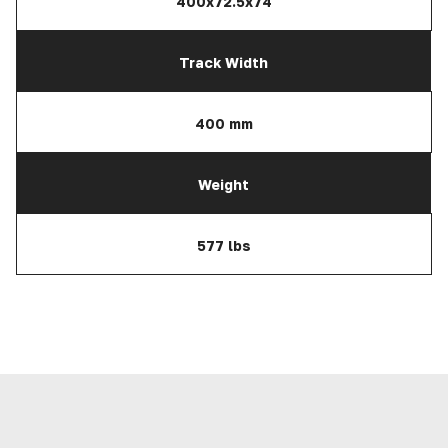
400x72.5x74
Track Width
400 mm
Weight
577 lbs