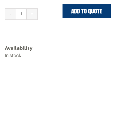
ADD TO QUOTE
DAEWOO
SOLAR
55-
5
Rubber
Availability
Tracks
In stock
quantity