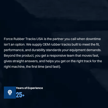
Force Rubber Tracks USA is the partner you call when downtime
isn’t an option. We supply OEM rubber tracks built to meet the fit,
performance, and durability standards your equipment demands.
Beyond the product, you get a responsive team that moves fast,
gives straight answers, and helps you get on the right track for the
right machine, the first time (and fast!).
Years of Experience
25+