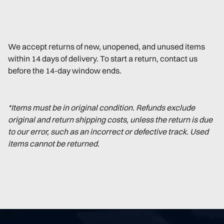
We accept returns of new, unopened, and unused items
within 14 days of delivery. To start a return, contact us
before the 14-day window ends.
*Items must be in original condition. Refunds exclude
original and return shipping costs, unless the return is due
to our error, such as an incorrect or defective track. Used
items cannot be returned.