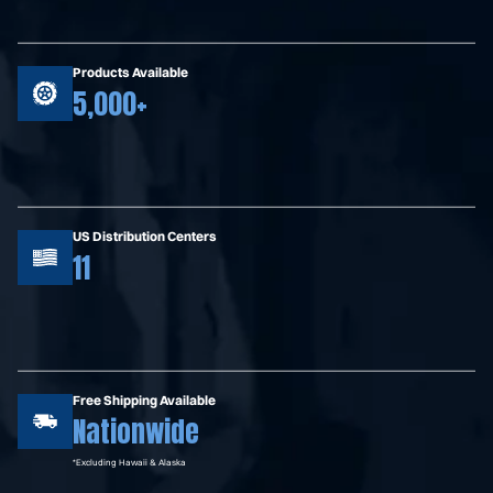
Products Available
5,000+
US Distribution Centers
11
Free Shipping Available
Nationwide
*Excluding Hawaii & Alaska