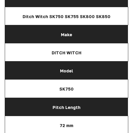
Ditch Witch SK750 SK755 SK800 SK850
Make
DITCH WITCH
Model
SK750
Pitch Length
72 mm