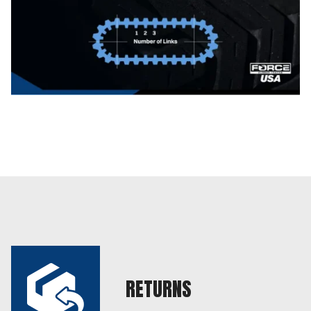
RETURNS