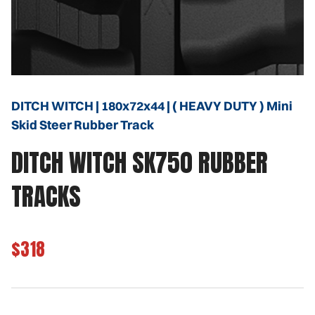
DITCH WITCH | 180x72x44 | ( HEAVY DUTY ) Mini
Skid Steer Rubber Track
DITCH WITCH SK750 RUBBER
TRACKS
$318