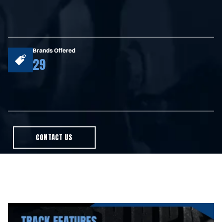
Brands Offered
29
CONTACT US