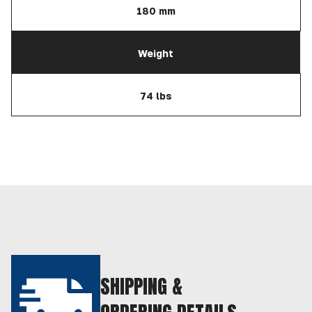
180 mm
Weight
74 lbs
SHIPPING &