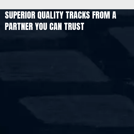
SUPERIOR QUALITY TRACKS FROM A
PARTNER YOU CAN TRUST