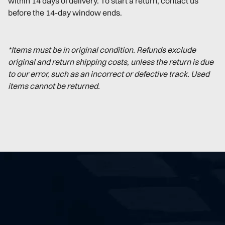
within 14 days of delivery. To start a return, contact us
before the 14-day window ends.
*Items must be in original condition. Refunds exclude
original and return shipping costs, unless the return is due
to our error, such as an incorrect or defective track. Used
items cannot be returned.