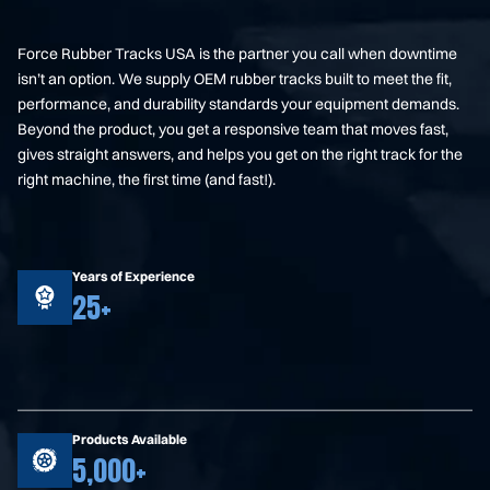
Force Rubber Tracks USA is the partner you call when downtime
isn’t an option. We supply OEM rubber tracks built to meet the fit,
performance, and durability standards your equipment demands.
Beyond the product, you get a responsive team that moves fast,
gives straight answers, and helps you get on the right track for the
right machine, the first time (and fast!).
Years of Experience
25+
Products Available
5,000+