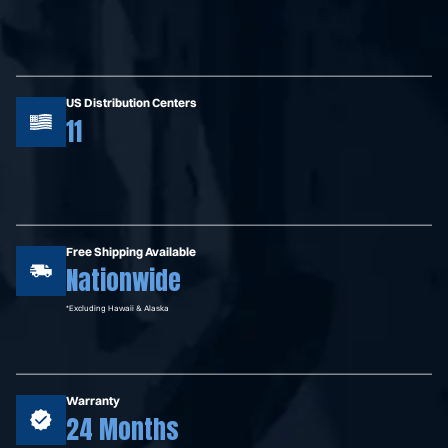
US Distribution Centers
11
Free Shipping Available
Nationwide
*Excluding Hawaii & Alaska
Warranty
24 Months