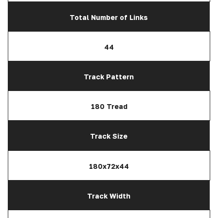
Total Number of Links
44
Track Pattern
180 Tread
Track Size
180x72x44
Track Width