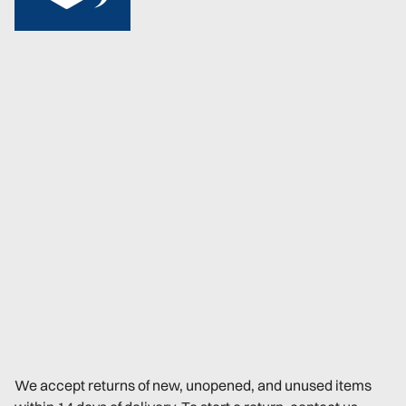
We accept returns of new, unopened, and unused items