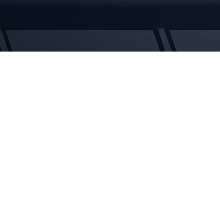
Rubber
Tracks
quantity