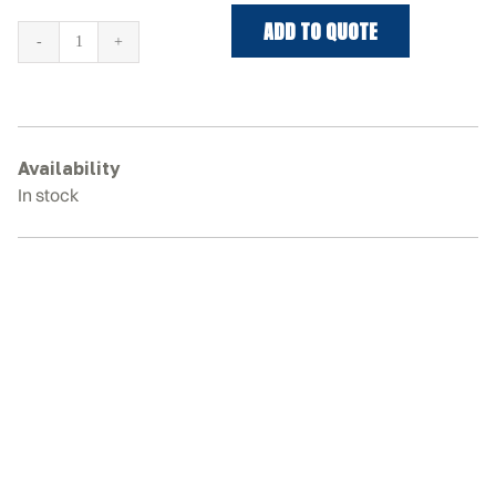
ADD TO QUOTE
DITCH
WITCH
SK750
Rubber
Tracks
Availability
quantity
In stock