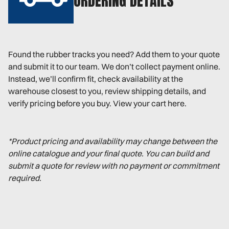
ORDERING DETAILS
Found the rubber tracks you need? Add them to your quote
and submit it to our team. We don’t collect payment online.
Instead, we’ll confirm fit, check availability at the
warehouse closest to you, review shipping details, and
verify pricing before you buy. View your cart here.
*Product pricing and availability may change between the
online catalogue and your final quote. You can build and
submit a quote for review with no payment or commitment
required.