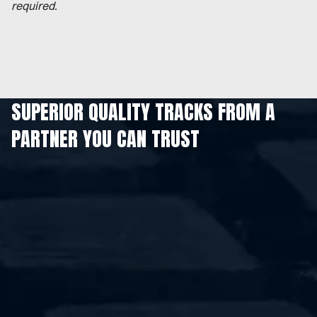
required.
SUPERIOR QUALITY TRACKS FROM A
PARTNER YOU CAN TRUST