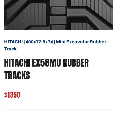
HITACHI | 400x72.5x74 | Mini Excavator Rubber
Track
HITACHI EX58MU RUBBER
TRACKS
$1350