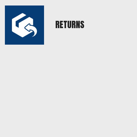
RETURNS