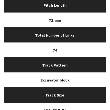
Pitch Length
72. mm
Total Number of Links
74
Track Pattern
Excavator block
Track Size