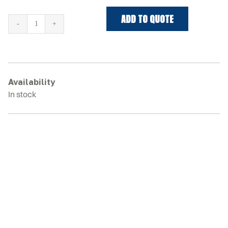
ADD TO QUOTE
HITACHI
EX58MU
Rubber
Tracks
quantity
Availability
In stock