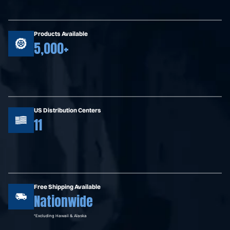
Products Available
5,000+
US Distribution Centers
11
Free Shipping Available
Nationwide
*Excluding Hawaii & Alaska