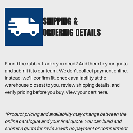
SHIPPING &
ORDERING DETAILS
Found the rubber tracks you need? Add them to your quote
and submit it to our team. We don’t collect payment online.
Instead, we’ll confirm fit, check availability at the
warehouse closest to you, review shipping details, and
verify pricing before you buy. View your cart here.
*Product pricing and availability may change between the
online catalogue and your final quote. You can build and
submit a quote for review with no payment or commitment