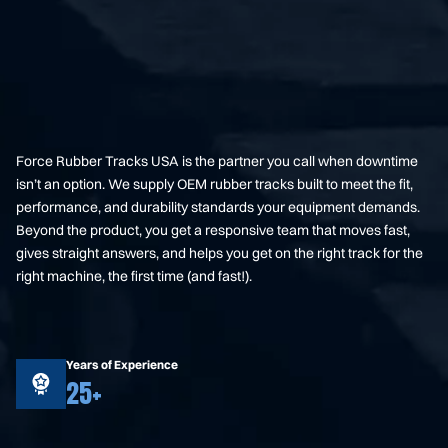
Force Rubber Tracks USA is the partner you call when downtime
isn’t an option. We supply OEM rubber tracks built to meet the fit,
performance, and durability standards your equipment demands.
Beyond the product, you get a responsive team that moves fast,
gives straight answers, and helps you get on the right track for the
right machine, the first time (and fast!).
Years of Experience
25+