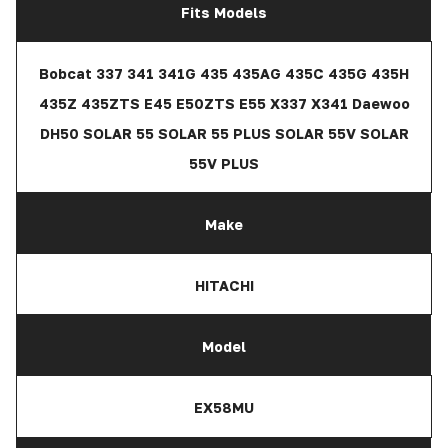
Fits Models
Bobcat 337 341 341G 435 435AG 435C 435G 435H
435Z 435ZTS E45 E50ZTS E55 X337 X341 Daewoo
DH50 SOLAR 55 SOLAR 55 PLUS SOLAR 55V SOLAR
55V PLUS
Make
HITACHI
Model
EX58MU