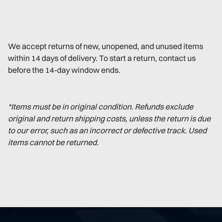
We accept returns of new, unopened, and unused items
within 14 days of delivery. To start a return, contact us
before the 14-day window ends.
*Items must be in original condition. Refunds exclude
original and return shipping costs, unless the return is due
to our error, such as an incorrect or defective track. Used
items cannot be returned.