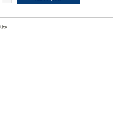
ITACHI
X75UR-
ubber
racks
lity
uantity