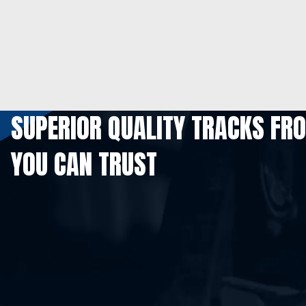
SUPERIOR QUALITY TRACKS FR
YOU CAN TRUST