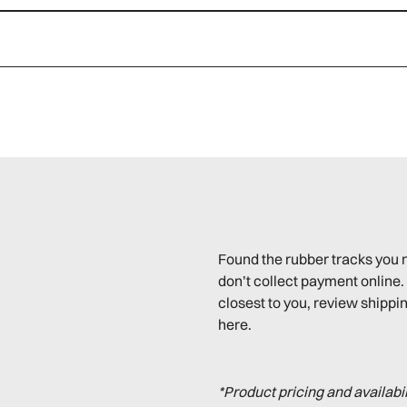
Found the rubber tracks you 
don’t collect payment online. 
closest to you, review shippin
here.
*Product pricing and availabi