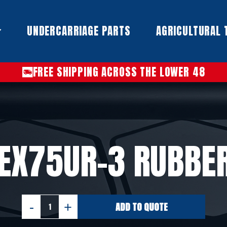
UNDERCARRIAGE PARTS​
AGRICULTURAL 
FREE SHIPPING ACROSS THE LOWER 48
 EX75UR-3 RUBBE
ADD TO QUOTE
HITACHI
EX75UR-