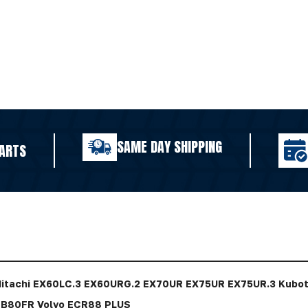
SAME DAY SHIPPING
ARTS
Hitachi EX60LC.3 EX60URG.2 EX70UR EX75UR EX75UR.3 Kub
B80FR Volvo ECR88 PLUS