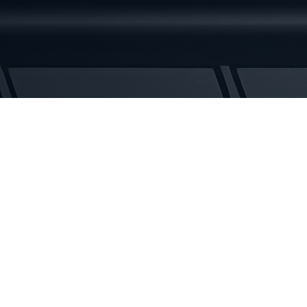
3
Rubber
Tracks
quantity