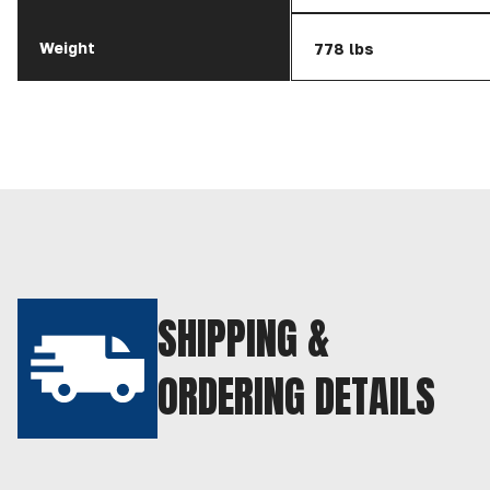
Weight
778 lbs
SHIPPING &
ORDERING DETAILS