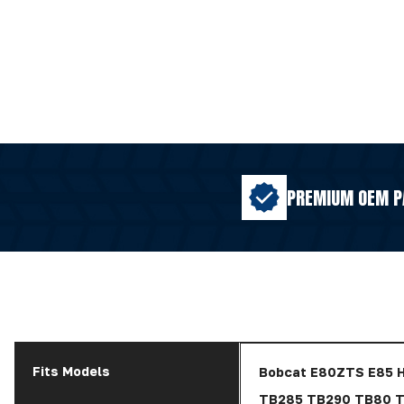
PREMIUM OEM P
Fits Models
Bobcat E80ZTS E85 
TB285 TB290 TB80 T