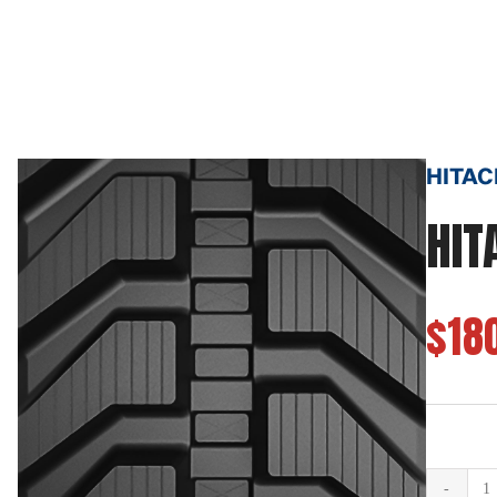
HITACH
HIT
$18