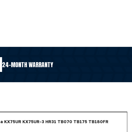
24-MONTH WARRANTY
ota KX75UR KX75UR-3 HR31 TB070 TB175 TB180FR