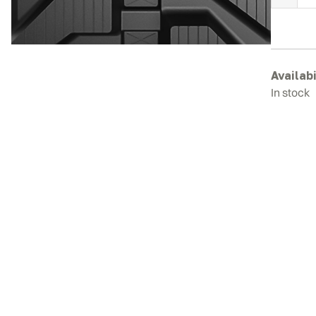
H
E
3
R
T
Availabi
q
In stock