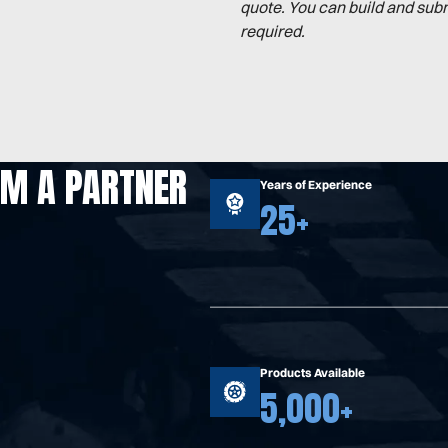
quote. You can build and sub
required.
OM A PARTNER
Years of Experience
25+
Products Available
5,000+