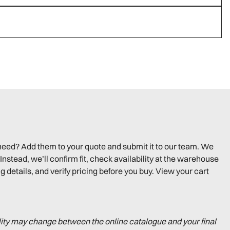
need? Add them to your quote and submit it to our team. We
Instead, we’ll confirm fit, check availability at the warehouse
g details, and verify pricing before you buy. View your cart
lity may change between the online catalogue and your final