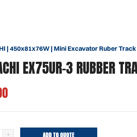
I | 450x81x76W | Mini Excavator Ruber Track
ACHI EX75UR-3 RUBBER TR
00
ADD TO QUOTE