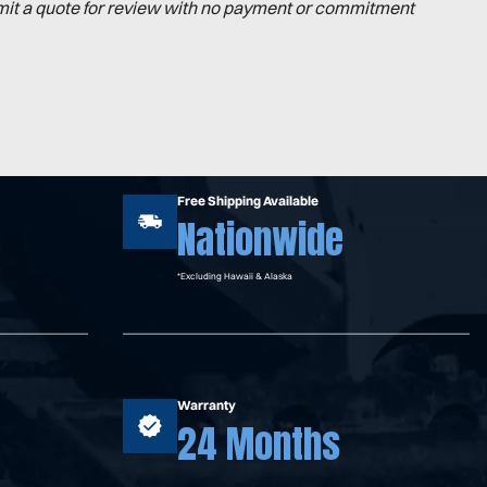
mit a quote for review with no payment or commitment
Free Shipping Available
Nationwide
*Excluding Hawaii & Alaska
Warranty
24 Months