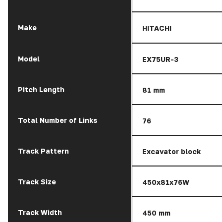
Make
HITACHI
Model
EX75UR-3
Pitch Length
81 mm
Total Number of Links
76
Track Pattern
Excavator block
Track Size
450x81x76W
Track Width
450 mm