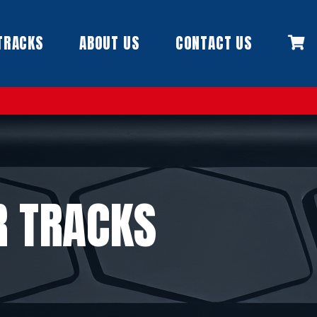
TRACKS
ABOUT US
CONTACT US
R TRACKS