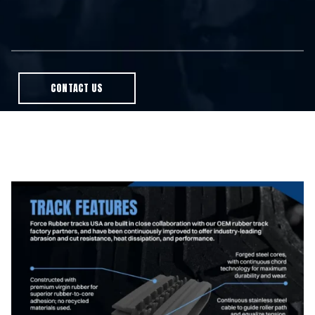
CONTACT US