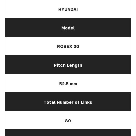
HYUNDAI
Model
ROBEX 30
Pitch Length
52.5 mm
Total Number of Links
80