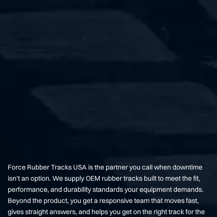
Force Rubber Tracks USA is the partner you call when downtime
isn’t an option. We supply OEM rubber tracks built to meet the fit,
performance, and durability standards your equipment demands.
Beyond the product, you get a responsive team that moves fast,
gives straight answers, and helps you get on the right track for the