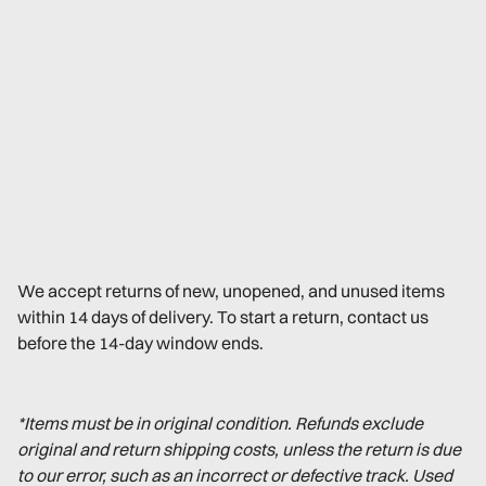
We accept returns of new, unopened, and unused items
within 14 days of delivery. To start a return, contact us
before the 14-day window ends.
*Items must be in original condition. Refunds exclude
original and return shipping costs, unless the return is due
to our error, such as an incorrect or defective track. Used