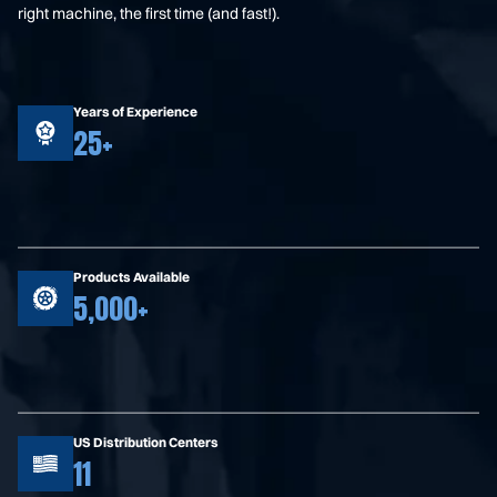
right machine, the first time (and fast!).
Years of Experience
25+
Products Available
5,000+
US Distribution Centers
11