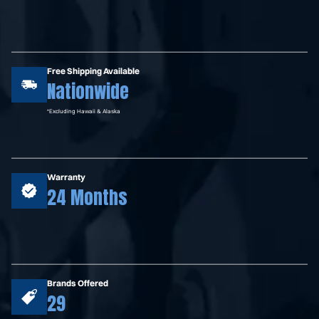
Free Shipping Available
Nationwide
*Excluding Hawaii & Alaska
Warranty
24 Months
Brands Offered
29