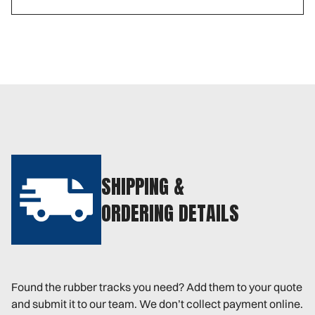
SHIPPING &
ORDERING DETAILS
Found the rubber tracks you need? Add them to your quote
and submit it to our team. We don’t collect payment online.