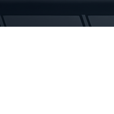
Rubber
Tracks
quantity