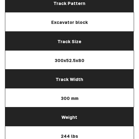
Track Pattern
Excavator block
Track Size
300x52.5x80
Track Width
300 mm
Weight
244 lbs