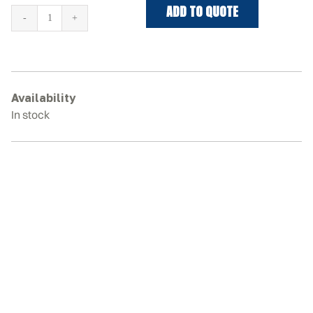
ADD TO QUOTE
HYUNDAI
ROBEX
30
Rubber
Tracks
Availability
quantity
In stock