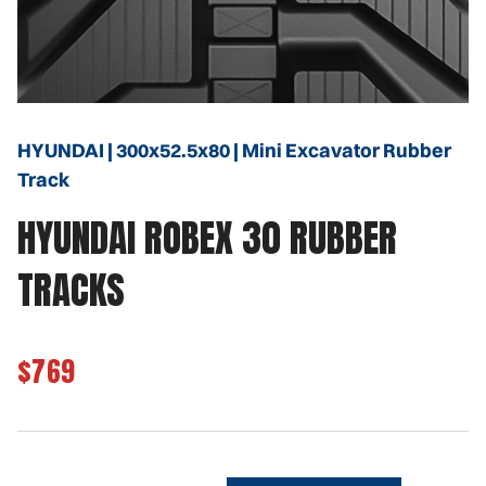
HYUNDAI | 300x52.5x80 | Mini Excavator Rubber
Track
HYUNDAI ROBEX 30 RUBBER
TRACKS
$769