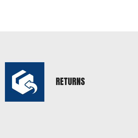
RETURNS