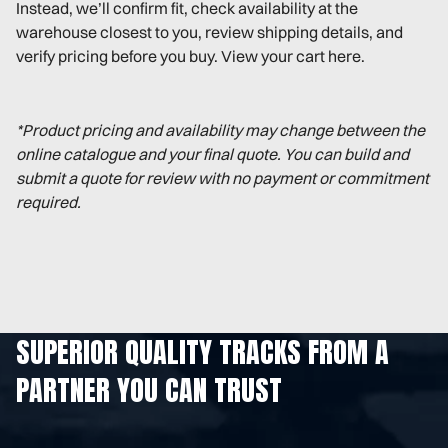
Instead, we’ll confirm fit, check availability at the
warehouse closest to you, review shipping details, and
verify pricing before you buy. View your cart here.
*Product pricing and availability may change between the
online catalogue and your final quote. You can build and
submit a quote for review with no payment or commitment
required.
SUPERIOR QUALITY TRACKS FROM A
PARTNER YOU CAN TRUST