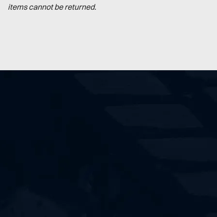
items cannot be returned.