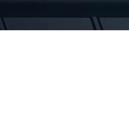
Tracks
quantity