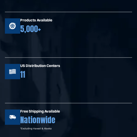
Products Available
5,000+
US Distribution Centers
11
Free Shipping Available
Nationwide
*Excluding Hawaii & Alaska