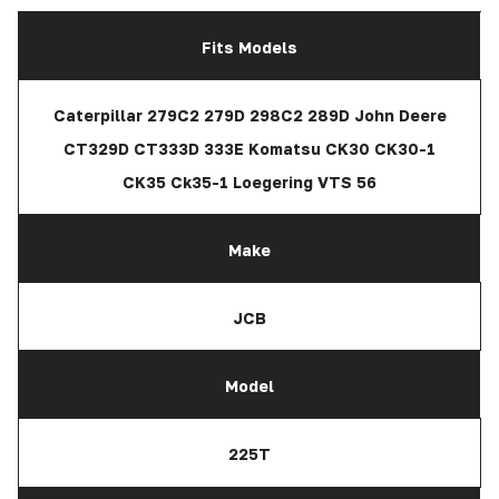
Fits Models
Caterpillar 279C2 279D 298C2 289D John Deere
CT329D CT333D 333E Komatsu CK30 CK30-1
CK35 Ck35-1 Loegering VTS 56
Make
JCB
Model
225T