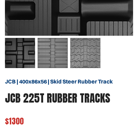
JCB | 400x86x56 | Skid Steer Rubber Track
JCB 225T RUBBER TRACKS
$1300