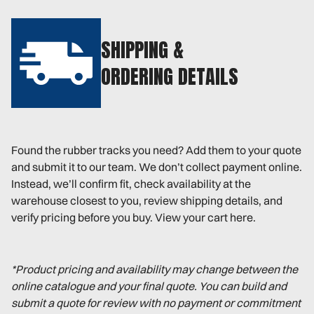
SHIPPING &
ORDERING DETAILS
Found the rubber tracks you need? Add them to your quote
and submit it to our team. We don’t collect payment online.
Instead, we’ll confirm fit, check availability at the
warehouse closest to you, review shipping details, and
verify pricing before you buy. View your cart here.
*Product pricing and availability may change between the
online catalogue and your final quote. You can build and
submit a quote for review with no payment or commitment