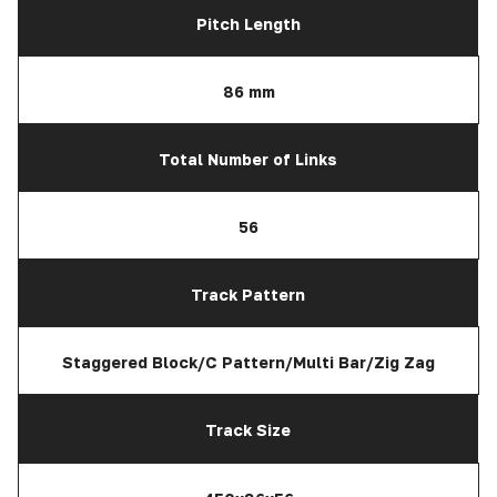
Pitch Length
86 mm
Total Number of Links
56
Track Pattern
Staggered Block/C Pattern/Multi Bar/Zig Zag
Track Size