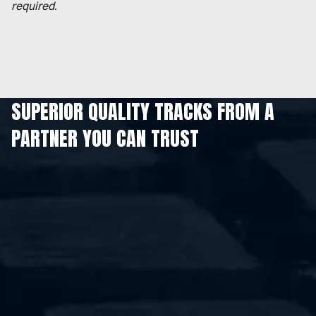
required.
SUPERIOR QUALITY TRACKS FROM A
PARTNER YOU CAN TRUST