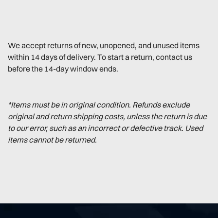
We accept returns of new, unopened, and unused items
within 14 days of delivery. To start a return, contact us
before the 14-day window ends.
*Items must be in original condition. Refunds exclude
original and return shipping costs, unless the return is due
to our error, such as an incorrect or defective track. Used
items cannot be returned.