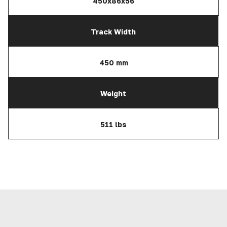
450x86x56
Track Width
450 mm
Weight
511 lbs