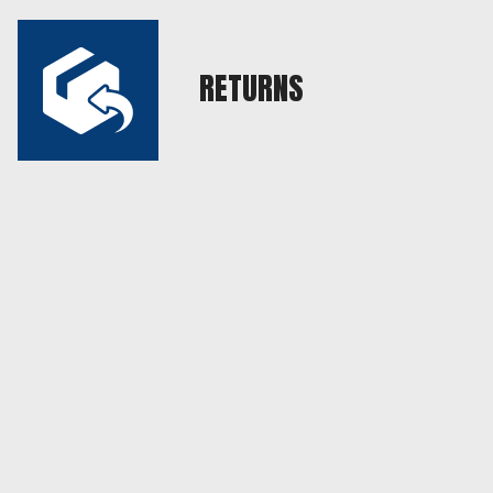
RETURNS