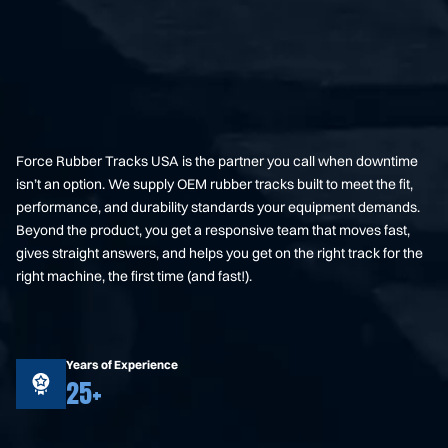
Force Rubber Tracks USA is the partner you call when downtime
isn’t an option. We supply OEM rubber tracks built to meet the fit,
performance, and durability standards your equipment demands.
Beyond the product, you get a responsive team that moves fast,
gives straight answers, and helps you get on the right track for the
right machine, the first time (and fast!).
Years of Experience
25+