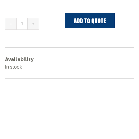
ADD TO QUOTE
JCB
225T
Rubber
Tracks
quantity
Availability
In stock