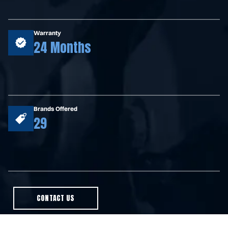
Warranty
24 Months
Brands Offered
29
CONTACT US