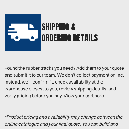
SHIPPING &
ORDERING DETAILS
Found the rubber tracks you need? Add them to your quote
and submit it to our team. We don’t collect payment online.
Instead, we’ll confirm fit, check availability at the
warehouse closest to you, review shipping details, and
verify pricing before you buy. View your cart here.
*Product pricing and availability may change between the
online catalogue and your final quote. You can build and