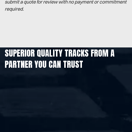
submit a quote for review with no payment or commitment
required.
SUPERIOR QUALITY TRACKS FROM A
PARTNER YOU CAN TRUST