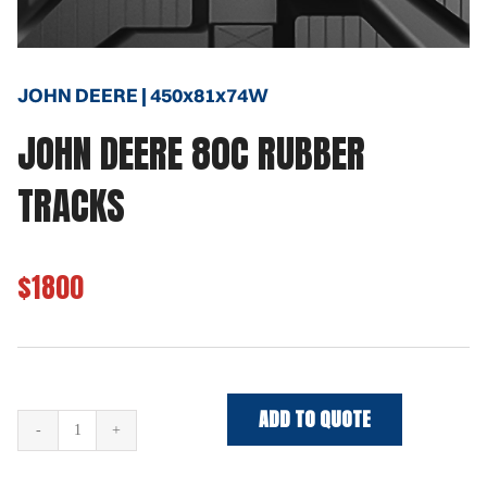
JOHN DEERE | 450x81x74W
JOHN DEERE 80C RUBBER
TRACKS
$1800
ADD TO QUOTE
JOHN
DEERE