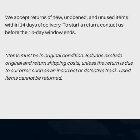
We accept returns of new, unopened, and unused items
within 14 days of delivery. To start a return, contact us
before the 14-day window ends.
*Items must be in original condition. Refunds exclude
original and return shipping costs, unless the return is due
to our error, such as an incorrect or defective track. Used
items cannot be returned.