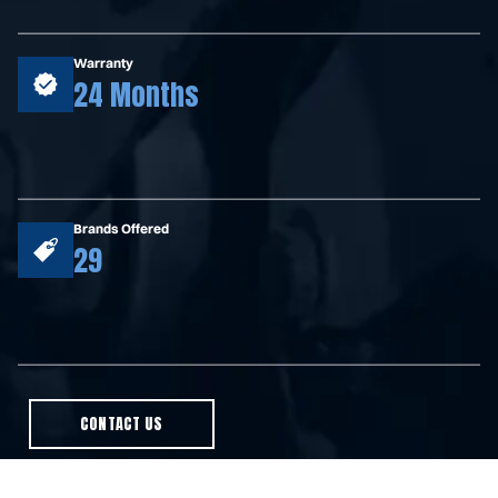
Warranty
24 Months
Brands Offered
29
CONTACT US