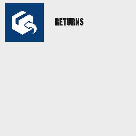
RETURNS