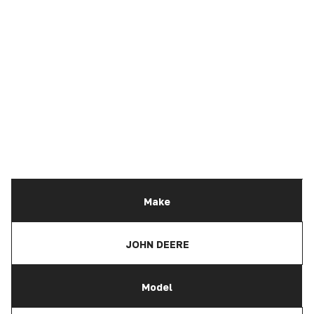
Make
JOHN DEERE
Model