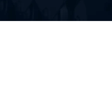
FIND RUBBER TRACKS FOR
YOUR HEAVY EQUIPMENT