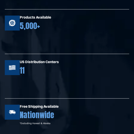
Products Available
5,000+
US Distribution Centers
11
Free Shipping Available
Nationwide
*Excluding Hawaii & Alaska