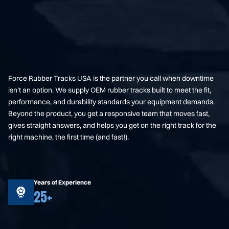
Force Rubber Tracks USA is the partner you call when downtime
isn’t an option. We supply OEM rubber tracks built to meet the fit,
performance, and durability standards your equipment demands.
Beyond the product, you get a responsive team that moves fast,
gives straight answers, and helps you get on the right track for the
right machine, the first time (and fast!).
Years of Experience
25+