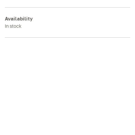
80C
Rubber
Tracks
Availability
quantity
In stock