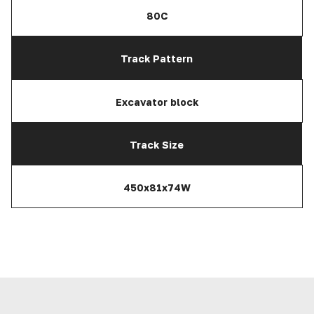
80C
Track Pattern
Excavator block
Track Size
450x81x74W