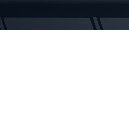
Rubber
Tracks
quantity