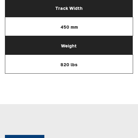
Track Width
450 mm
Weight
820 lbs