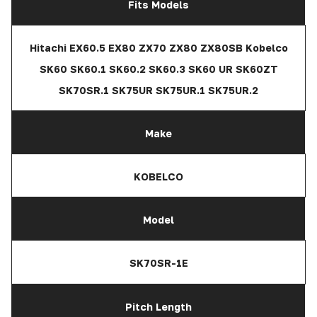
Fits Models
Hitachi EX60.5 EX80 ZX70 ZX80 ZX80SB Kobelco
SK60 SK60.1 SK60.2 SK60.3 SK60 UR SK60ZT
SK70SR.1 SK75UR SK75UR.1 SK75UR.2
Make
KOBELCO
Model
SK70SR-1E
Pitch Length