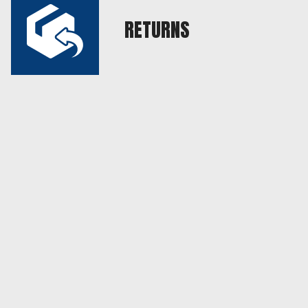
RETURNS