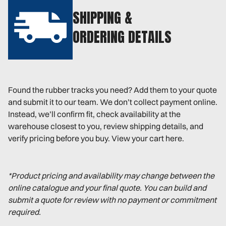
SHIPPING &
ORDERING DETAILS
Found the rubber tracks you need? Add them to your quote
and submit it to our team. We don’t collect payment online.
Instead, we’ll confirm fit, check availability at the
warehouse closest to you, review shipping details, and
verify pricing before you buy. View your cart here.
*Product pricing and availability may change between the
online catalogue and your final quote. You can build and
submit a quote for review with no payment or commitment
required.