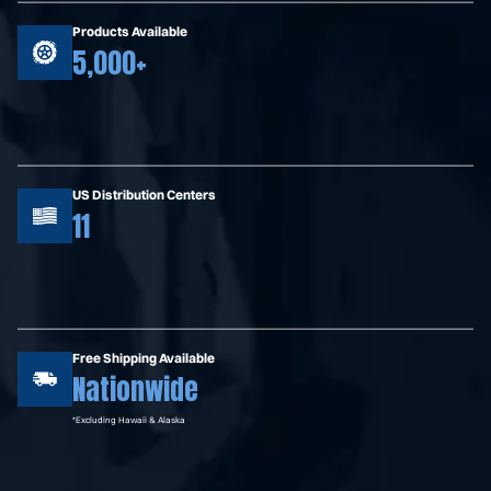
Products Available
5,000+
US Distribution Centers
11
Free Shipping Available
Nationwide
*Excluding Hawaii & Alaska