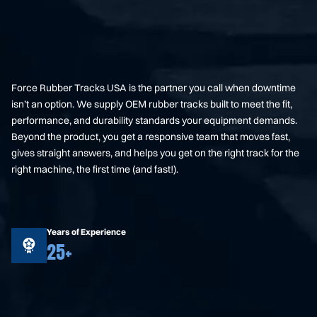
Force Rubber Tracks USA is the partner you call when downtime
isn’t an option. We supply OEM rubber tracks built to meet the fit,
performance, and durability standards your equipment demands.
Beyond the product, you get a responsive team that moves fast,
gives straight answers, and helps you get on the right track for the
right machine, the first time (and fast!).
Years of Experience
25+