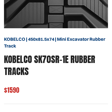
KOBELCO | 450x81.5x74 | Mini Excavator Rubber
Track
KOBELCO SK70SR-1E RUBBER
TRACKS
$1590