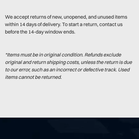
We accept returns of new, unopened, and unused items
within 14 days of delivery. To start a return, contact us
before the 14-day window ends.
*Items must be in original condition. Refunds exclude
original and return shipping costs, unless the return is due
to our error, such as an incorrect or defective track. Used
items cannot be returned.