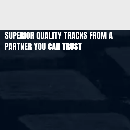
SUPERIOR QUALITY TRACKS FROM A
PARTNER YOU CAN TRUST