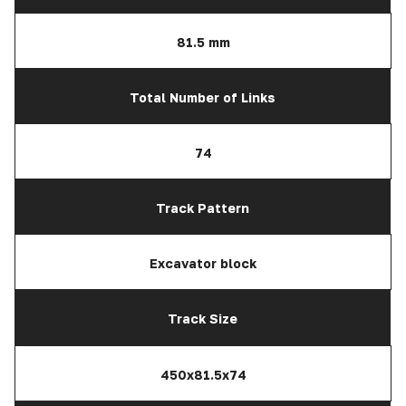
81.5 mm
Total Number of Links
74
Track Pattern
Excavator block
Track Size
450x81.5x74