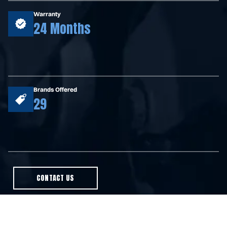
Warranty
24 Months
Brands Offered
29
CONTACT US