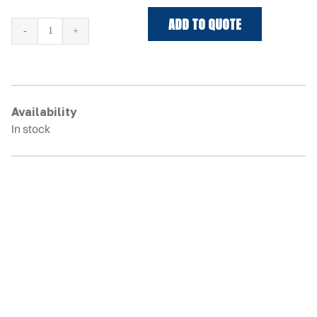
ADD TO QUOTE
KOBELCO
SK70SR-
1E
Rubber
Tracks
Availability
quantity
In stock