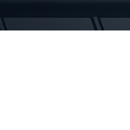
Rubber
Tracks
quantity