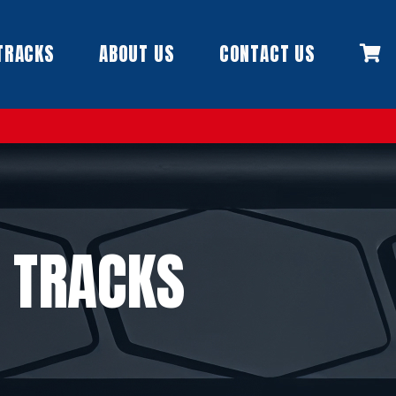
TRACKS
ABOUT US
CONTACT US
 TRACKS