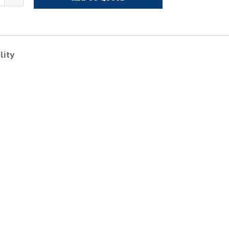
KOBELCO
K75UR
ubber
racks
uantity
lity