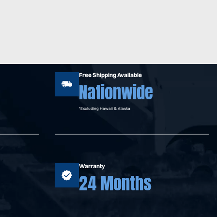
Free Shipping Available
Nationwide
*Excluding Hawaii & Alaska
Warranty
24 Months