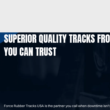
SUPERIOR QUALITY TRACKS FR
YOU CAN TRUST
Force Rubber Tracks USA is the partner you call when downtime isn’