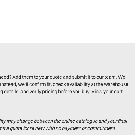
need? Add them to your quote and submit it to our team. We
Instead, we’ll confirm fit, check availability at the warehouse
g details, and verify pricing before you buy. View your cart
lity may change between the online catalogue and your final
mit a quote for review with no payment or commitment