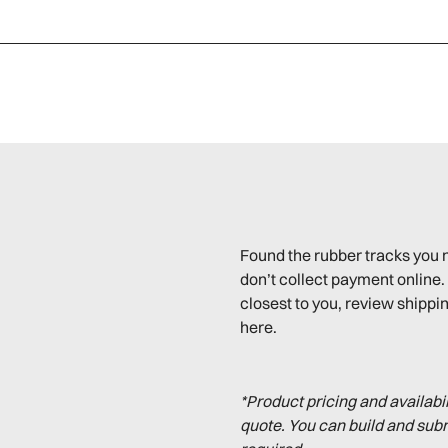
Found the rubber tracks you 
don’t collect payment online. 
closest to you, review shippin
here.
*Product pricing and availabi
quote. You can build and sub