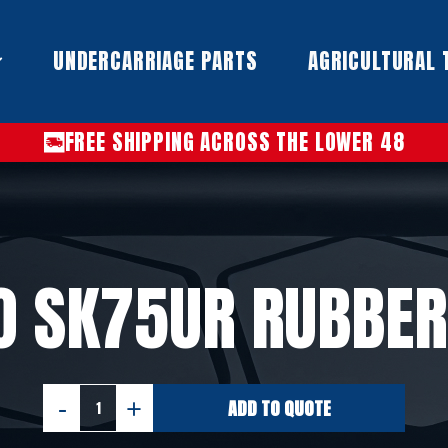
UNDERCARRIAGE PARTS​
AGRICULTURAL 
FREE SHIPPING ACROSS THE LOWER 48
O SK75UR RUBBER
ADD TO QUOTE
KOBELCO
SK75UR