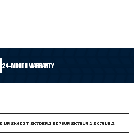
24-MONTH WARRANTY
60 UR SK60ZT SK70SR.1 SK75UR SK75UR.1 SK75UR.2