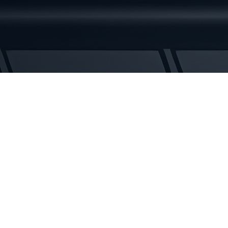
Rubber
Tracks
quantity