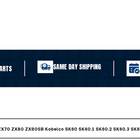
SAME DAY SHIPPING
ARTS
 ZX70 ZX80 ZX80SB Kobelco SK60 SK60.1 SK60.2 SK60.3 SK