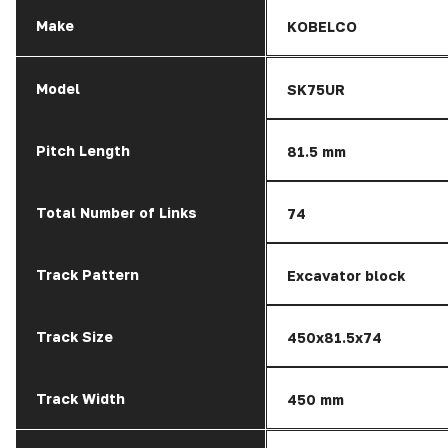
Make
KOBELCO
Model
SK75UR
Pitch Length
81.5 mm
Total Number of Links
74
Track Pattern
Excavator block
Track Size
450x81.5x74
Track Width
450 mm