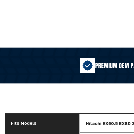
PREMIUM OEM P
Fits Models
Hitachi EX60.5 EX80