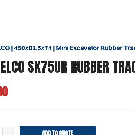
O | 450x81.5x74 | Mini Excavator Rubber Tra
ELCO SK75UR RUBBER TRA
90
ADD TO QUOTE