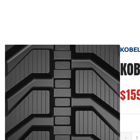
KOBELC
KOB
$15