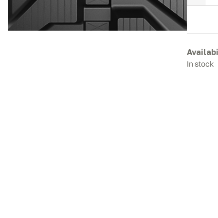
S
R
T
q
Availabi
In stock