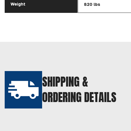
Weight
820 lbs
SHIPPING &
ORDERING DETAILS