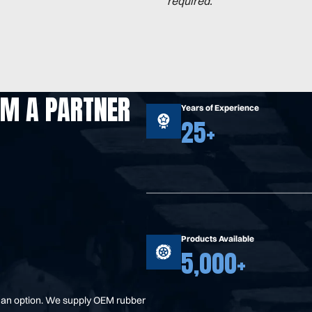
required.
OM A PARTNER
Years of Experience
25+
Products Available
5,000+
t an option. We supply OEM rubber