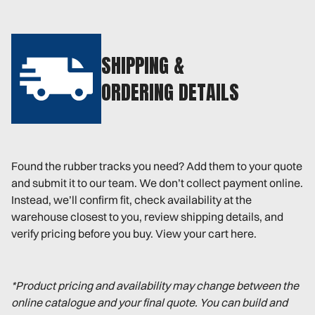
SHIPPING &
ORDERING DETAILS
Found the rubber tracks you need? Add them to your quote
and submit it to our team. We don’t collect payment online.
Instead, we’ll confirm fit, check availability at the
warehouse closest to you, review shipping details, and
verify pricing before you buy. View your cart here.
*Product pricing and availability may change between the
online catalogue and your final quote. You can build and