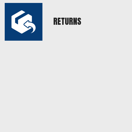
RETURNS