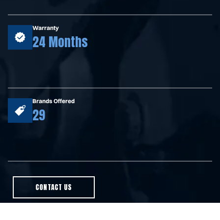
Warranty
24 Months
Brands Offered
29
CONTACT US