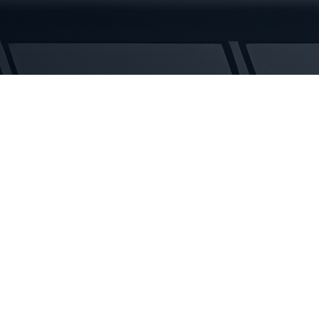
Rubber
Tracks
quantity