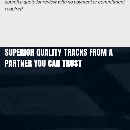
submit a quote for review with no payment or commitment
required.
SUPERIOR QUALITY TRACKS FROM A
PARTNER YOU CAN TRUST