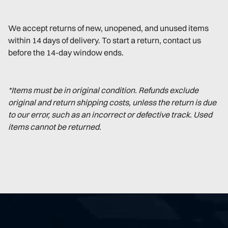
We accept returns of new, unopened, and unused items
within 14 days of delivery. To start a return, contact us
before the 14-day window ends.
*Items must be in original condition. Refunds exclude
original and return shipping costs, unless the return is due
to our error, such as an incorrect or defective track. Used
items cannot be returned.