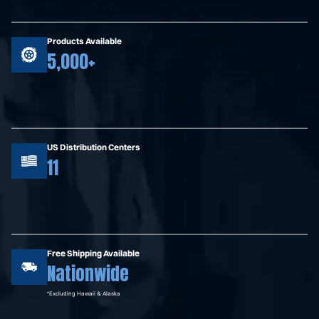
Products Available
5,000+
US Distribution Centers
11
Free Shipping Available
Nationwide
*Excluding Hawaii & Alaska