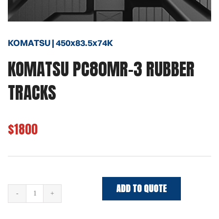
KOMATSU | 450x83.5x74K
KOMATSU PC80MR-3 RUBBER
TRACKS
$1800
ADD TO QUOTE
KOMATSU
PC80MR-