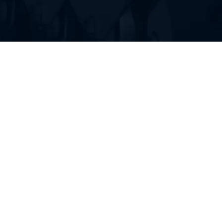
FIND RUBBER TRACKS FOR
YOUR HEAVY EQUIPMENT