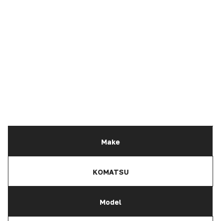
Make
KOMATSU
Model