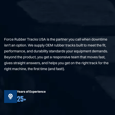
Force Rubber Tracks USA is the partner you call when downtime
isn’t an option. We supply OEM rubber tracks built to meet the fit,
performance, and durability standards your equipment demands.
Beyond the product, you get a responsive team that moves fast,
gives straight answers, and helps you get on the right track for the
right machine, the first time (and fast!).
Years of Experience
25+