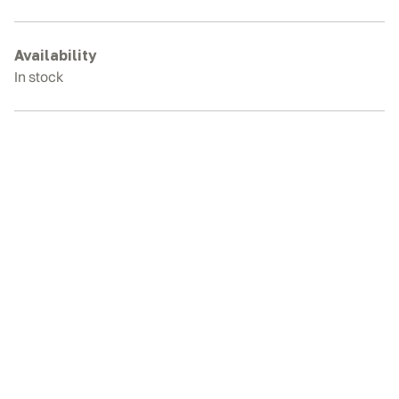
3
Rubber
Tracks
Availability
quantity
In stock