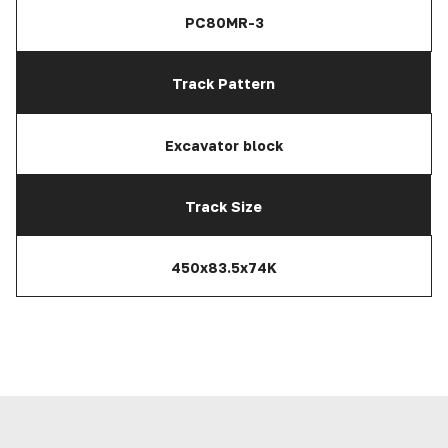
PC80MR-3
Track Pattern
Excavator block
Track Size
450x83.5x74K