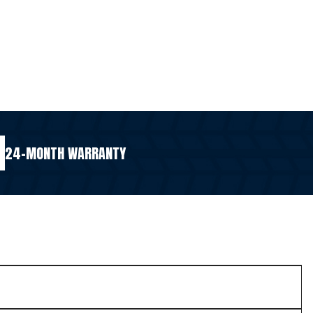
24-MONTH WARRANTY