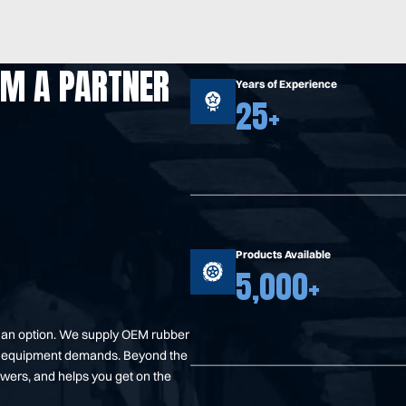
OM A PARTNER
Years of Experience
25+
Products Available
5,000+
t an option. We supply OEM rubber
your equipment demands. Beyond the
swers, and helps you get on the