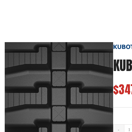
KUBOTA
KUB
$34