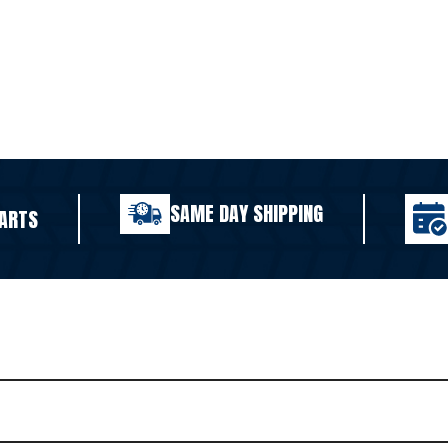
SAME DAY SHIPPING
ARTS