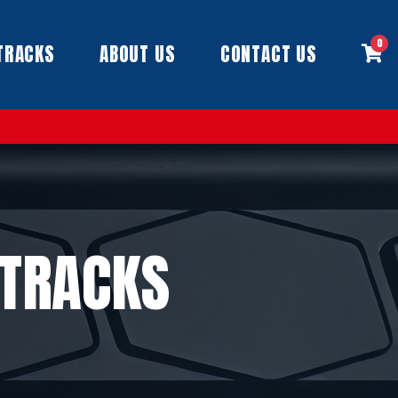
0
TRACKS
ABOUT US
CONTACT US
 TRACKS