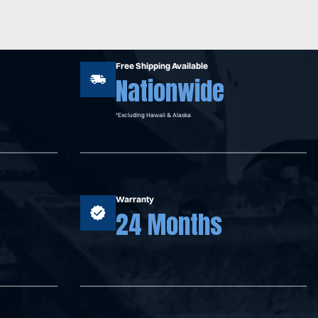
Free Shipping Available
Nationwide
*Excluding Hawaii & Alaska
Warranty
24 Months