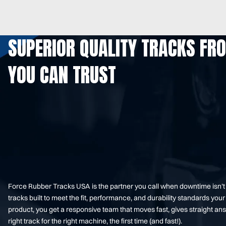
SUPERIOR QUALITY TRACKS FR
YOU CAN TRUST
Force Rubber Tracks USA is the partner you call when downtime isn’
tracks built to meet the fit, performance, and durability standards 
product, you get a responsive team that moves fast, gives straight an
right track for the right machine, the first time (and fast!).