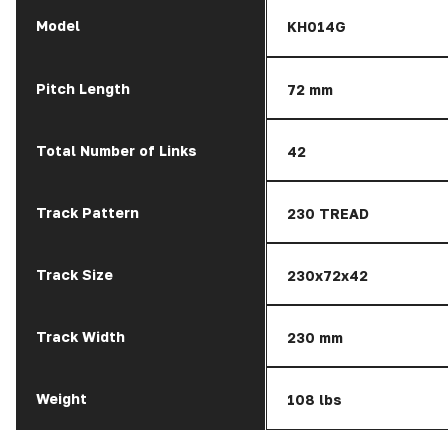
Model
KH014G
Pitch Length
72 mm
Total Number of Links
42
Track Pattern
230 TREAD
Track Size
230x72x42
Track Width
230 mm
Weight
108 lbs