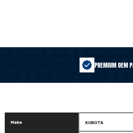
PREMIUM OEM P
Make
KUBOTA