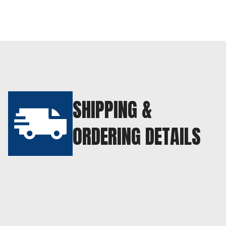
SHIPPING &
ORDERING DETAILS