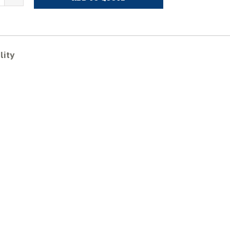
KUBOTA
H014G
ubber
racks
uantity
lity