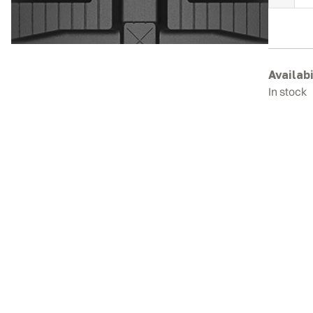
K
R
T
q
Availabi
In stock