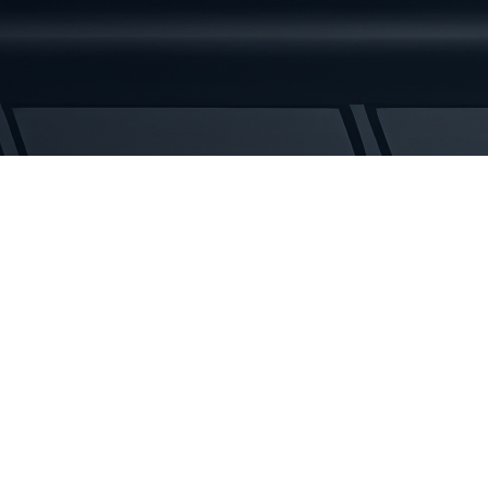
Rubber
Tracks
quantity