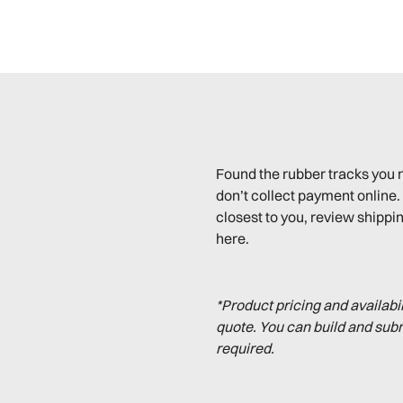
Found the rubber tracks you 
don’t collect payment online. 
closest to you, review shippin
here.
*Product pricing and availabi
quote. You can build and sub
required.