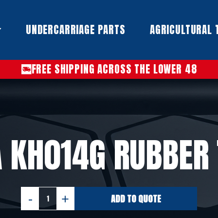
UNDERCARRIAGE PARTS​
AGRICULTURAL 
FREE SHIPPING ACROSS THE LOWER 48
 KH014G RUBBER
ADD TO QUOTE
KUBOTA
KH014G