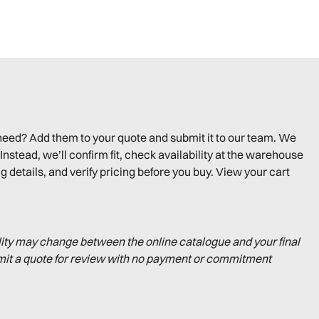
need? Add them to your quote and submit it to our team. We
Instead, we’ll confirm fit, check availability at the warehouse
g details, and verify pricing before you buy. View your cart
lity may change between the online catalogue and your final
mit a quote for review with no payment or commitment