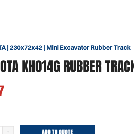
 | 230x72x42 | Mini Excavator Rubber Track
OTA KH014G RUBBER TRAC
7
ADD TO QUOTE