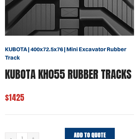
KUBOTA | 400x72.5x76 | Mini Excavator Rubber
Track
KUBOTA KH055 RUBBER TRACKS
$1425
ADD TO QUOTE