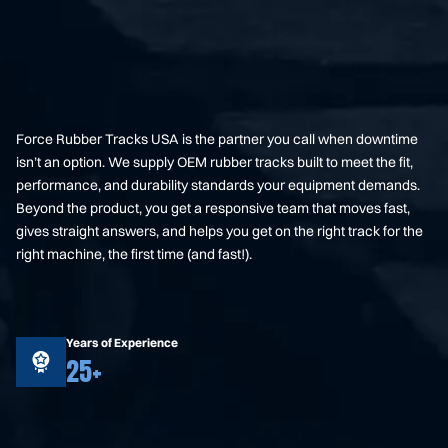
Force Rubber Tracks USA is the partner you call when downtime
isn’t an option. We supply OEM rubber tracks built to meet the fit,
performance, and durability standards your equipment demands.
Beyond the product, you get a responsive team that moves fast,
gives straight answers, and helps you get on the right track for the
right machine, the first time (and fast!).
Years of Experience
25+