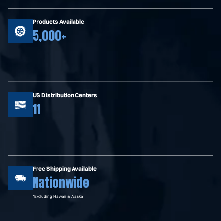
Products Available
5,000+
US Distribution Centers
11
Free Shipping Available
Nationwide
*Excluding Hawaii & Alaska