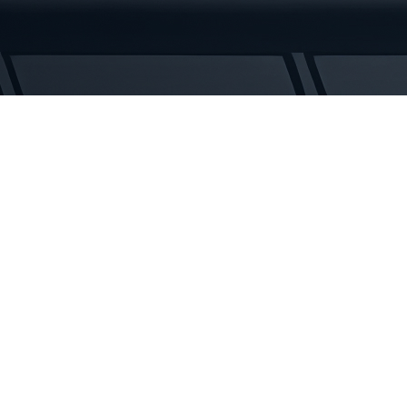
Tracks
quantity