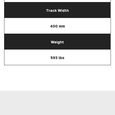
Track Width
400 mm
Weight
593 lbs