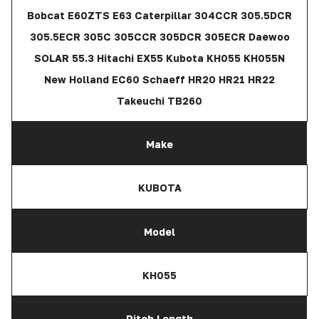
Bobcat E60ZTS E63 Caterpillar 304CCR 305.5DCR
305.5ECR 305C 305CCR 305DCR 305ECR Daewoo
SOLAR 55.3 Hitachi EX55 Kubota KH055 KH055N
New Holland EC60 Schaeff HR20 HR21 HR22
Takeuchi TB260
Make
KUBOTA
Model
KH055
Pitch Length