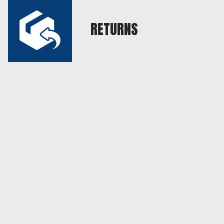
RETURNS