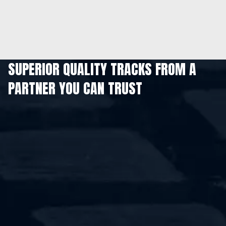
SUPERIOR QUALITY TRACKS FROM A
PARTNER YOU CAN TRUST