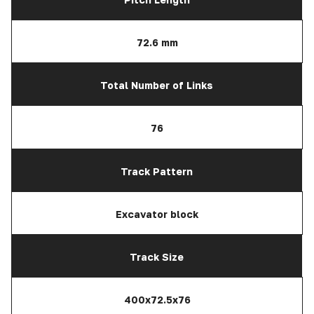
72.6 mm
Total Number of Links
76
Track Pattern
Excavator block
Track Size
400x72.5x76