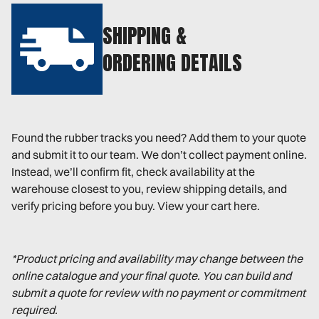
SHIPPING &
ORDERING DETAILS
Found the rubber tracks you need? Add them to your quote
and submit it to our team. We don’t collect payment online.
Instead, we’ll confirm fit, check availability at the
warehouse closest to you, review shipping details, and
verify pricing before you buy. View your cart here.
*Product pricing and availability may change between the
online catalogue and your final quote. You can build and
submit a quote for review with no payment or commitment
required.