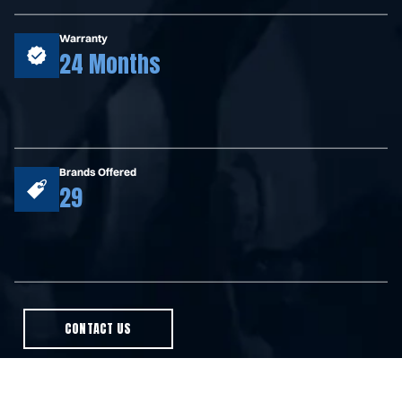
Warranty
24 Months
Brands Offered
29
CONTACT US