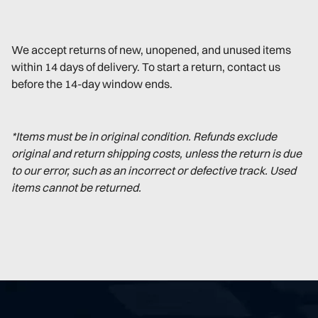
We accept returns of new, unopened, and unused items
within 14 days of delivery. To start a return, contact us
before the 14-day window ends.
*Items must be in original condition. Refunds exclude
original and return shipping costs, unless the return is due
to our error, such as an incorrect or defective track. Used
items cannot be returned.