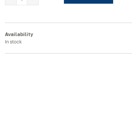
KUBOTA
KH055
Rubber
Tracks
quantity
Availability
In stock