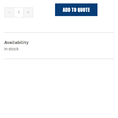
ADD TO QUOTE
KUBOTA
KX161-
3S
Rubber
Tracks
Availability
quantity
In stock