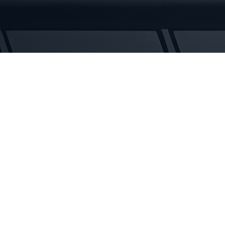
Rubber
Tracks
quantity