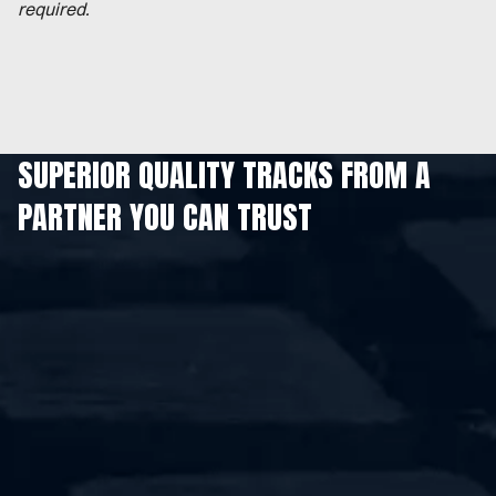
required.
SUPERIOR QUALITY TRACKS FROM A
PARTNER YOU CAN TRUST