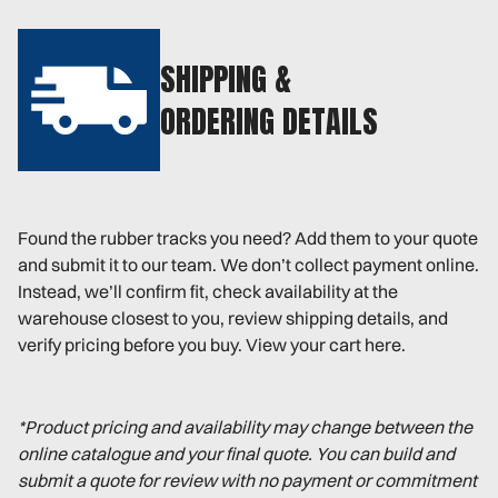
SHIPPING &
ORDERING DETAILS
Found the rubber tracks you need? Add them to your quote
and submit it to our team. We don’t collect payment online.
Instead, we’ll confirm fit, check availability at the
warehouse closest to you, review shipping details, and
verify pricing before you buy. View your cart here.
*Product pricing and availability may change between the
online catalogue and your final quote. You can build and
submit a quote for review with no payment or commitment