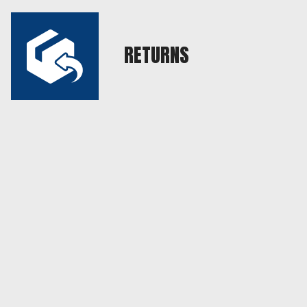
RETURNS