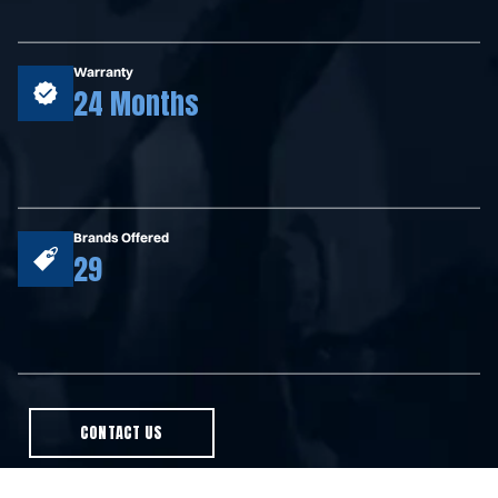
Warranty
24 Months
Brands Offered
29
CONTACT US