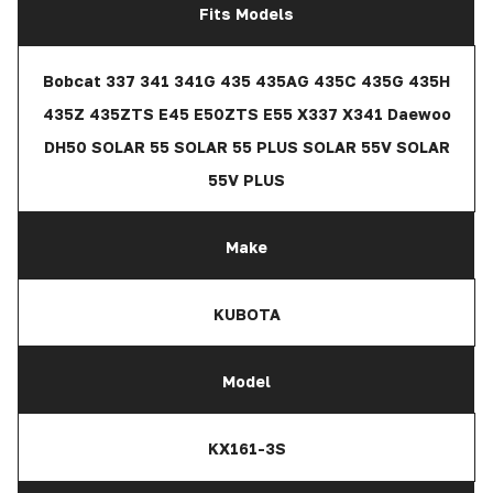
Fits Models
Bobcat 337 341 341G 435 435AG 435C 435G 435H
435Z 435ZTS E45 E50ZTS E55 X337 X341 Daewoo
DH50 SOLAR 55 SOLAR 55 PLUS SOLAR 55V SOLAR
55V PLUS
Make
KUBOTA
Model
KX161-3S