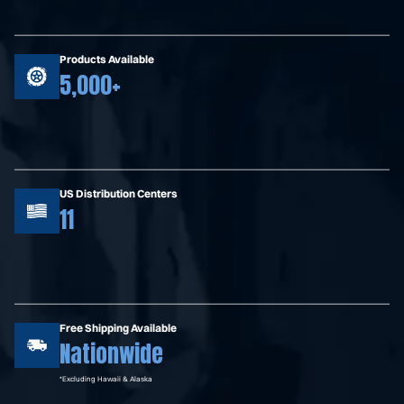
Products Available
5,000+
US Distribution Centers
11
Free Shipping Available
Nationwide
*Excluding Hawaii & Alaska