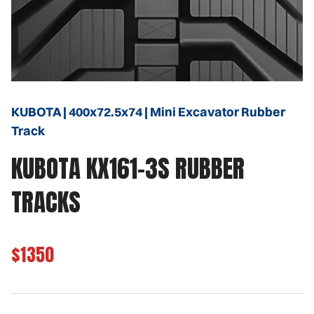
KUBOTA | 400x72.5x74 | Mini Excavator Rubber
Track
KUBOTA KX161-3S RUBBER
TRACKS
$1350