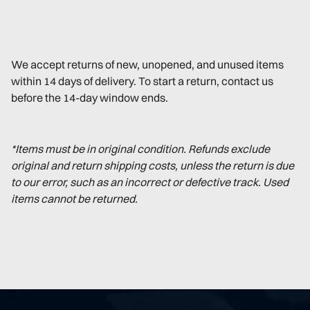
We accept returns of new, unopened, and unused items
within 14 days of delivery. To start a return, contact us
before the 14-day window ends.
*Items must be in original condition. Refunds exclude
original and return shipping costs, unless the return is due
to our error, such as an incorrect or defective track. Used
items cannot be returned.