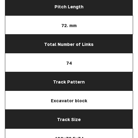
Pitch Length
72. mm
Total Number of Links
74
Track Pattern
Excavator block
Track Size