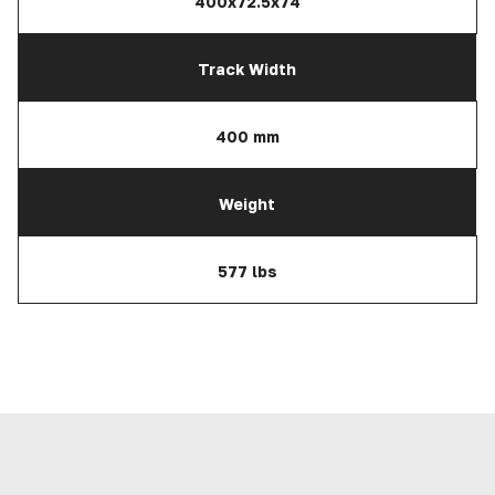
400x72.5x74
Track Width
400 mm
Weight
577 lbs