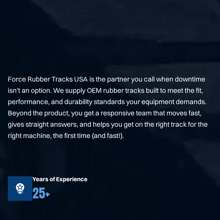
Force Rubber Tracks USA is the partner you call when downtime
isn’t an option. We supply OEM rubber tracks built to meet the fit,
performance, and durability standards your equipment demands.
Beyond the product, you get a responsive team that moves fast,
gives straight answers, and helps you get on the right track for the
right machine, the first time (and fast!).
Years of Experience
25+