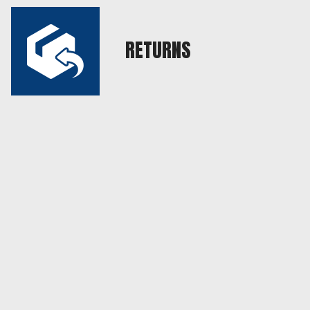
RETURNS