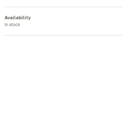
E40SR
Rubber
Tracks
Availability
quantity
In stock