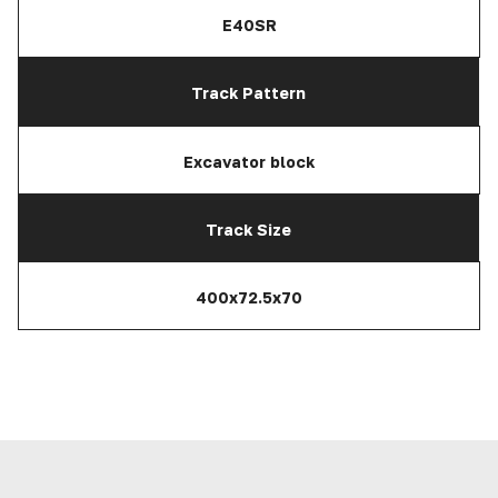
E40SR
Track Pattern
Excavator block
Track Size
400x72.5x70