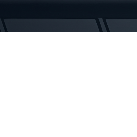
Rubber
Tracks
quantity