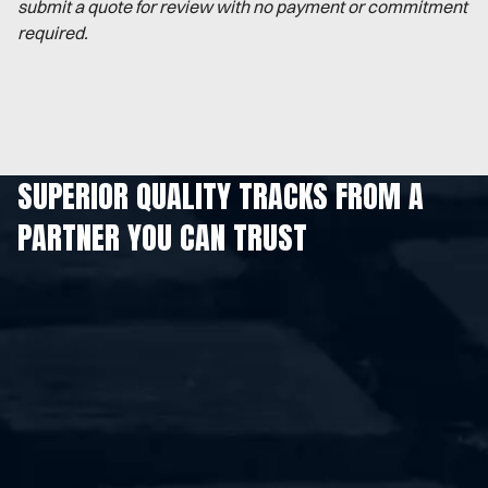
submit a quote for review with no payment or commitment
required.
SUPERIOR QUALITY TRACKS FROM A
PARTNER YOU CAN TRUST