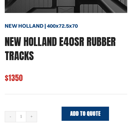
NEW HOLLAND | 400x72.5x70
NEW HOLLAND E40SR RUBBER
TRACKS
$1350
ADD TO QUOTE
NEW
HOLLAND