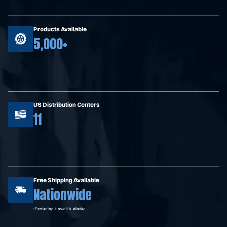
Products Available
5,000+
US Distribution Centers
11
Free Shipping Available
Nationwide
*Excluding Hawaii & Alaska