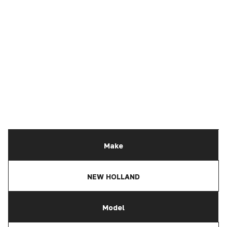
Make
NEW HOLLAND
Model