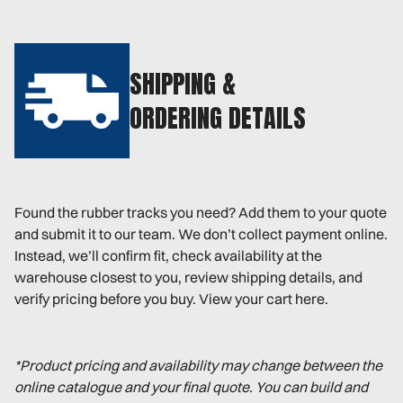
SHIPPING &
ORDERING DETAILS
Found the rubber tracks you need? Add them to your quote
and submit it to our team. We don’t collect payment online.
Instead, we’ll confirm fit, check availability at the
warehouse closest to you, review shipping details, and
verify pricing before you buy. View your cart here.
*Product pricing and availability may change between the
online catalogue and your final quote. You can build and