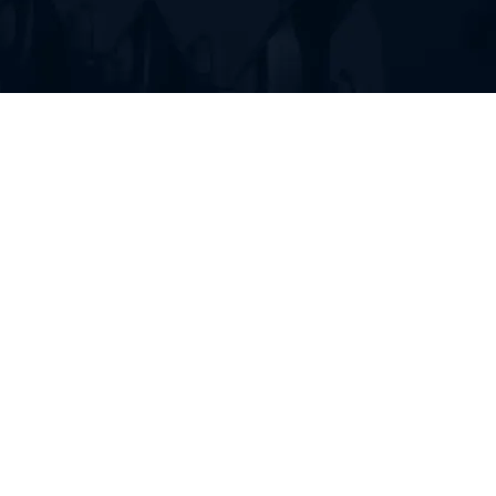
FIND RUBBER TRACKS FOR
YOUR HEAVY EQUIPMENT