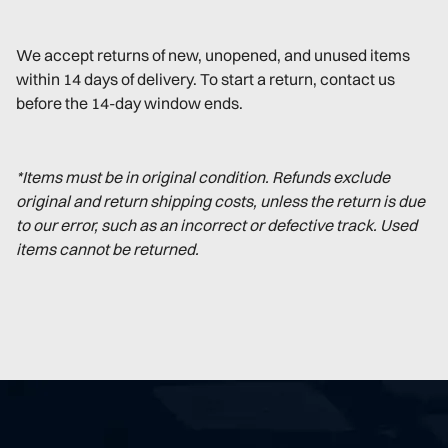
We accept returns of new, unopened, and unused items
within 14 days of delivery. To start a return, contact us
before the 14-day window ends.
*Items must be in original condition. Refunds exclude
original and return shipping costs, unless the return is due
to our error, such as an incorrect or defective track. Used
items cannot be returned.