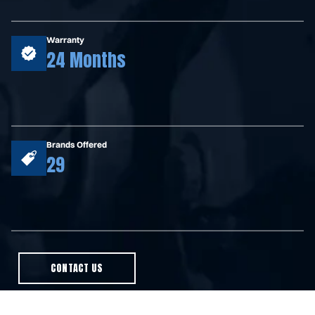
Warranty
24 Months
Brands Offered
29
CONTACT US