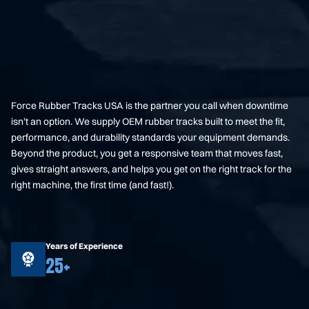
Force Rubber Tracks USA is the partner you call when downtime
isn’t an option. We supply OEM rubber tracks built to meet the fit,
performance, and durability standards your equipment demands.
Beyond the product, you get a responsive team that moves fast,
gives straight answers, and helps you get on the right track for the
right machine, the first time (and fast!).
Years of Experience
25+