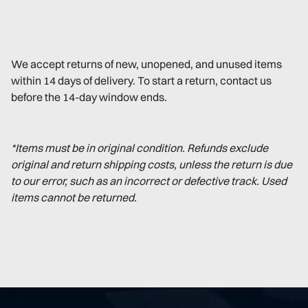
We accept returns of new, unopened, and unused items
within 14 days of delivery. To start a return, contact us
before the 14-day window ends.
*Items must be in original condition. Refunds exclude
original and return shipping costs, unless the return is due
to our error, such as an incorrect or defective track. Used
items cannot be returned.