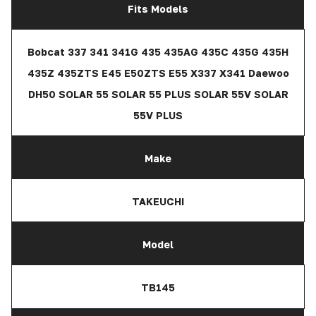
Fits Models
Bobcat 337 341 341G 435 435AG 435C 435G 435H
435Z 435ZTS E45 E50ZTS E55 X337 X341 Daewoo
DH50 SOLAR 55 SOLAR 55 PLUS SOLAR 55V SOLAR
55V PLUS
Make
TAKEUCHI
Model
TB145