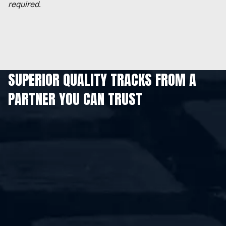
required.
SUPERIOR QUALITY TRACKS FROM A
PARTNER YOU CAN TRUST