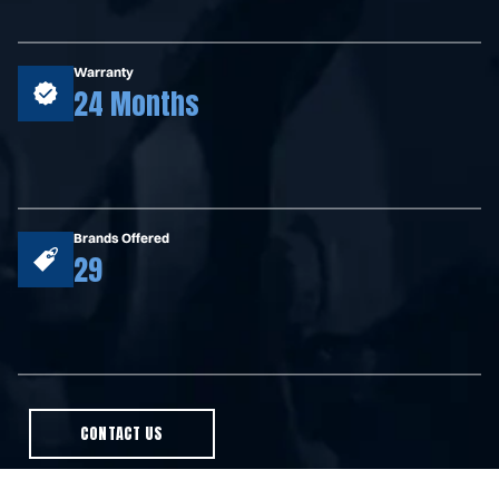
Warranty
24 Months
Brands Offered
29
CONTACT US