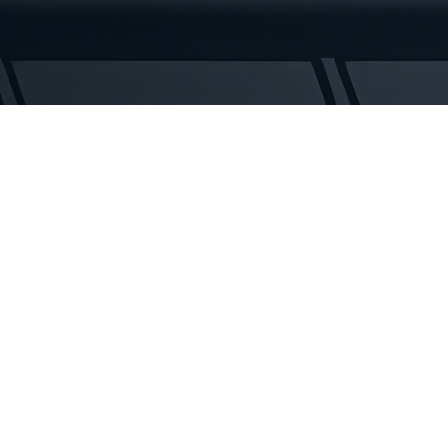
Tracks
quantity