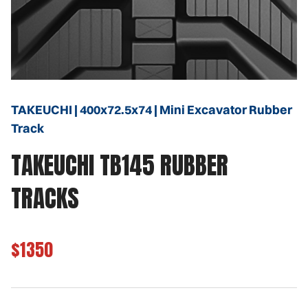
TAKEUCHI | 400x72.5x74 | Mini Excavator Rubber
Track
TAKEUCHI TB145 RUBBER
TRACKS
$1350