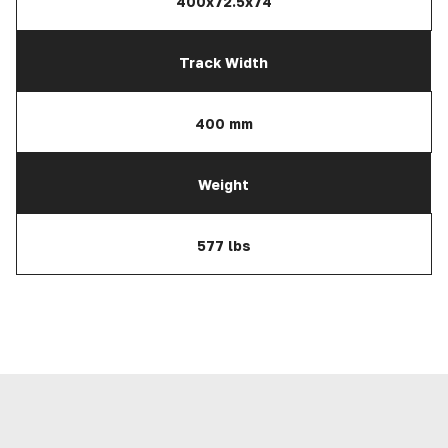
400x72.5x74
Track Width
400 mm
Weight
577 lbs