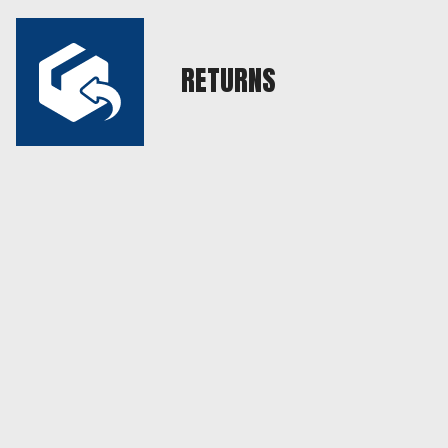
RETURNS