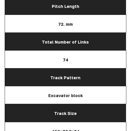
Pitch Length
72. mm
Total Number of Links
74
Track Pattern
Excavator block
Track Size