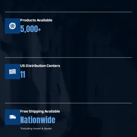
Products Available
5,000+
US Distribution Centers
11
Free Shipping Available
Nationwide
*Excluding Hawaii & Alaska