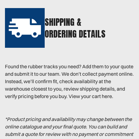
SHIPPING &
ORDERING DETAILS
Found the rubber tracks you need? Add them to your quote
and submit it to our team. We don’t collect payment online.
Instead, we’ll confirm fit, check availability at the
warehouse closest to you, review shipping details, and
verify pricing before you buy. View your cart here.
*Product pricing and availability may change between the
online catalogue and your final quote. You can build and
submit a quote for review with no payment or commitment