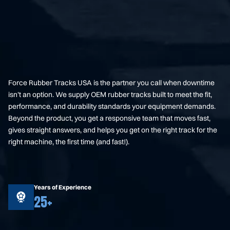
Force Rubber Tracks USA is the partner you call when downtime
isn’t an option. We supply OEM rubber tracks built to meet the fit,
performance, and durability standards your equipment demands.
Beyond the product, you get a responsive team that moves fast,
gives straight answers, and helps you get on the right track for the
right machine, the first time (and fast!).
Years of Experience
25+