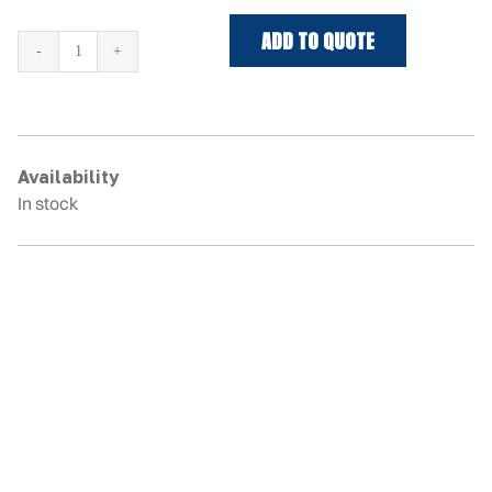
ADD TO QUOTE
TAKEUCHI
TB145
Rubber
Tracks
quantity
Availability
In stock