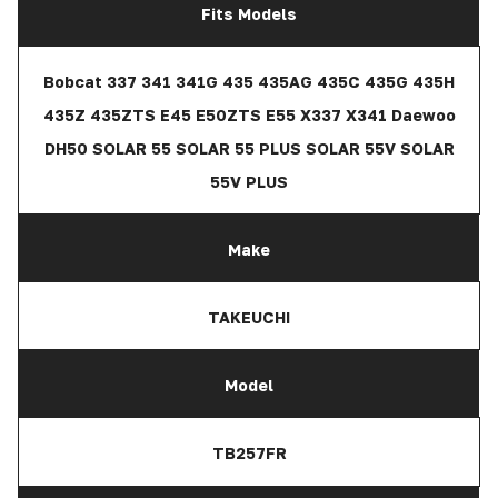
Fits Models
Bobcat 337 341 341G 435 435AG 435C 435G 435H
435Z 435ZTS E45 E50ZTS E55 X337 X341 Daewoo
DH50 SOLAR 55 SOLAR 55 PLUS SOLAR 55V SOLAR
55V PLUS
Make
TAKEUCHI
Model
TB257FR