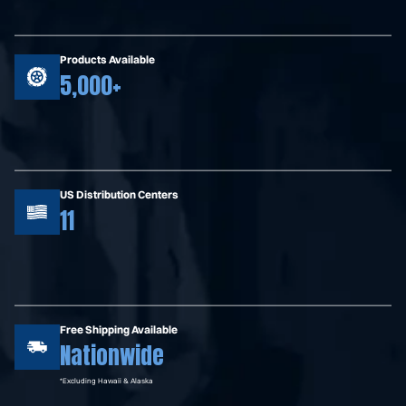
Products Available
5,000+
US Distribution Centers
11
Free Shipping Available
Nationwide
*Excluding Hawaii & Alaska