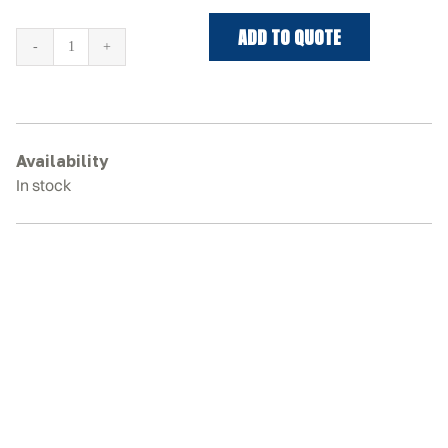
ADD TO QUOTE
TAKEUCHI
TB257FR
Rubber
Tracks
quantity
Availability
In stock