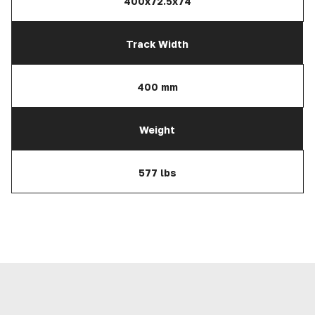
400x72.5x74
Track Width
400 mm
Weight
577 lbs