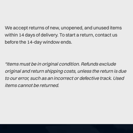
We accept returns of new, unopened, and unused items
within 14 days of delivery. To start a return, contact us
before the 14-day window ends.
*Items must be in original condition. Refunds exclude
original and return shipping costs, unless the return is due
to our error, such as an incorrect or defective track. Used
items cannot be returned.