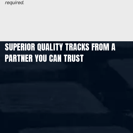
required.
SUPERIOR QUALITY TRACKS FROM A
PARTNER YOU CAN TRUST