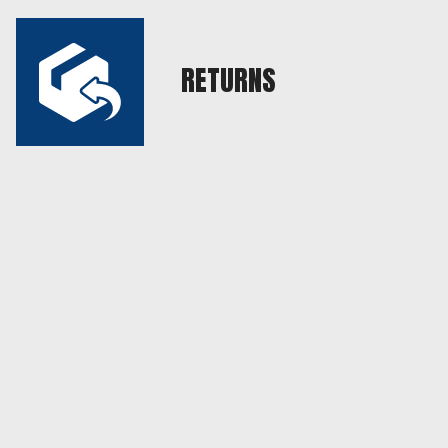
RETURNS