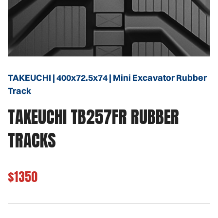
TAKEUCHI | 400x72.5x74 | Mini Excavator Rubber
Track
TAKEUCHI TB257FR RUBBER
TRACKS
$1350