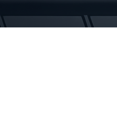
Tracks
quantity