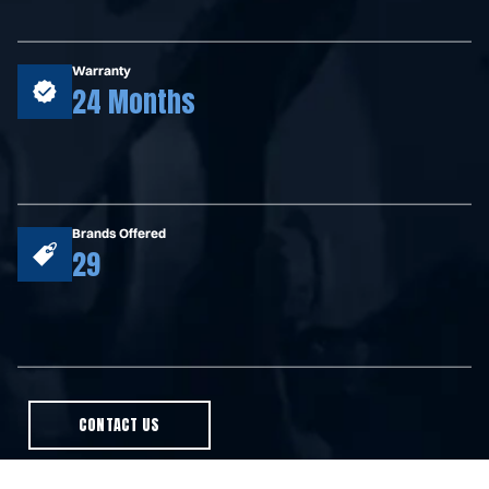
Warranty
24 Months
Brands Offered
29
CONTACT US