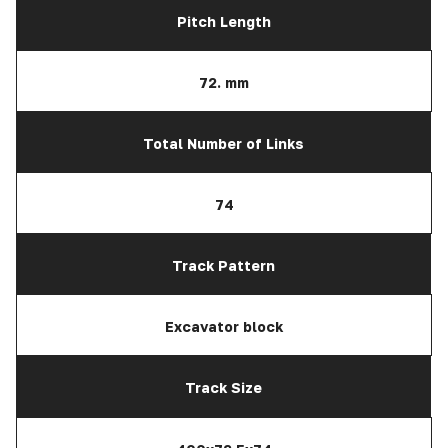
Pitch Length
72. mm
Total Number of Links
74
Track Pattern
Excavator block
Track Size