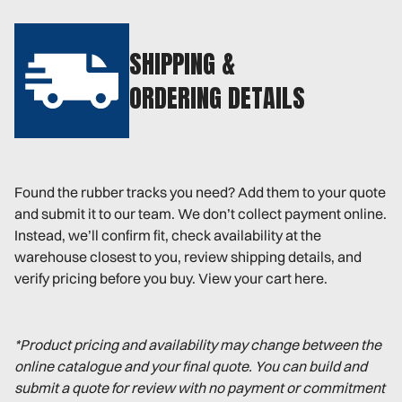
SHIPPING &
ORDERING DETAILS
Found the rubber tracks you need? Add them to your quote
and submit it to our team. We don’t collect payment online.
Instead, we’ll confirm fit, check availability at the
warehouse closest to you, review shipping details, and
verify pricing before you buy. View your cart here.
*Product pricing and availability may change between the
online catalogue and your final quote. You can build and
submit a quote for review with no payment or commitment