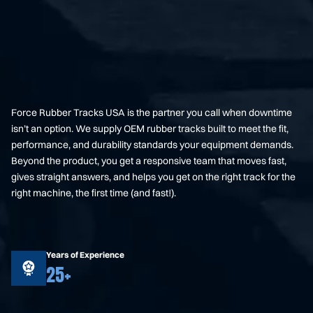
Force Rubber Tracks USA is the partner you call when downtime
isn’t an option. We supply OEM rubber tracks built to meet the fit,
performance, and durability standards your equipment demands.
Beyond the product, you get a responsive team that moves fast,
gives straight answers, and helps you get on the right track for the
right machine, the first time (and fast!).
Years of Experience
25+