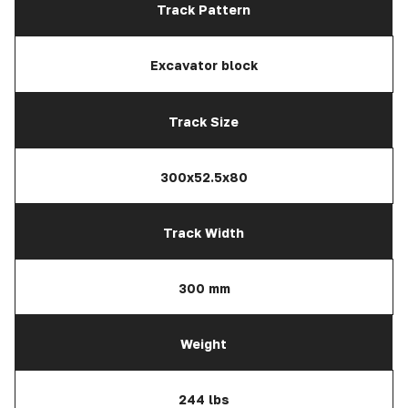
Track Pattern
Excavator block
Track Size
300x52.5x80
Track Width
300 mm
Weight
244 lbs