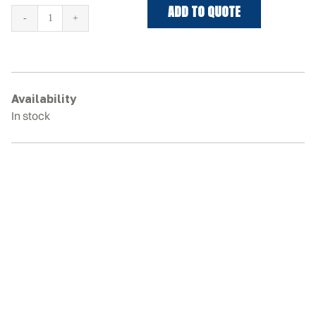
ADD TO QUOTE
WACKER
NEUSON
UNITRAC
BF250
Rubber
Availability
Tracks
In stock
quantity