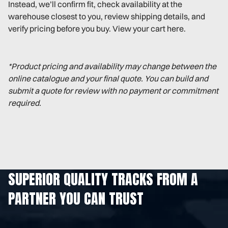
Instead, we’ll confirm fit, check availability at the
warehouse closest to you, review shipping details, and
verify pricing before you buy. View your cart here.
*Product pricing and availability may change between the
online catalogue and your final quote. You can build and
submit a quote for review with no payment or commitment
required.
SUPERIOR QUALITY TRACKS FROM A
PARTNER YOU CAN TRUST