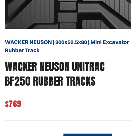
WACKER NEUSON | 300x52.5x80 | Mini Excavator
Rubber Track
WACKER NEUSON UNITRAC
BF250 RUBBER TRACKS
$769