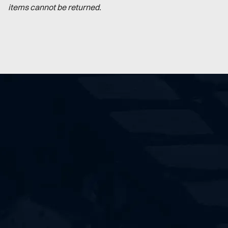
items cannot be returned.