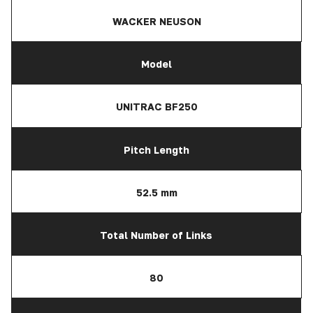
WACKER NEUSON
Model
UNITRAC BF250
Pitch Length
52.5 mm
Total Number of Links
80