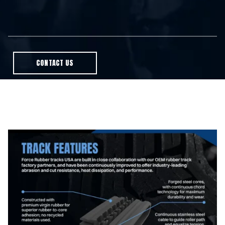
CONTACT US