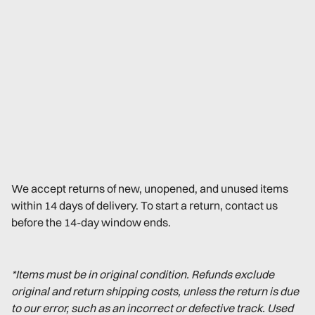
We accept returns of new, unopened, and unused items
within 14 days of delivery. To start a return, contact us
before the 14-day window ends.
*Items must be in original condition. Refunds exclude
original and return shipping costs, unless the return is due
to our error, such as an incorrect or defective track. Used