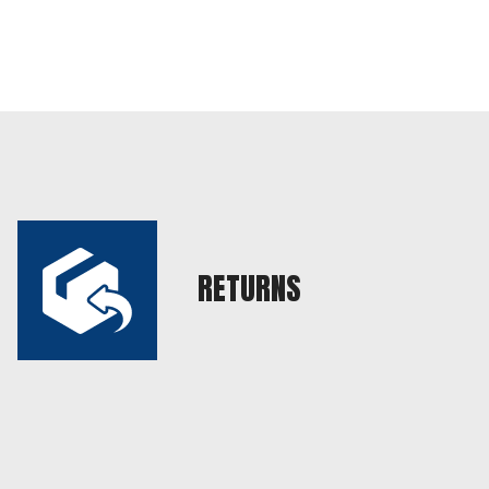
RETURNS