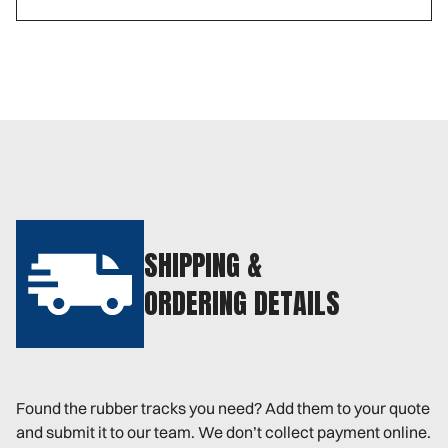
SHIPPING &
ORDERING DETAILS
Found the rubber tracks you need? Add them to your quote
and submit it to our team. We don’t collect payment online.