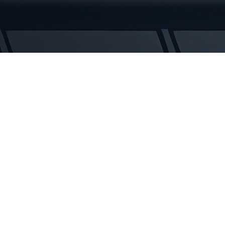
UNITRAC
BF250
Rubber
Tracks
quantity