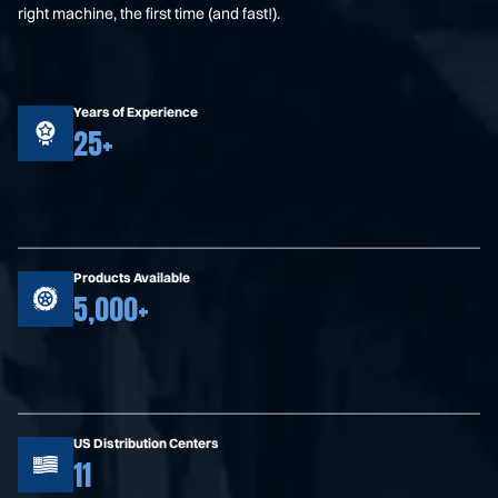
right machine, the first time (and fast!).
Years of Experience
25+
Products Available
5,000+
US Distribution Centers
11