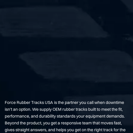
Force Rubber Tracks USA is the partner you call when downtime
isn’t an option. We supply OEM rubber tracks built to meet the fit,
performance, and durability standards your equipment demands.
Beyond the product, you get a responsive team that moves fast,
gives straight answers, and helps you get on the right track for the