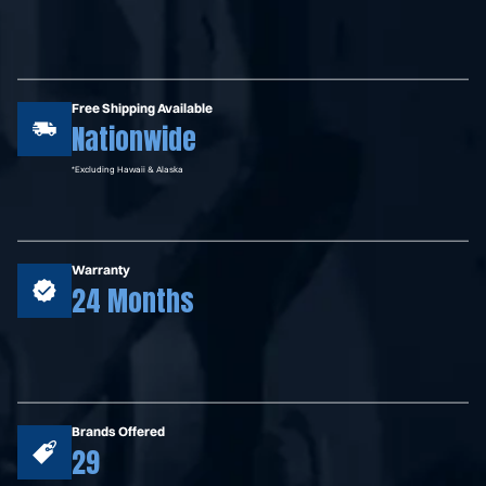
Free Shipping Available
Nationwide
*Excluding Hawaii & Alaska
Warranty
24 Months
Brands Offered
29