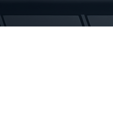
Tracks
quantity