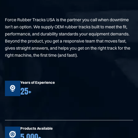
Force Rubber Tracks USA is the partner you call when downtime
isn’t an option. We supply OEM rubber tracks built to meet the fit,
performance, and durability standards your equipment demands.
Beyond the product, you get a responsive team that moves fast,
gives straight answers, and helps you get on the right track for the
right machine, the first time (and fast!).
Years of Experience
25+
Products Available
5,000+