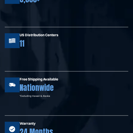
US Distribution Centers
11
Free Shipping Available
Nationwide
*Excluding Hawaii & Alaska
Warranty
24 Months