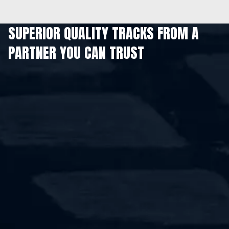
SUPERIOR QUALITY TRACKS FROM A
PARTNER YOU CAN TRUST