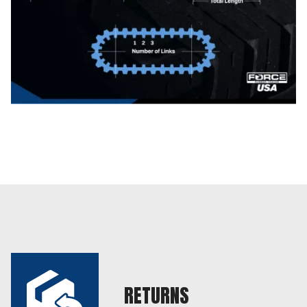
RETURNS