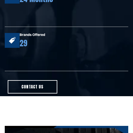
Brands Offered
29
CONTACT US