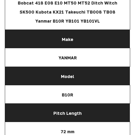
Bobcat 418 E08 E10 MT50 MT52 Ditch Witch
SK500 Kubota KX21 Takeuchi TB008 TB08
Yanmar B10R YB101 YB101VL
Make
YANMAR
Model
B10R
Pitch Length
72 mm