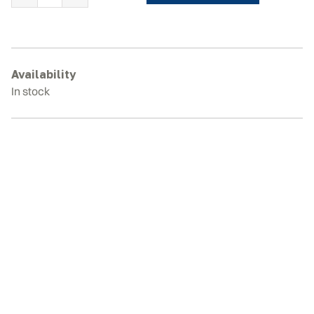
YANMAR
B10R
Rubber
Tracks
quantity
Availability
In stock