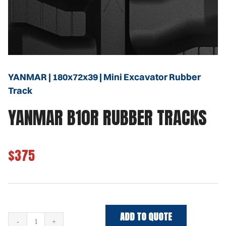
YANMAR | 180x72x39 | Mini Excavator Rubber
Track
YANMAR B10R RUBBER TRACKS
$375
ADD TO QUOTE