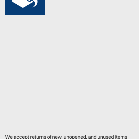
We accept returns of new, unopened, and unused items