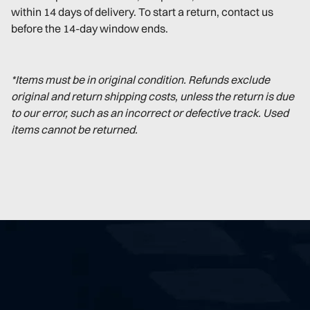
within 14 days of delivery. To start a return, contact us
before the 14-day window ends.
*Items must be in original condition. Refunds exclude
original and return shipping costs, unless the return is due
to our error, such as an incorrect or defective track. Used
items cannot be returned.