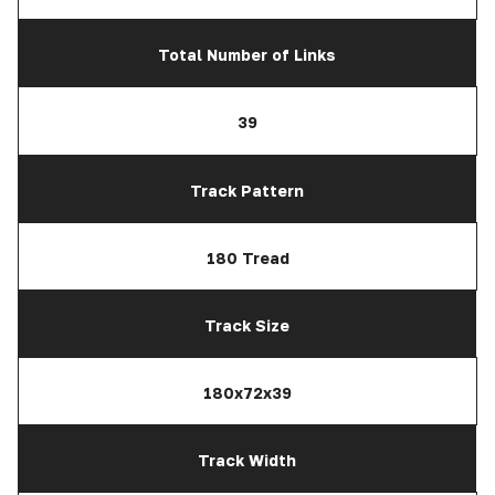
Total Number of Links
39
Track Pattern
180 Tread
Track Size
180x72x39
Track Width