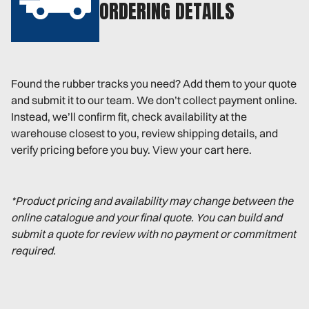
ORDERING DETAILS
Found the rubber tracks you need? Add them to your quote
and submit it to our team. We don’t collect payment online.
Instead, we’ll confirm fit, check availability at the
warehouse closest to you, review shipping details, and
verify pricing before you buy. View your cart here.
*Product pricing and availability may change between the
online catalogue and your final quote. You can build and
submit a quote for review with no payment or commitment
required.