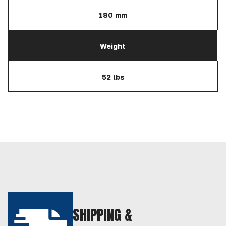
180 mm
Weight
52 lbs
SHIPPING &