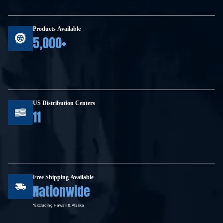
Products Available
5,000+
US Distribution Centers
11
Free Shipping Available
Nationwide
*Excluding Hawaii & Alaska