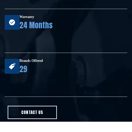
Warranty
24 Months
Brands Offered
29
CONTACT US