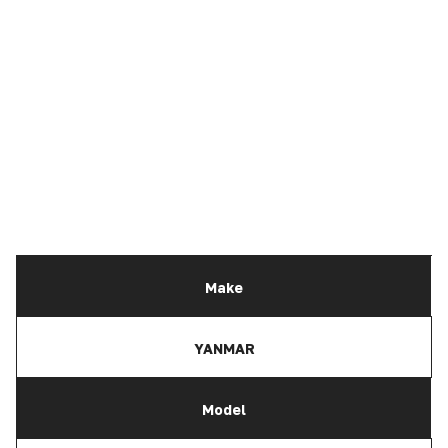
Make
YANMAR
Model