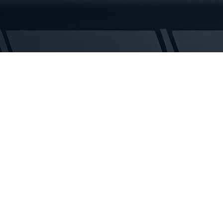
Tracks
quantity