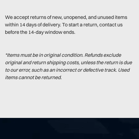
We accept returns of new, unopened, and unused items
within 14 days of delivery. To start a return, contact us
before the 14-day window ends.
*Items must be in original condition. Refunds exclude
original and return shipping costs, unless the return is due
to our error, such as an incorrect or defective track. Used
items cannot be returned.