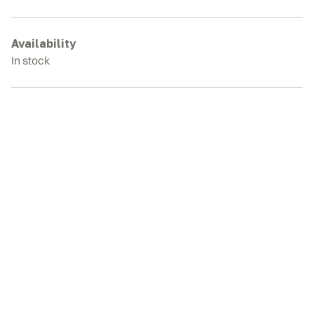
Rubber
Tracks
quantity
Availability
In stock