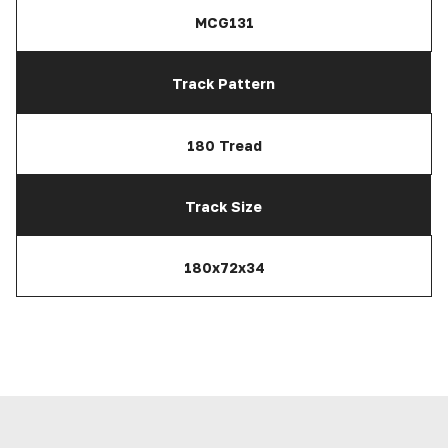
MCG131
Track Pattern
180 Tread
Track Size
180x72x34