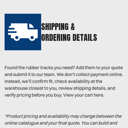
SHIPPING &
ORDERING DETAILS
Found the rubber tracks you need? Add them to your quote
and submit it to our team. We don’t collect payment online.
Instead, we’ll confirm fit, check availability at the
warehouse closest to you, review shipping details, and
verify pricing before you buy. View your cart here.
*Product pricing and availability may change between the
online catalogue and your final quote. You can build and