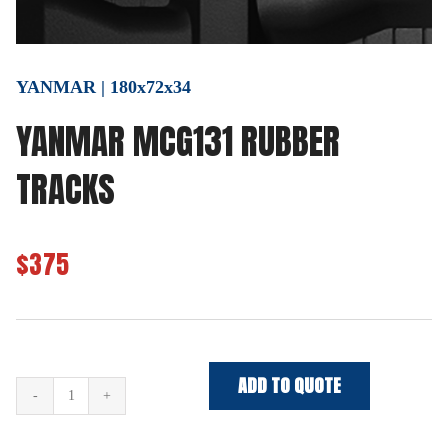
YANMAR | 180x72x34
YANMAR MCG131 RUBBER
TRACKS
$375
ADD TO QUOTE
YANMAR
MCG131