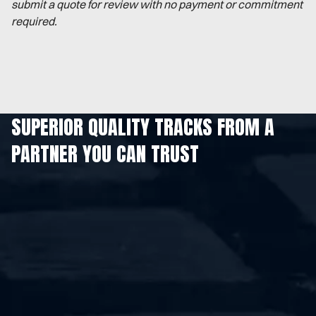
submit a quote for review with no payment or commitment
required.
SUPERIOR QUALITY TRACKS FROM A
PARTNER YOU CAN TRUST