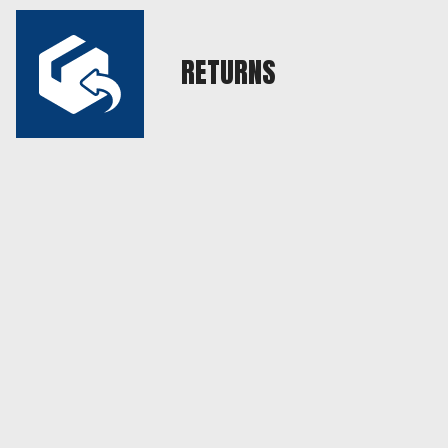
RETURNS