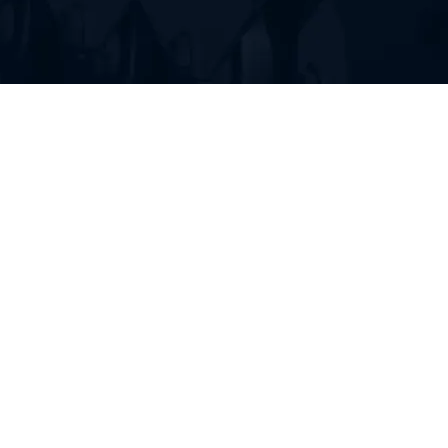
FIND RUBBER TRACKS FOR
YOUR HEAVY EQUIPMENT