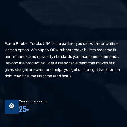
Force Rubber Tracks USA is the partner you call when downtime
isn’t an option. We supply OEM rubber tracks built to meet the fit,
performance, and durability standards your equipment demands.
Beyond the product, you get a responsive team that moves fast,
gives straight answers, and helps you get on the right track for the
right machine, the first time (and fast!).
Years of Experience
25+