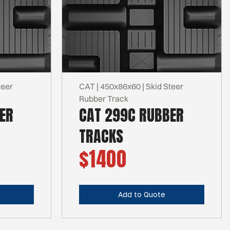
teer
CAT | 450x86x60 | Skid Steer
Rubber Track
ER
CAT 299C RUBBER
TRACKS
$1400
Add to Quote