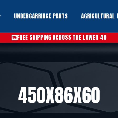
UNDERCARRIAGE PARTS​
AGRICULTURAL 
FREE SHIPPING ACROSS THE LOWER 48
450X86X60