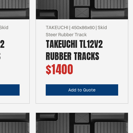
Skid
TAKEUCHI | 450x86x60 | Skid
Steer Rubber Track
R2
TAKEUCHI TL12V2
S
RUBBER TRACKS
$1400
Add to Quote