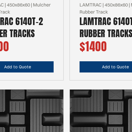
 | 450x86x60 | Mulcher
LAMTRAC | 450x86x60 | 
Track
Rubber Track
RAC 6140T-2
LAMTRAC 6140
ER TRACKS
RUBBER TRACK
00
$1400
Add to Quote
Add to Quote