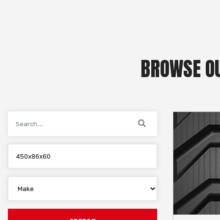
BROWSE OU