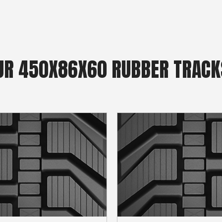
R 450X86X60 RUBBER TRACK