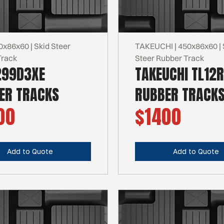
0x86x60 | Skid Steer
TAKEUCHI | 450x86x60 | 
Track
Steer Rubber Track
299D3XE
TAKEUCHI TL12
ER TRACKS
RUBBER TRACK
00
$1400
Add to Quote
Add to Quote