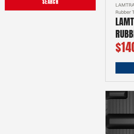
LAMTRAC
Rubber 
LAMT
RUBB
$14