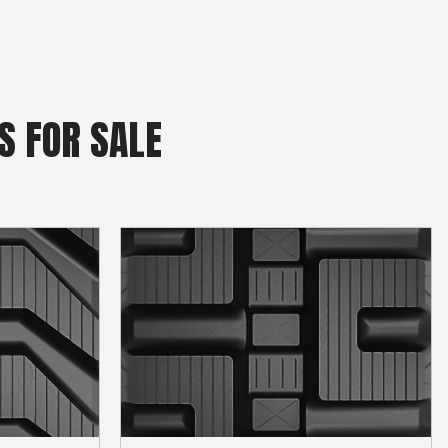
S FOR SALE