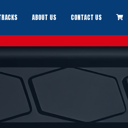
TRACKS
ABOUT US
CONTACT US