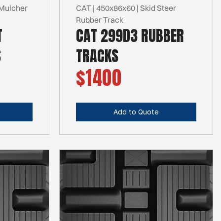
Mulcher
CAT | 450x86x60 | Skid Steer
Rubber Track
T
CAT 299D3 RUBBER
S
TRACKS
$1400
Add to Quote