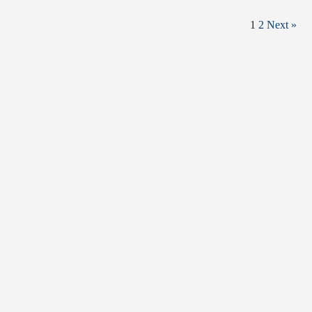
1
2
Next »