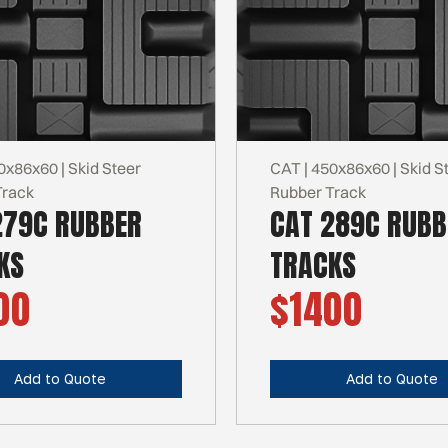
0x86x60 | Skid Steer
CAT | 450x86x60 | Skid S
Track
Rubber Track
279C RUBBER
CAT 289C RUBB
KS
TRACKS
00
$1400
Add to Quote
Add to Quote