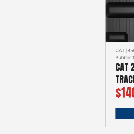
CAT | 45
Rubber 
CAT 
TRAC
$14