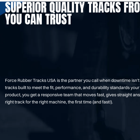
SUPERIOR QUALITY TRACKS FR
YOU CAN TRUST
Force Rubber Tracks USA is the partner you call when downtime isn’
tracks built to meet the fit, performance, and durability standards 
product, you get a responsive team that moves fast, gives straight an
right track for the right machine, the first time (and fast!).