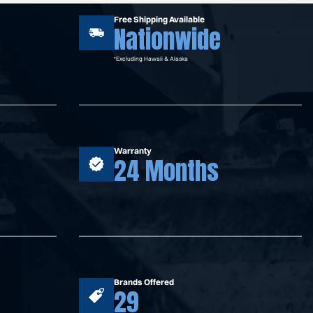
Free Shipping Available
Nationwide
*Excluding Hawaii & Alaska
Warranty
24 Months
Brands Offered
29