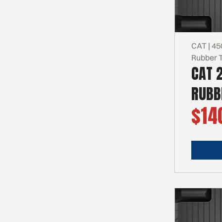
CAT | 45
Rubber 
CAT 
RUBB
$14