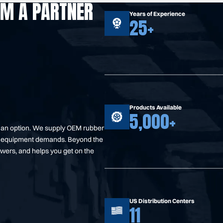
OM A PARTNER
Years of Experience
25+
Products Available
5,000+
t an option. We supply OEM rubber
your equipment demands. Beyond the
swers, and helps you get on the
US Distribution Centers
11