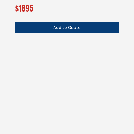
$1895
Add to Quote