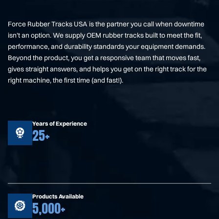
Force Rubber Tracks USA is the partner you call when downtime
isn’t an option. We supply OEM rubber tracks built to meet the fit,
performance, and durability standards your equipment demands.
Beyond the product, you get a responsive team that moves fast,
gives straight answers, and helps you get on the right track for the
right machine, the first time (and fast!).
Years of Experience
25+
Products Available
5,000+