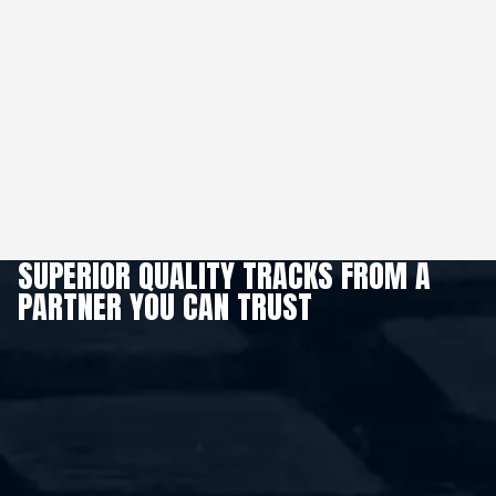
SUPERIOR QUALITY TRACKS FROM A
PARTNER YOU CAN TRUST