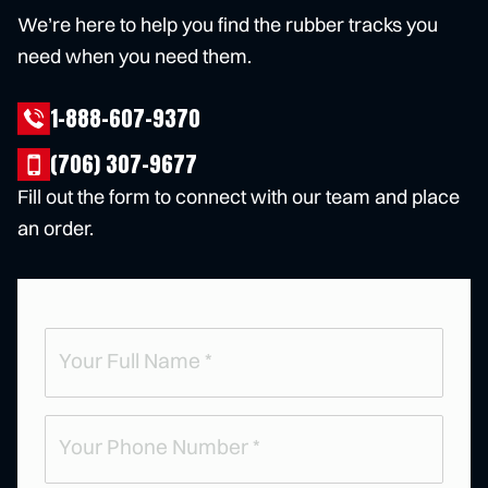
We’re here to help you find the rubber tracks you
need when you need them.
1-888-607-9370
(706) 307-9677
Fill out the form to connect with our team and place
an order.
Full
Name
(
R
e
Phone
q
u
(
ir
R
e
e
d