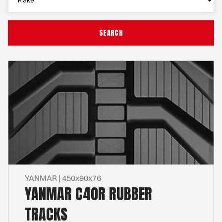
YANMAR | 450x90x76
YANMAR C40R RUBBER
TRACKS