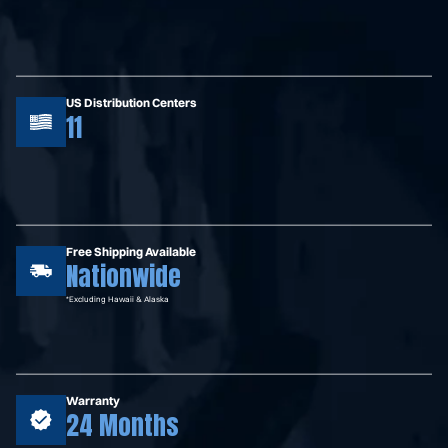
US Distribution Centers
11
Free Shipping Available
Nationwide
*Excluding Hawaii & Alaska
Warranty
24 Months