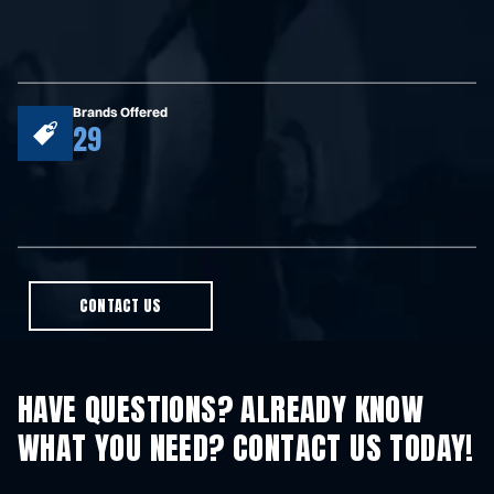
Brands Offered
29
CONTACT US
HAVE QUESTIONS? ALREADY KNOW
WHAT YOU NEED? CONTACT US TODAY!