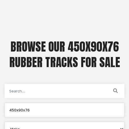
BROWSE OUR 450X90X76
RUBBER TRACKS FOR SALE