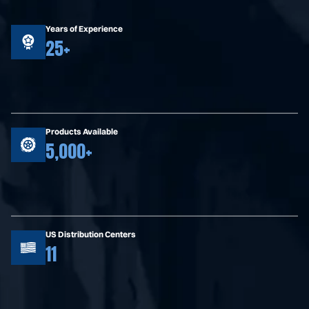
Years of Experience
25+
Products Available
5,000+
US Distribution Centers
11