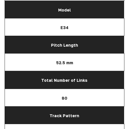
Model
E34
Pitch Length
52.5 mm
Total Number of Links
80
Track Pattern