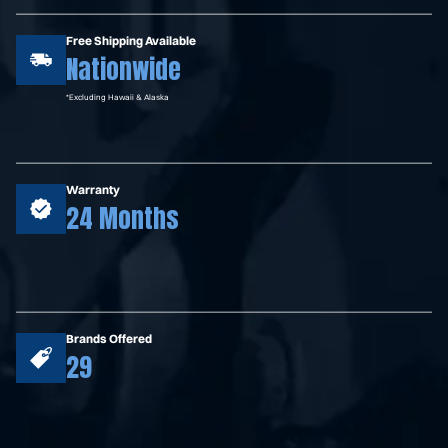
Free Shipping Available
Nationwide
*Excluding Hawaii & Alaska
Warranty
24 Months
Brands Offered
29