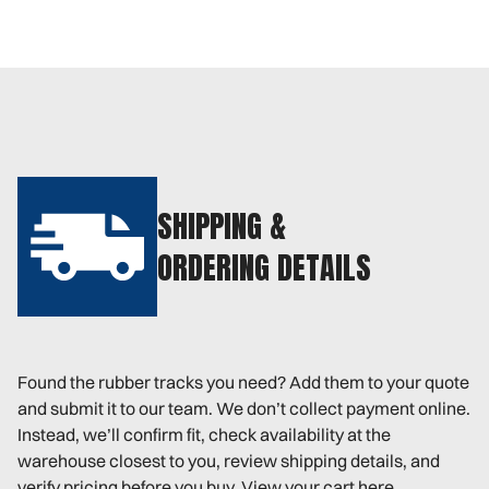
SHIPPING &
ORDERING DETAILS
Found the rubber tracks you need? Add them to your quote
and submit it to our team. We don’t collect payment online.
Instead, we’ll confirm fit, check availability at the
warehouse closest to you, review shipping details, and
verify pricing before you buy. View your cart here.