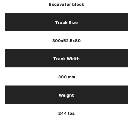
Excavator block
Track Size
300x52.5x80
Track Width
300 mm
Weight
244 lbs