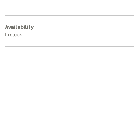
E34
Rubber
Tracks
quantity
Availability
In stock