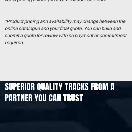
*Product pricing and availability may change between the
online catalogue and your final quote. You can build and
submit a quote for review with no payment or commitment
required.
SUPERIOR QUALITY TRACKS FROM A
PARTNER YOU CAN TRUST