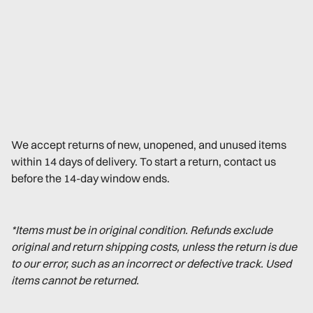
We accept returns of new, unopened, and unused items
within 14 days of delivery. To start a return, contact us
before the 14-day window ends.
*Items must be in original condition. Refunds exclude
original and return shipping costs, unless the return is due
to our error, such as an incorrect or defective track. Used
items cannot be returned.