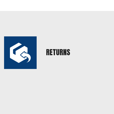
RETURNS