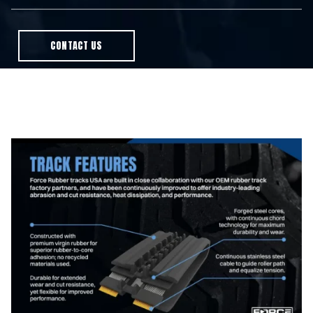
CONTACT US