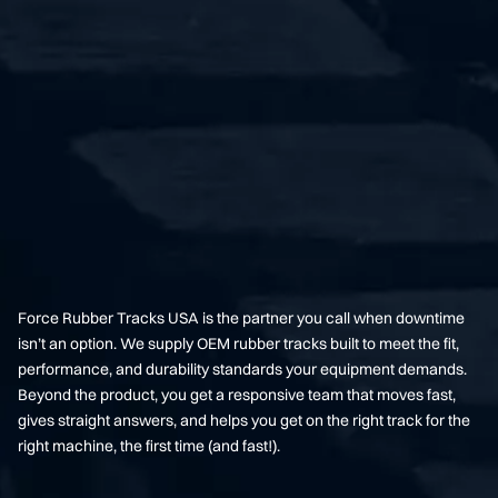
Force Rubber Tracks USA is the partner you call when downtime
isn’t an option. We supply OEM rubber tracks built to meet the fit,
performance, and durability standards your equipment demands.
Beyond the product, you get a responsive team that moves fast,
gives straight answers, and helps you get on the right track for the
right machine, the first time (and fast!).