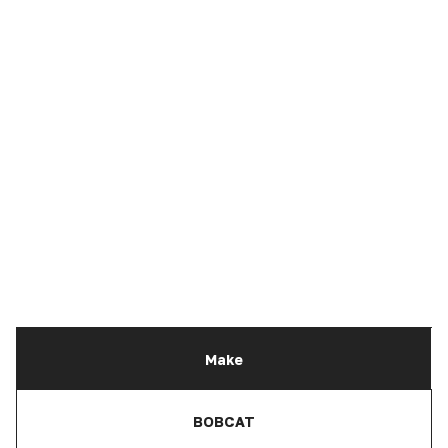
Make
BOBCAT