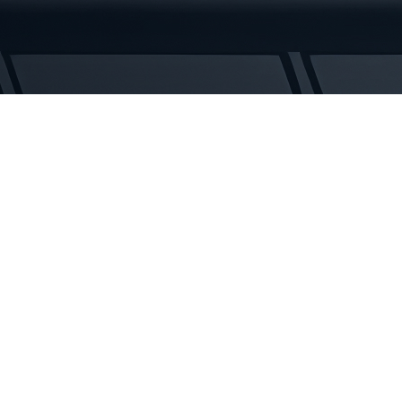
Tracks
quantity