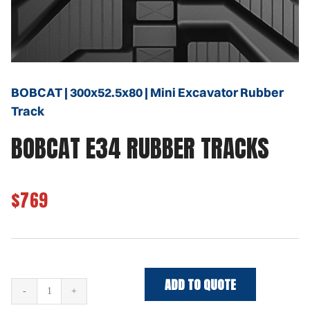
BOBCAT | 300x52.5x80 | Mini Excavator Rubber
Track
BOBCAT E34 RUBBER TRACKS
$769
ADD TO QUOTE
BOBCAT