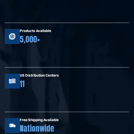
Products Available
5,000+
US Distribution Centers
11
Free Shipping Available
Nationwide