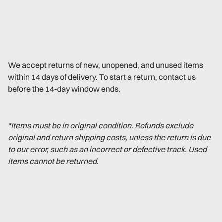
We accept returns of new, unopened, and unused items
within 14 days of delivery. To start a return, contact us
before the 14-day window ends.
*Items must be in original condition. Refunds exclude
original and return shipping costs, unless the return is due
to our error, such as an incorrect or defective track. Used
items cannot be returned.