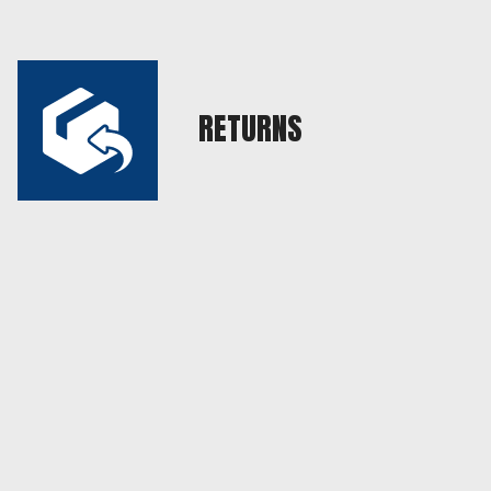
RETURNS