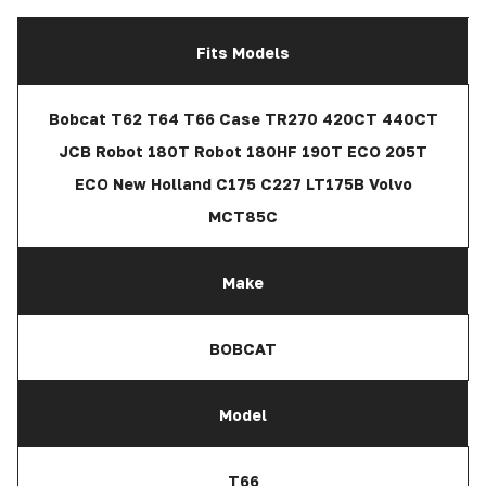
Fits Models
Bobcat T62 T64 T66 Case TR270 420CT 440CT
JCB Robot 180T Robot 180HF 190T ECO 205T
ECO New Holland C175 C227 LT175B Volvo
MCT85C
Make
BOBCAT
Model
T66