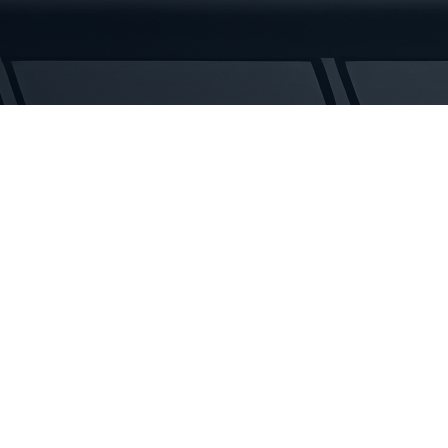
Tracks
quantity