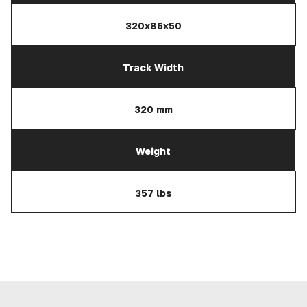
320x86x50
Track Width
320 mm
Weight
357 lbs