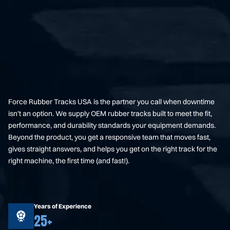
Force Rubber Tracks USA is the partner you call when downtime
isn’t an option. We supply OEM rubber tracks built to meet the fit,
performance, and durability standards your equipment demands.
Beyond the product, you get a responsive team that moves fast,
gives straight answers, and helps you get on the right track for the
right machine, the first time (and fast!).
Years of Experience
25+