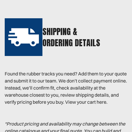
SHIPPING &
ORDERING DETAILS
Found the rubber tracks you need? Add them to your quote
and submit it to our team. We don’t collect payment online.
Instead, we’ll confirm fit, check availability at the
warehouse closest to you, review shipping details, and
verify pricing before you buy. View your cart here.
*Product pricing and availability may change between the
online catalogue and your final quote. You can build and