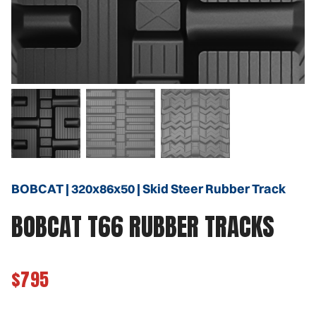
BOBCAT | 320x86x50 | Skid Steer Rubber Track
BOBCAT T66 RUBBER TRACKS
$795