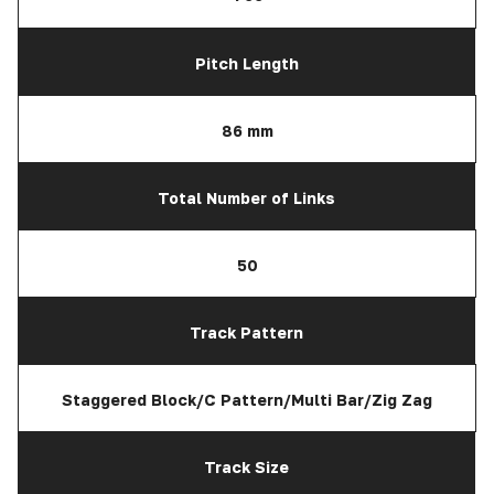
Pitch Length
86 mm
Total Number of Links
50
Track Pattern
Staggered Block/C Pattern/Multi Bar/Zig Zag
Track Size