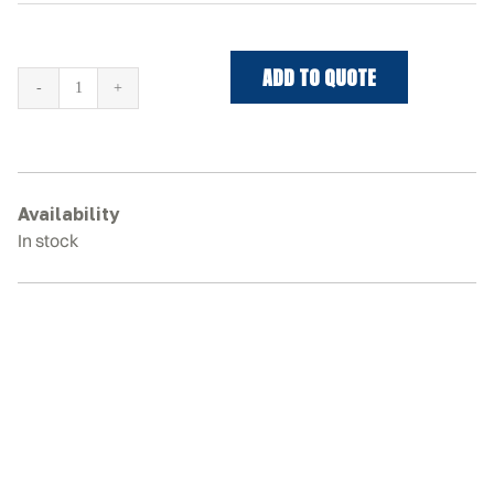
ADD TO QUOTE
BOBCAT
T66
Rubber
Tracks
quantity
Availability
In stock