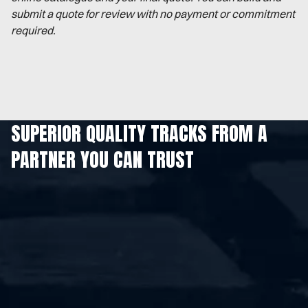
submit a quote for review with no payment or commitment
required.
SUPERIOR QUALITY TRACKS FROM A
PARTNER YOU CAN TRUST