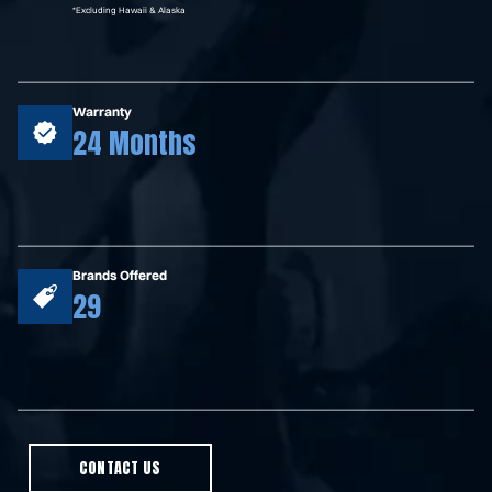
*Excluding Hawaii & Alaska
Warranty
24 Months
Brands Offered
29
CONTACT US