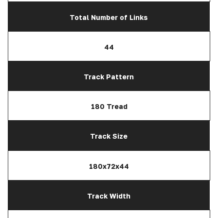
Total Number of Links
44
Track Pattern
180 Tread
Track Size
180x72x44
Track Width