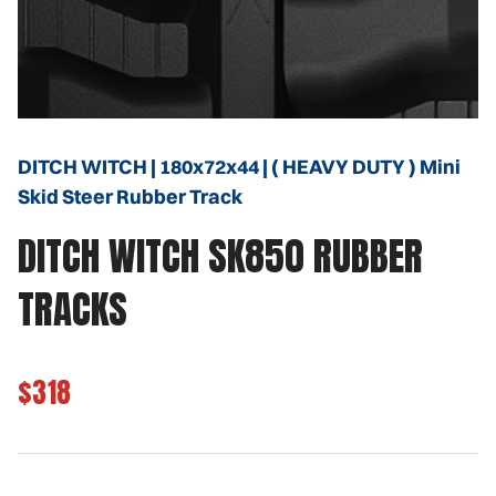
DITCH WITCH | 180x72x44 | ( HEAVY DUTY ) Mini
Skid Steer Rubber Track
DITCH WITCH SK850 RUBBER
TRACKS
$318