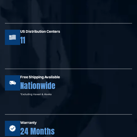
US Distribution Centers
11
Free Shipping Available
Nationwide
*Excluding Hawaii & Alaska
Warranty
24 Months