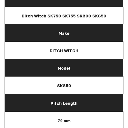
Ditch Witch SK750 SK755 SK800 SK850
Make
DITCH WITCH
Model
SK850
Pitch Length
72 mm