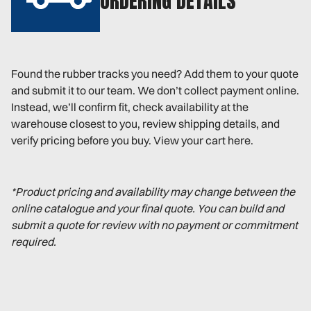
ORDERING DETAILS
Found the rubber tracks you need? Add them to your quote
and submit it to our team. We don’t collect payment online.
Instead, we’ll confirm fit, check availability at the
warehouse closest to you, review shipping details, and
verify pricing before you buy. View your cart here.
*Product pricing and availability may change between the
online catalogue and your final quote. You can build and
submit a quote for review with no payment or commitment
required.