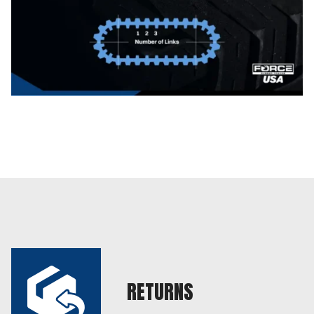
RETURNS