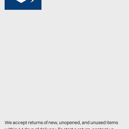
We accept returns of new, unopened, and unused items