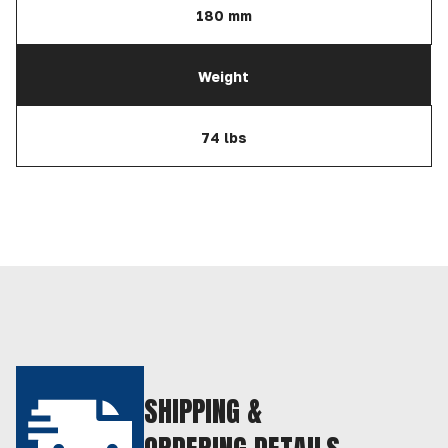
180 mm
Weight
74 lbs
SHIPPING &