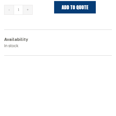
ADD TO QUOTE
DITCH
WITCH
SK850
Rubber
Tracks
Availability
quantity
In stock