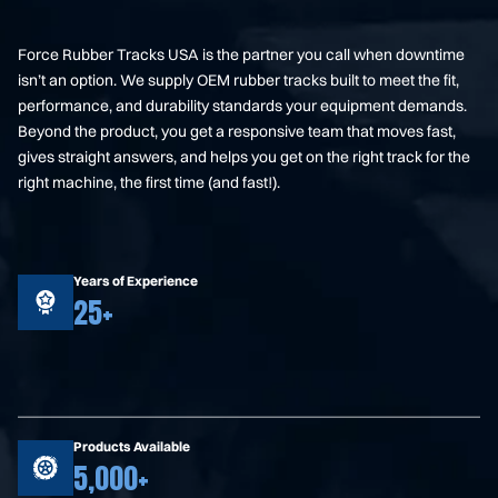
Force Rubber Tracks USA is the partner you call when downtime
isn’t an option. We supply OEM rubber tracks built to meet the fit,
performance, and durability standards your equipment demands.
Beyond the product, you get a responsive team that moves fast,
gives straight answers, and helps you get on the right track for the
right machine, the first time (and fast!).
Years of Experience
25+
Products Available
5,000+