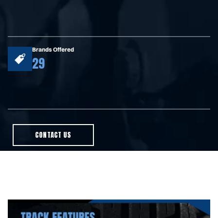
Brands Offered
29
CONTACT US