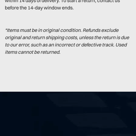
within 14 days of delivery. To start a return, contact us
before the 14-day window ends.
*Items must be in original condition. Refunds exclude
original and return shipping costs, unless the return is due
to our error, such as an incorrect or defective track. Used
items cannot be returned.