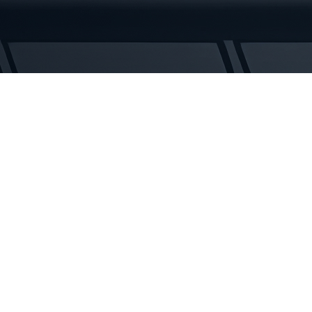
Rubber
Tracks
quantity