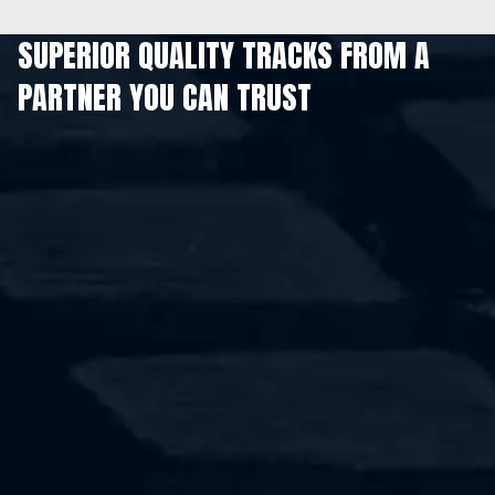
SUPERIOR QUALITY TRACKS FROM A
PARTNER YOU CAN TRUST