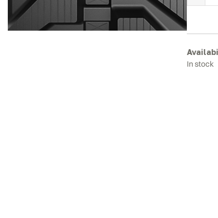
H
E
R
T
q
Availabi
In stock