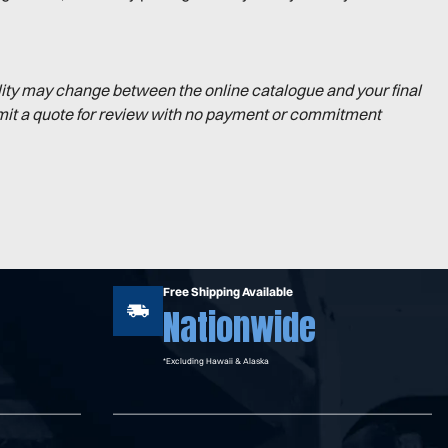
lity may change between the online catalogue and your final
mit a quote for review with no payment or commitment
Free Shipping Available
Nationwide
*Excluding Hawaii & Alaska