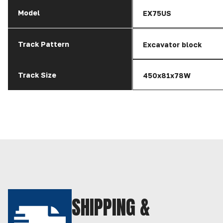
Model
EX75US
Track Pattern
Excavator block
Track Size
450x81x78W
SHIPPING &