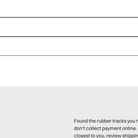
Found the rubber tracks you 
don’t collect payment online. 
closest to you, review shippin