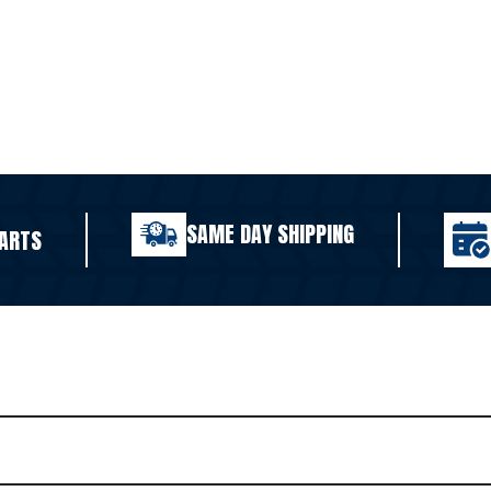
SAME DAY SHIPPING
ARTS