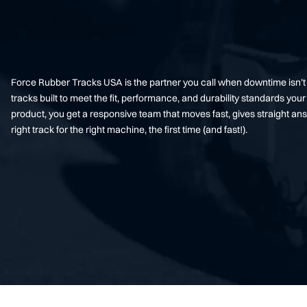
Force Rubber Tracks USA is the partner you call when downtime isn’
tracks built to meet the fit, performance, and durability standards 
product, you get a responsive team that moves fast, gives straight an
right track for the right machine, the first time (and fast!).