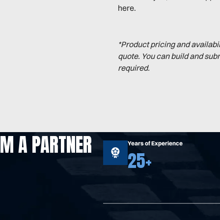
here.
*Product pricing and availabi
quote. You can build and sub
required.
OM A PARTNER
Years of Experience
25+