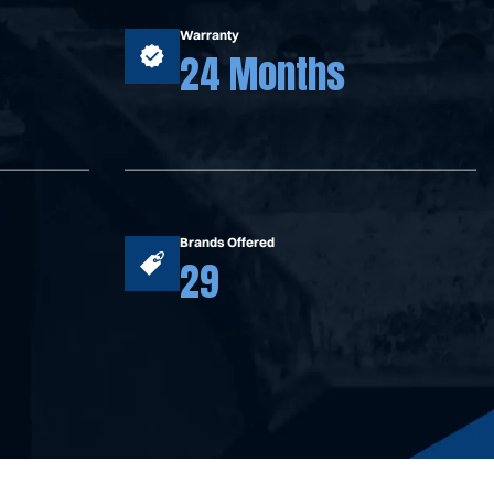
Warranty
24 Months
Brands Offered
29