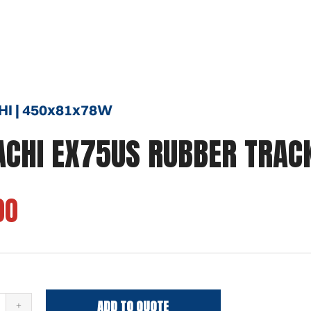
HI | 450x81x78W
ACHI EX75US RUBBER TRAC
00
ADD TO QUOTE