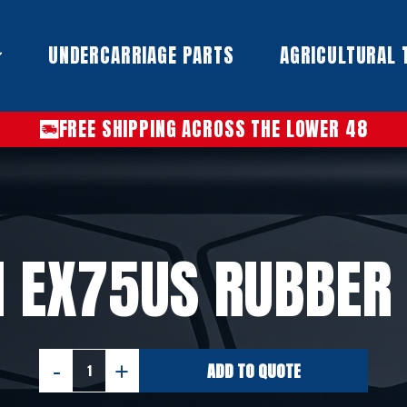
UNDERCARRIAGE PARTS​
AGRICULTURAL 
FREE SHIPPING ACROSS THE LOWER 48
I EX75US RUBBER
ADD TO QUOTE
HITACHI
EX75US