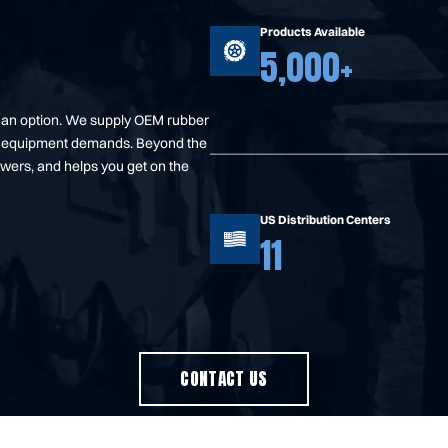
Products Available
5,000+
t an option. We supply OEM rubber
your equipment demands. Beyond the
swers, and helps you get on the
US Distribution Centers
11
CONTACT US