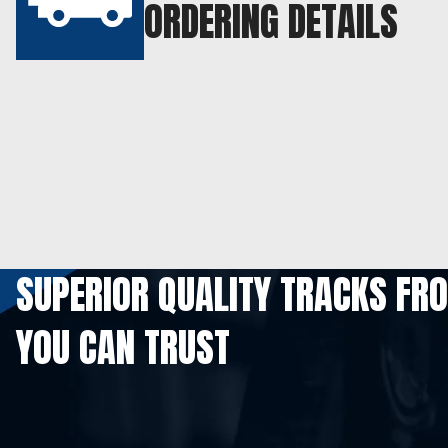
ORDERING DETAILS
SUPERIOR QUALITY TRACKS FR
YOU CAN TRUST