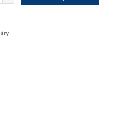
ITACHI
X75US
ubber
racks
uantity
lity