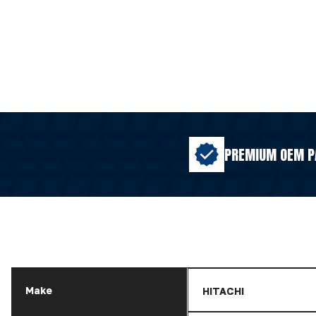
PREMIUM OEM P
Make
HITACHI