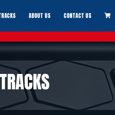
TRACKS
ABOUT US
CONTACT US
 TRACKS