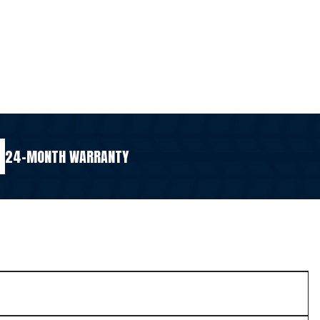
24-MONTH WARRANTY