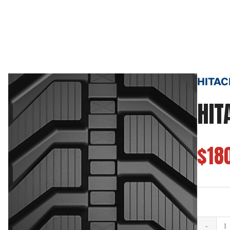
HITAC
HIT
$18