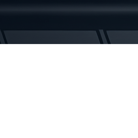
Rubber
Tracks
quantity