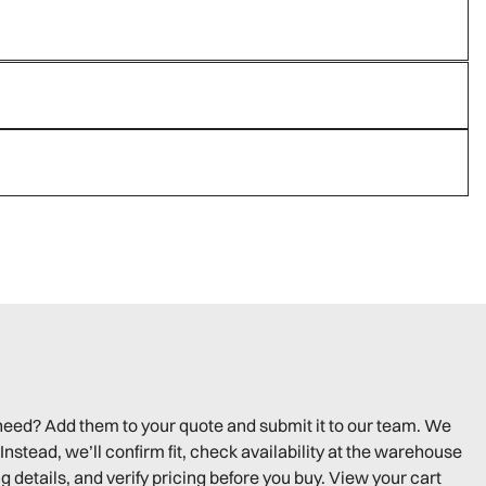
need? Add them to your quote and submit it to our team. We
Instead, we’ll confirm fit, check availability at the warehouse
g details, and verify pricing before you buy. View your cart