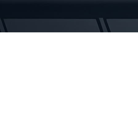
Tracks
quantity