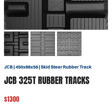
JCB | 450x86x56 | Skid Steer Rubber Track
JCB 325T RUBBER TRACKS
$1300