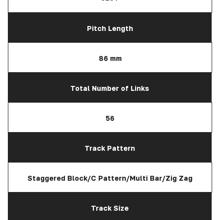
Pitch Length
86 mm
Total Number of Links
56
Track Pattern
Staggered Block/C Pattern/Multi Bar/Zig Zag
Track Size