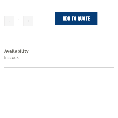
ADD TO QUOTE
JCB
325T
Rubber
Tracks
quantity
Availability
In stock