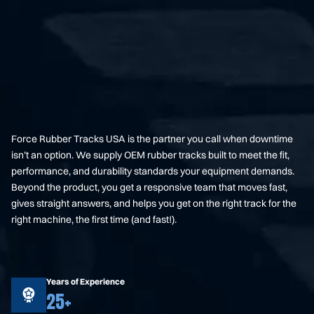
Force Rubber Tracks USA is the partner you call when downtime
isn’t an option. We supply OEM rubber tracks built to meet the fit,
performance, and durability standards your equipment demands.
Beyond the product, you get a responsive team that moves fast,
gives straight answers, and helps you get on the right track for the
right machine, the first time (and fast!).
Years of Experience
25+