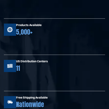
Products Available
5,000+
US Distribution Centers
11
Free Shipping Available
Nationwide