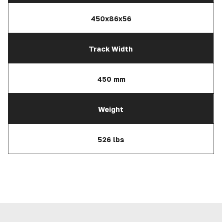
450x86x56
Track Width
450 mm
Weight
526 lbs