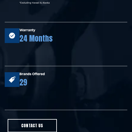
*Excluding Hawaii & Alaska
Warranty
24 Months
Brands Offered
29
CONTACT US