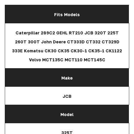
Fits Models
Caterpillar 289C2 GEHL RT210 JCB 320T 225T
260T 300T John Deere CT333D CT332 CT329D
333E Komatsu CK30 CK35 CK30-1 CK35-1 CK1122
Volvo MCT135C MCT110 MCT145C
Make
JCB
Model
325T