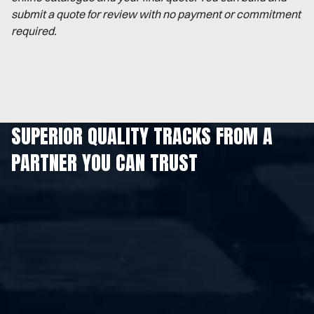
submit a quote for review with no payment or commitment
required.
SUPERIOR QUALITY TRACKS FROM A
PARTNER YOU CAN TRUST