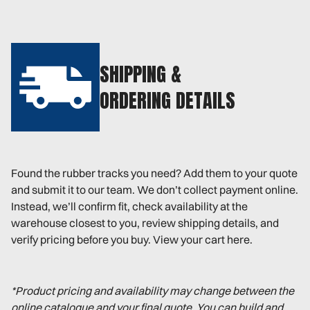
SHIPPING &
ORDERING DETAILS
Found the rubber tracks you need? Add them to your quote
and submit it to our team. We don’t collect payment online.
Instead, we’ll confirm fit, check availability at the
warehouse closest to you, review shipping details, and
verify pricing before you buy. View your cart here.
*Product pricing and availability may change between the
online catalogue and your final quote. You can build and