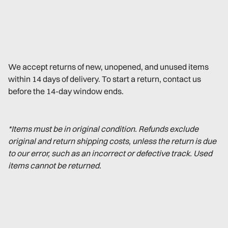
We accept returns of new, unopened, and unused items
within 14 days of delivery. To start a return, contact us
before the 14-day window ends.
*Items must be in original condition. Refunds exclude
original and return shipping costs, unless the return is due
to our error, such as an incorrect or defective track. Used
items cannot be returned.