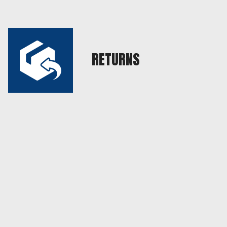
RETURNS