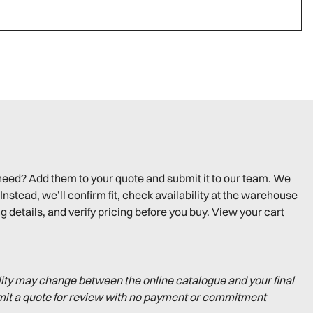
need? Add them to your quote and submit it to our team. We
Instead, we’ll confirm fit, check availability at the warehouse
g details, and verify pricing before you buy. View your cart
lity may change between the online catalogue and your final
mit a quote for review with no payment or commitment