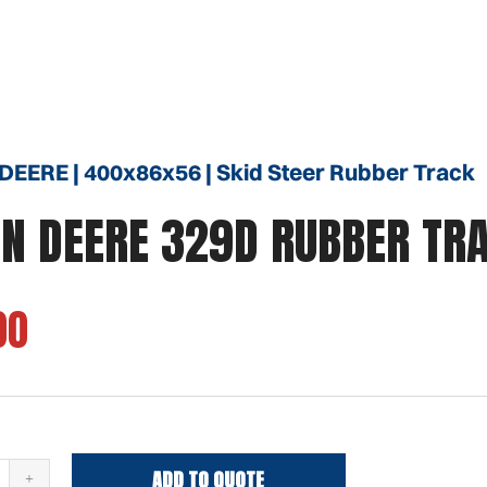
EERE | 400x86x56 | Skid Steer Rubber Track
N DEERE 329D RUBBER TR
00
ADD TO QUOTE