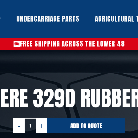
UNDERCARRIAGE PARTS​
AGRICULTURAL 
FREE SHIPPING ACROSS THE LOWER 48
ERE 329D RUBBE
ADD TO QUOTE
JOHN
DEERE