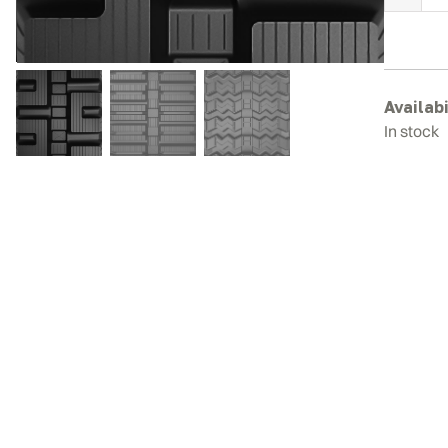
J
D
3
R
T
Availabi
q
In stock