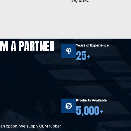
required.
OM A PARTNER
Years of Experience
25+
Products Available
5,000+
t an option. We supply OEM rubber