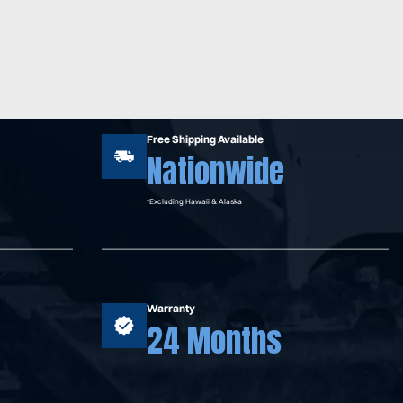
Free Shipping Available
Nationwide
*Excluding Hawaii & Alaska
Warranty
24 Months