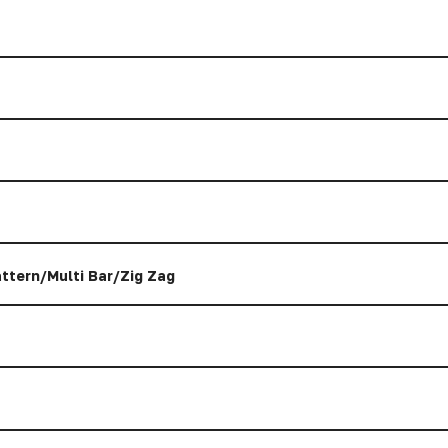
ttern/Multi Bar/Zig Zag