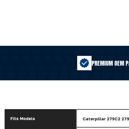
PREMIUM OEM P
Fits Models
Caterpillar 279C2 2