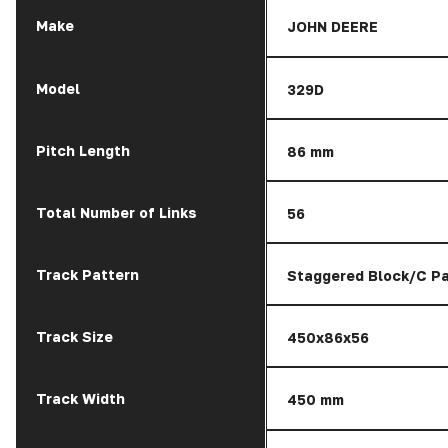
Make
JOHN DEERE
Model
329D
Pitch Length
86 mm
Total Number of Links
56
Track Pattern
Staggered Block/C Pa
Track Size
450x86x56
Track Width
450 mm