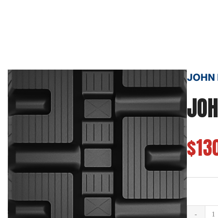
JOHN D
JOH
$13