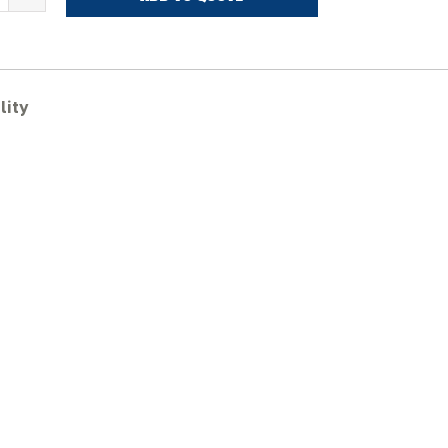
OHN
EERE
29D
ubber
racks
lity
uantity