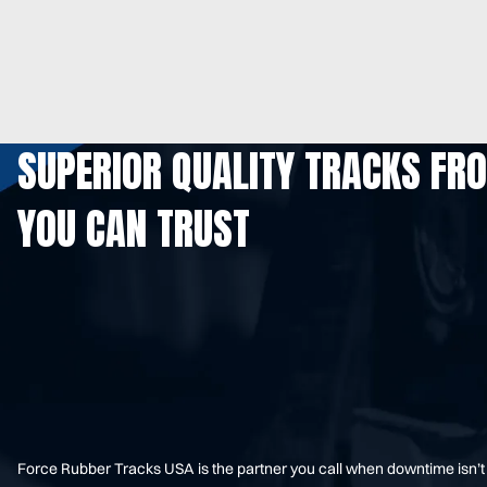
SUPERIOR QUALITY TRACKS FR
YOU CAN TRUST
Force Rubber Tracks USA is the partner you call when downtime isn’