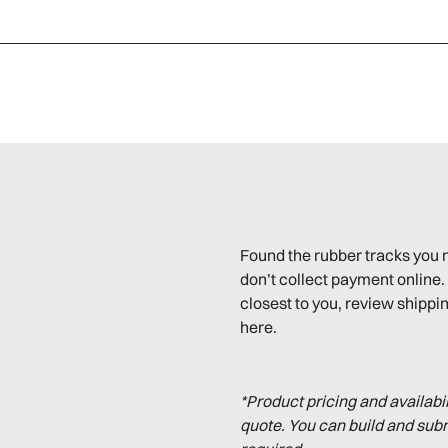
Found the rubber tracks you 
don’t collect payment online. 
closest to you, review shippin
here.
*Product pricing and availabi
quote. You can build and sub