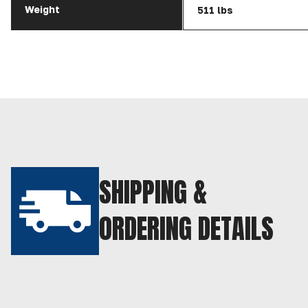
Weight
511 lbs
SHIPPING &
ORDERING DETAILS