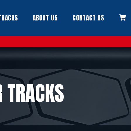
TRACKS
ABOUT US
CONTACT US
R TRACKS