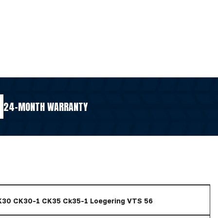
24-MONTH WARRANTY
K30 CK30-1 CK35 Ck35-1 Loegering VTS 56