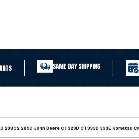
SAME DAY SHIPPING
ARTS
79D 298C2 289D John Deere CT329D CT333D 333E Komatsu C