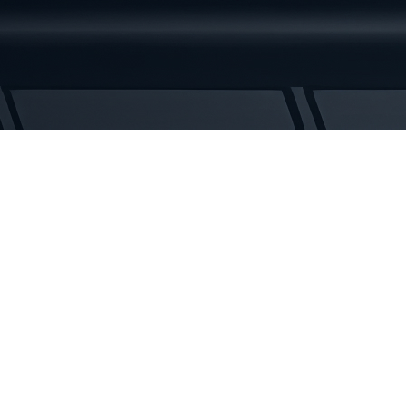
329D
Rubber
Tracks
quantity