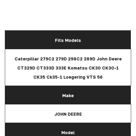
Fits Models
Caterpillar 279C2 279D 298C2 289D John Deere
CT329D CT333D 333E Komatsu CK30 CK30-1
CK35 Ck35-1 Loegering VTS 56
Make
JOHN DEERE
Model