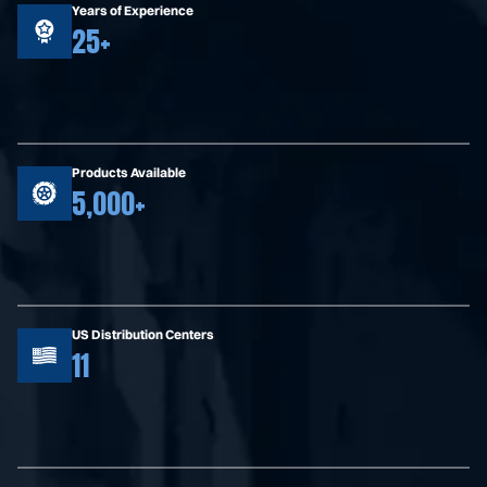
Years of Experience
25+
Products Available
5,000+
US Distribution Centers
11