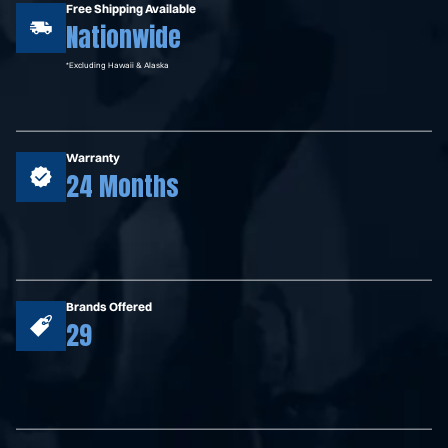
Free Shipping Available
Nationwide
*Excluding Hawaii & Alaska
Warranty
24 Months
Brands Offered
29