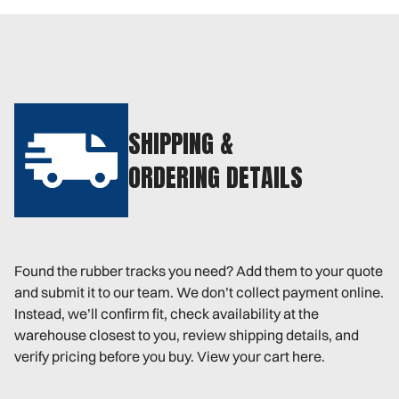
SHIPPING &
ORDERING DETAILS
Found the rubber tracks you need? Add them to your quote
and submit it to our team. We don’t collect payment online.
Instead, we’ll confirm fit, check availability at the
warehouse closest to you, review shipping details, and
verify pricing before you buy. View your cart here.