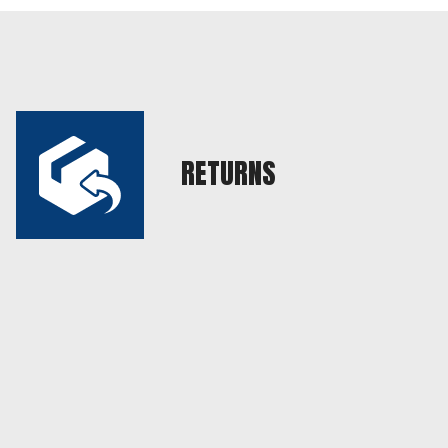
RETURNS