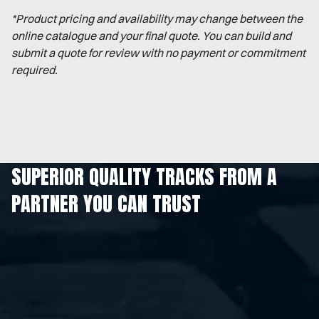
*Product pricing and availability may change between the
online catalogue and your final quote. You can build and
submit a quote for review with no payment or commitment
required.
SUPERIOR QUALITY TRACKS FROM A
PARTNER YOU CAN TRUST