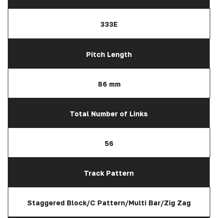
333E
Pitch Length
86 mm
Total Number of Links
56
Track Pattern
Staggered Block/C Pattern/Multi Bar/Zig Zag