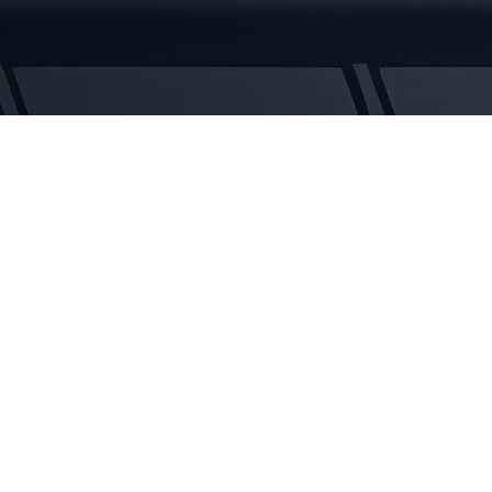
Rubber
Tracks
quantity