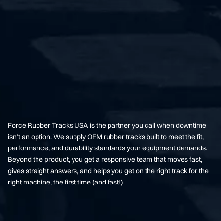
Force Rubber Tracks USA is the partner you call when downtime
isn’t an option. We supply OEM rubber tracks built to meet the fit,
performance, and durability standards your equipment demands.
Beyond the product, you get a responsive team that moves fast,
gives straight answers, and helps you get on the right track for the
right machine, the first time (and fast!).