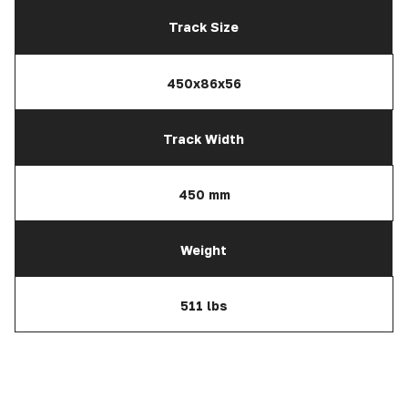
Track Size
450x86x56
Track Width
450 mm
Weight
511 lbs