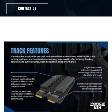
CONTACT US