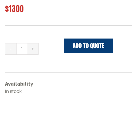
$1300
ADD TO QUOTE
JOHN
DEERE
333E
Rubber
Tracks
Availability
quantity
In stock