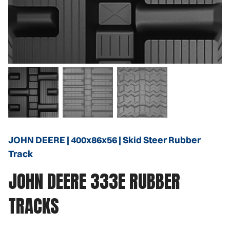
JOHN DEERE | 400x86x56 | Skid Steer Rubber
Track
JOHN DEERE 333E RUBBER
TRACKS