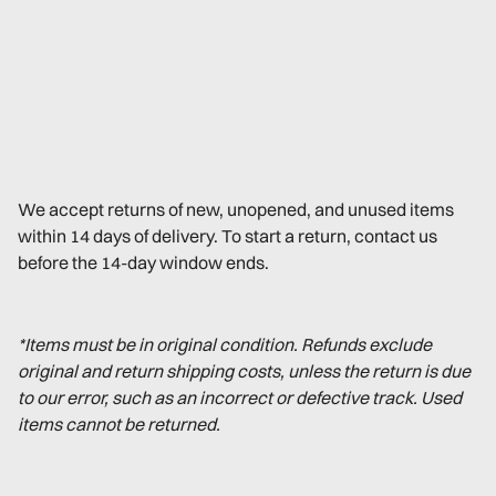
We accept returns of new, unopened, and unused items
within 14 days of delivery. To start a return, contact us
before the 14-day window ends.
*Items must be in original condition. Refunds exclude
original and return shipping costs, unless the return is due
to our error, such as an incorrect or defective track. Used
items cannot be returned.