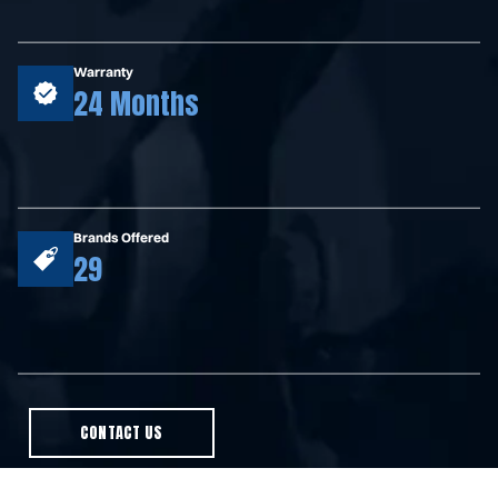
Warranty
24 Months
Brands Offered
29
CONTACT US