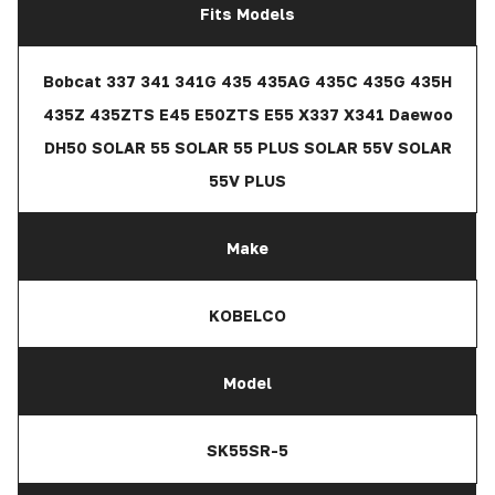
Fits Models
Bobcat 337 341 341G 435 435AG 435C 435G 435H
435Z 435ZTS E45 E50ZTS E55 X337 X341 Daewoo
DH50 SOLAR 55 SOLAR 55 PLUS SOLAR 55V SOLAR
55V PLUS
Make
KOBELCO
Model
SK55SR-5