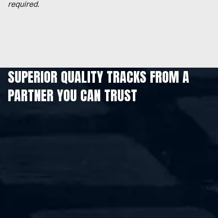
required.
SUPERIOR QUALITY TRACKS FROM A
PARTNER YOU CAN TRUST