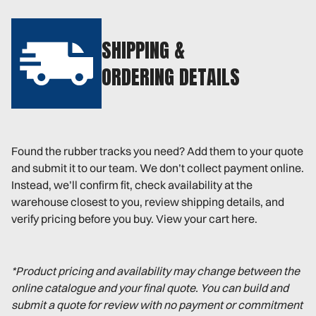
SHIPPING &
ORDERING DETAILS
Found the rubber tracks you need? Add them to your quote
and submit it to our team. We don’t collect payment online.
Instead, we’ll confirm fit, check availability at the
warehouse closest to you, review shipping details, and
verify pricing before you buy. View your cart here.
*Product pricing and availability may change between the
online catalogue and your final quote. You can build and
submit a quote for review with no payment or commitment