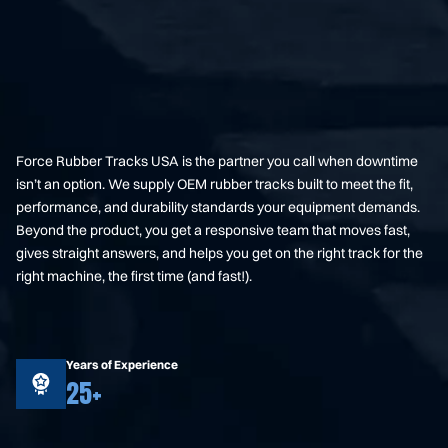
Force Rubber Tracks USA is the partner you call when downtime
isn’t an option. We supply OEM rubber tracks built to meet the fit,
performance, and durability standards your equipment demands.
Beyond the product, you get a responsive team that moves fast,
gives straight answers, and helps you get on the right track for the
right machine, the first time (and fast!).
Years of Experience
25+