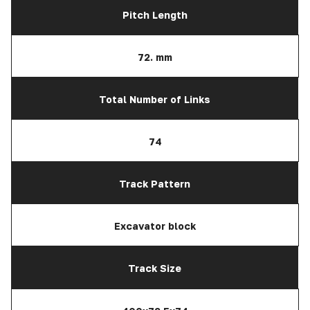
Pitch Length
72. mm
Total Number of Links
74
Track Pattern
Excavator block
Track Size