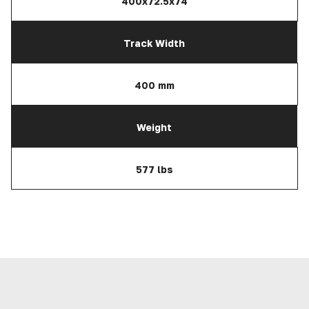
400x72.5x74
Track Width
400 mm
Weight
577 lbs