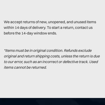
We accept returns of new, unopened, and unused items
within 14 days of delivery. To start a return, contact us
before the 14-day window ends.
*Items must be in original condition. Refunds exclude
original and return shipping costs, unless the return is due
to our error, such as an incorrect or defective track. Used
items cannot be returned.