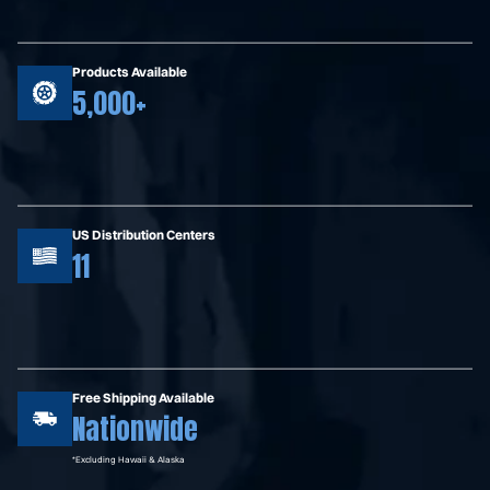
Products Available
5,000+
US Distribution Centers
11
Free Shipping Available
Nationwide
*Excluding Hawaii & Alaska