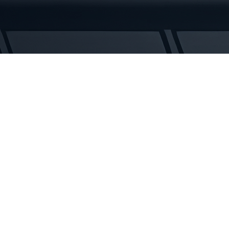
Rubber
Tracks
quantity