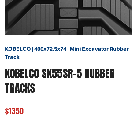
KOBELCO | 400x72.5x74 | Mini Excavator Rubber
Track
KOBELCO SK55SR-5 RUBBER
TRACKS
$1350