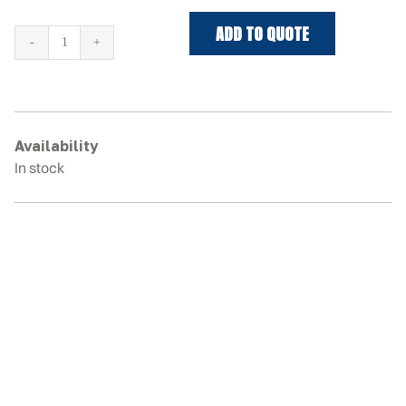
ADD TO QUOTE
KOBELCO
SK55SR-
5
Rubber
Tracks
Availability
quantity
In stock