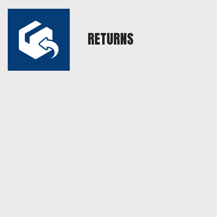
RETURNS