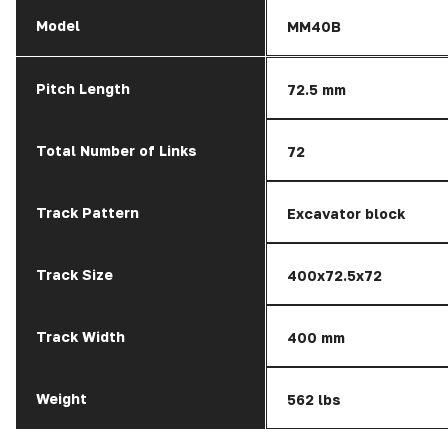
Model
MM40B
Pitch Length
72.5 mm
Total Number of Links
72
Track Pattern
Excavator block
Track Size
400x72.5x72
Track Width
400 mm
Weight
562 lbs