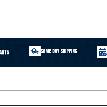
SAME DAY SHIPPING
ARTS