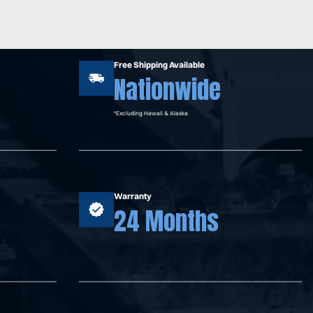
Free Shipping Available
Nationwide
*Excluding Hawaii & Alaska
Warranty
24 Months