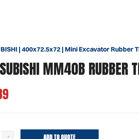
ISHI | 400x72.5x72 | Mini Excavator Rubber 
SUBISHI MM40B RUBBER 
39
ADD TO QUOTE