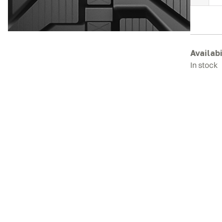
M
R
T
q
Availabi
In stock