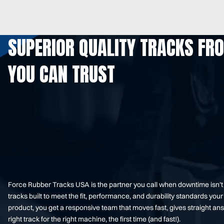
SUPERIOR QUALITY TRACKS FR
YOU CAN TRUST
Force Rubber Tracks USA is the partner you call when downtime isn’
tracks built to meet the fit, performance, and durability standards 
product, you get a responsive team that moves fast, gives straight an
right track for the right machine, the first time (and fast!).