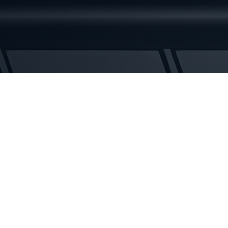
Rubber
Tracks
quantity