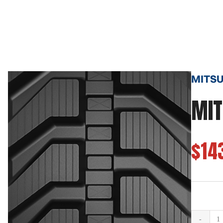
MITSUB
MIT
$14