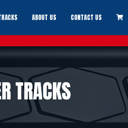
TRACKS
ABOUT US
CONTACT US
R TRACKS