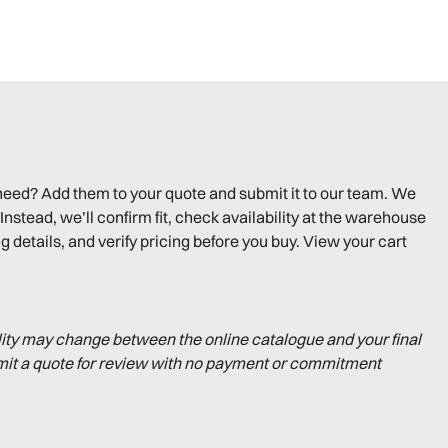
need? Add them to your quote and submit it to our team. We
Instead, we’ll confirm fit, check availability at the warehouse
g details, and verify pricing before you buy. View your cart
lity may change between the online catalogue and your final
mit a quote for review with no payment or commitment