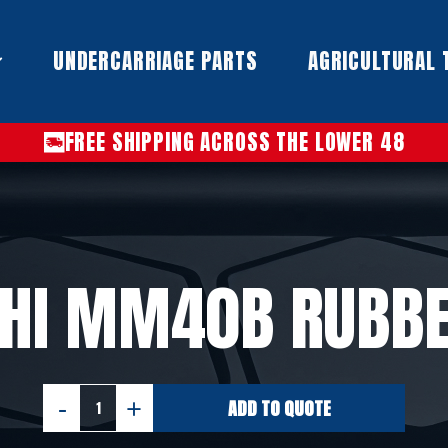
UNDERCARRIAGE PARTS​
AGRICULTURAL 
FREE SHIPPING ACROSS THE LOWER 48
SHI MM40B RUBBE
ADD TO QUOTE
MITSUBISHI
MM40B