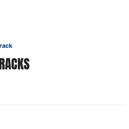
Track
TRACKS