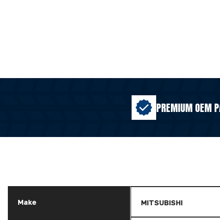
PREMIUM OEM P
Make
MITSUBISHI