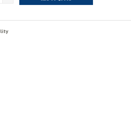
ITSUBISHI
MM40B
ubber
racks
uantity
lity