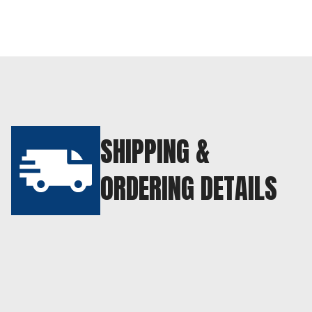
SHIPPING &
ORDERING DETAILS