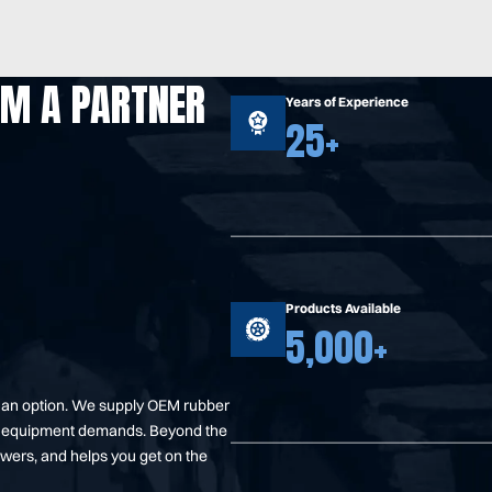
OM A PARTNER
Years of Experience
25+
Products Available
5,000+
t an option. We supply OEM rubber
your equipment demands. Beyond the
swers, and helps you get on the