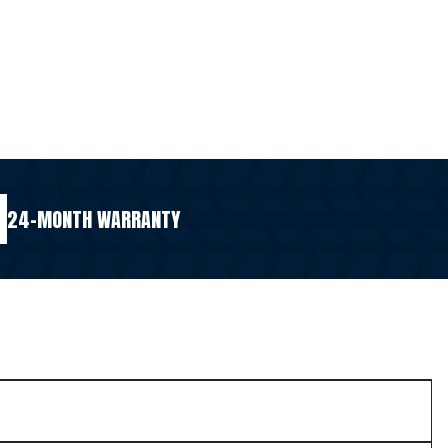
24-MONTH WARRANTY