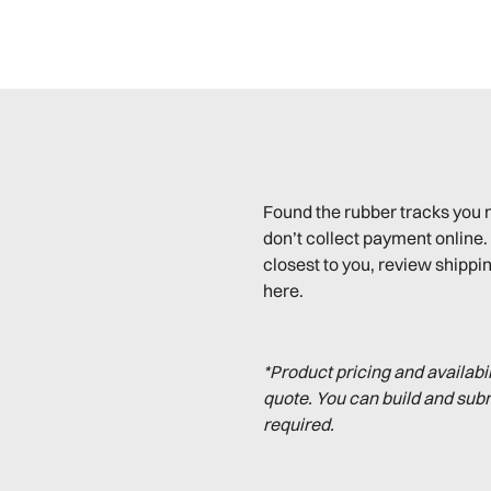
Found the rubber tracks you 
don’t collect payment online. 
closest to you, review shippin
here.
*Product pricing and availabi
quote. You can build and sub
required.